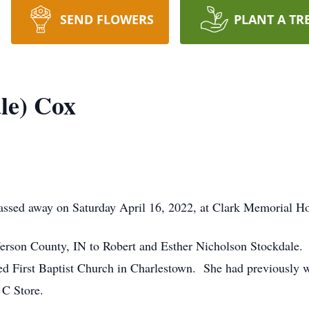
SEND FLOWERS
PLANT A TR
le) Cox
sed away on Saturday April 16, 2022, at Clark Memorial Hosp
ferson County, IN to Robert and Esther Nicholson Stockdal
d First Baptist Church in Charlestown. She had previously w
 C Store.