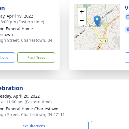
on
V
+
ay, April 19, 2022
−
- 8:00 pm (Eastern time)
on Funeral Home-
estown
igh Street, Charlestown, IN
1
ctions
Plant Trees
lebration
sday, April 20, 2022
s at 11:00 am (Eastern time)
on Funeral Home-Charlestown
igh Street, Charlestown, IN 47111
Text Directions