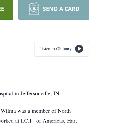
EE
SEND A CARD
Listen to Obituary
ital in Jeffersonville, IN.
e. Wilma was a member of North
orked at I.C.I. of Americas, Hart