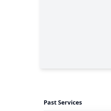
Past Services