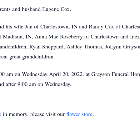
arents and husband Eugene Cox.
and his wife Jan of Charlestown, IN and Randy Cox of Charle
f Madison, IN, Anna Mae Roseberry of Charlestown and Inez Pr
grandchildren, Ryan Sheppard, Ashley Thomas, JoLynn Grayson
eat great grandchildren.
1:00 am on Wednesday April 20, 2022. at Grayson Funeral Hom
nd after 9:00 am on Wednesday.
e
in memory, please visit our
flower store
.