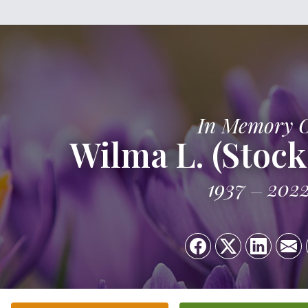
In Memory 
Wilma L. (Stock
1937
202