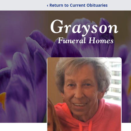
‹ Return to Current Obituaries