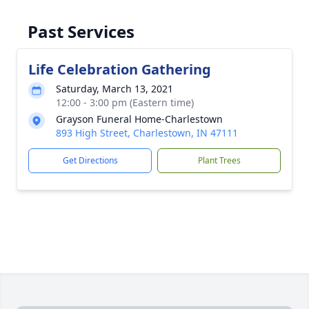
Past Services
Life Celebration Gathering
Saturday, March 13, 2021
12:00 - 3:00 pm (Eastern time)
Grayson Funeral Home-Charlestown
893 High Street, Charlestown, IN 47111
Get Directions
Plant Trees