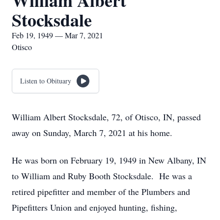
William Albert
Stocksdale
Feb 19, 1949 — Mar 7, 2021
Otisco
Listen to Obituary
William Albert Stocksdale, 72, of Otisco, IN, passed
away on Sunday, March 7, 2021 at his home.
He was born on February 19, 1949 in New Albany, IN
to William and Ruby Booth Stocksdale. He was a
retired pipefitter and member of the Plumbers and
Pipefitters Union and enjoyed hunting, fishing,