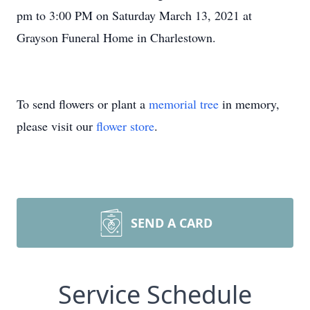
pm to 3:00 PM on Saturday March 13, 2021 at
Grayson Funeral Home in Charlestown.
To send flowers or plant a
memorial tree
in memory,
please visit our
flower store
.
SEND A CARD
Service Schedule