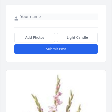
Add Photos
Light Candle
Submit Post