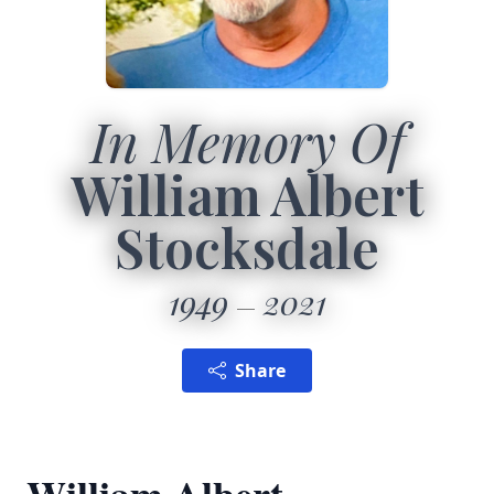
In Memory Of
William Albert
Stocksdale
1949
2021
Share