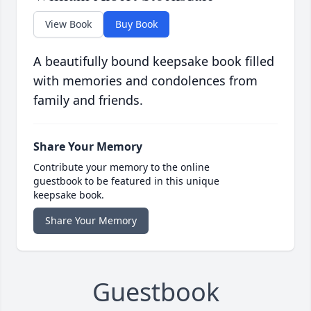
View Book
Buy Book
A beautifully bound keepsake book filled
with memories and condolences from
family and friends.
Share Your Memory
Contribute your memory to the online
guestbook to be featured in this unique
keepsake book.
Share Your Memory
Guestbook