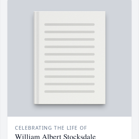
CELEBRATING THE LIFE OF
William Albert Stocksdale