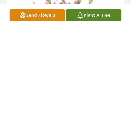
Send Flowers
Plant A Tree
Traditional funeral basket was purchased for the 
family of William Albert Stocksdale by Grace and 
Truth Fellowship Church.  Grace and Truth 
Fellowship ChurchGrace and Truth Fellowship 
Church
GRACE AND TRUTH FELLOWSHIP CHURCH
Mar 12, 2021