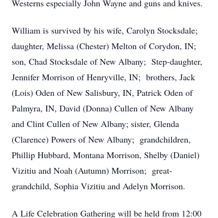
Westerns especially John Wayne and guns and knives.
William is survived by his wife, Carolyn Stocksdale;
daughter, Melissa (Chester) Melton of Corydon, IN;
son, Chad Stocksdale of New Albany; Step-daughter,
Jennifer Morrison of Henryville, IN; brothers, Jack
(Lois) Oden of New Salisbury, IN, Patrick Oden of
Palmyra, IN, David (Donna) Cullen of New Albany
and Clint Cullen of New Albany; sister, Glenda
(Clarence) Powers of New Albany; grandchildren,
Phillip Hubbard, Montana Morrison, Shelby (Daniel)
Vizitiu and Noah (Autumn) Morrison; great-
grandchild, Sophia Vizitiu and Adelyn Morrison.
A Life Celebration Gathering will be held from 12:00