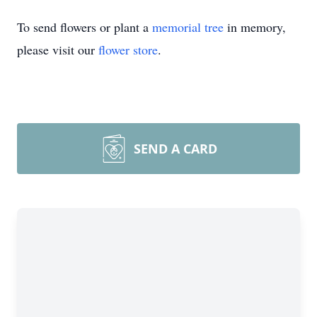
To send flowers or plant a
memorial tree
in memory,
please visit our
flower store
.
SEND A CARD