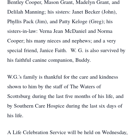
Bentley Cooper, Mason Grant, Madelyn Grant, and
Delilah Manning; his sisters: Janet Becker (John),
Phyllis Pack (Jim), and Patty Keloge (Greg); his
sisters-in-law: Verna Jean McDaniel and Norma
Cooper; his many nieces and nephews; and a very
special friend, Janice Faith. W. G. is also survived by
his faithful canine companion, Buddy.
W.G.'s family is thankful for the care and kindness
shown to him by the staff of The Waters of
Scottsburg during the last five months of his life, and
by Southern Care Hospice during the last six days of
his life.
A Life Celebration Service will be held on Wednesday,