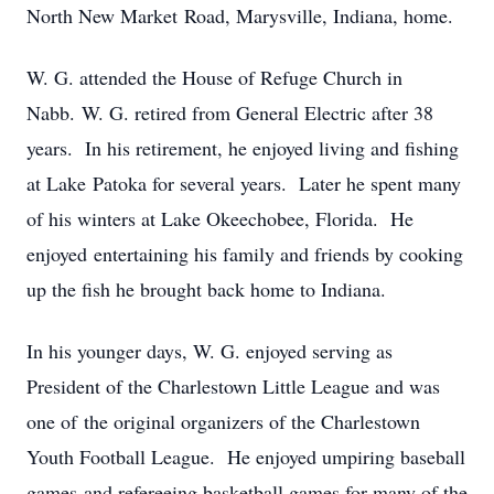
North New Market Road, Marysville, Indiana, home.
W. G. attended the House of Refuge Church in
Nabb. W. G. retired from General Electric after 38
years. In his retirement, he enjoyed living and fishing
at Lake Patoka for several years. Later he spent many
of his winters at Lake Okeechobee, Florida. He
enjoyed entertaining his family and friends by cooking
up the fish he brought back home to Indiana.
In his younger days, W. G. enjoyed serving as
President of the Charlestown Little League and was
one of the original organizers of the Charlestown
Youth Football League. He enjoyed umpiring baseball
games and refereeing basketball games for many of the