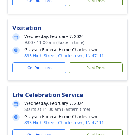
Get Directions
Plant Trees
Visitation
Wednesday, February 7, 2024
9:00 - 11:00 am (Eastern time)
Grayson Funeral Home-Charlestown
893 High Street, Charlestown, IN 47111
Get Directions
Plant Trees
Life Celebration Service
Wednesday, February 7, 2024
Starts at 11:00 am (Eastern time)
Grayson Funeral Home-Charlestown
893 High Street, Charlestown, IN 47111
Get Directions
Plant Trees