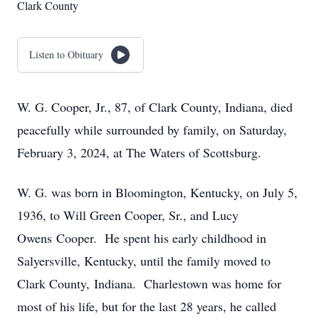
Clark County
Listen to Obituary
W. G. Cooper, Jr., 87, of Clark County, Indiana, died
peacefully while surrounded by family, on Saturday,
February 3, 2024, at The Waters of Scottsburg.
W. G. was born in Bloomington, Kentucky, on July 5,
1936, to Will Green Cooper, Sr., and Lucy
Owens Cooper. He spent his early childhood in
Salyersville, Kentucky, until the family moved to
Clark County, Indiana. Charlestown was home for
most of his life, but for the last 28 years, he called