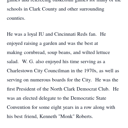
schools in Clark County and other surrounding
counties.
He was a loyal IU and Cincinnati Reds fan. He
enjoyed raising a garden and was the best at
making cornbread, soup beans, and wilted lettuce
salad. W. G. also enjoyed his time serving as a
Charlestown City Councilman in the 1970s, as well as
serving on numerous boards for the City. He was the
first President of the North Clark Democrat Club. He
was an elected delegate to the Democratic State
Convention for some eight years in a row along with
his best friend, Kenneth "Monk" Roberts.