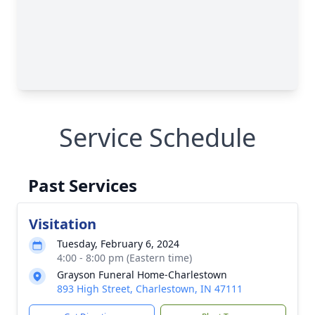
Service Schedule
Past Services
Visitation
Tuesday, February 6, 2024
4:00 - 8:00 pm (Eastern time)
Grayson Funeral Home-Charlestown
893 High Street, Charlestown, IN 47111