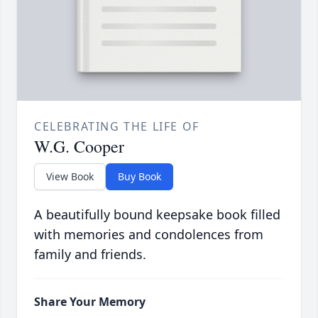
CELEBRATING THE LIFE OF
W.G. Cooper
View Book
Buy Book
A beautifully bound keepsake book filled
with memories and condolences from
family and friends.
Share Your Memory