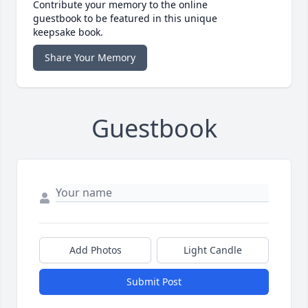
Contribute your memory to the online
guestbook to be featured in this unique
keepsake book.
Share Your Memory
Guestbook
Add Photos
Light Candle
Submit Post