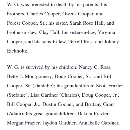
W. G. was preceded in death by his parents; his
brothers, Charles Cooper, Owens Cooper, and
Forest Cooper, Sr.; his sister, Sarah Rose Hall, and
brother-in-law, Clay Hall; his sister-in-law, Virginia
Cooper; and his sons-in-law, Terrell Ross and Johnny
Eickholtz.
W. G. is survived by his children: Nancy C. Ross,
Betty J. Montgomery, Doug Cooper, Sr., and Bill
Cooper, Sr. (Danielle); his grandchildren: Scott Frazier
(Stefanie), Lisa Gardner (Charles), Doug Cooper, Jr.,
Bill Cooper, Jr., Dustin Cooper, and Brittany Grant
(Adam); his great-grandchildren: Dakota Frazier,
Morgan Frazier, Jaydon Gardner, Annabelle Gardner,