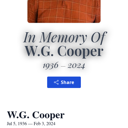
In Memory Of
W.G. Cooper
1936
2024
Share
W.G. Cooper
Jul 5, 1936 — Feb 3, 2024