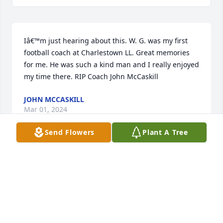
Iâ€™m just hearing about this. W. G. was my first 
football coach at Charlestown LL. Great memories 
for me. He was such a kind man and I really enjoyed 
my time there. RIP Coach John McCaskill
JOHN MCCASKILL
Mar 01, 2024
Send Flowers
Plant A Tree
Nancy, Betty, Doug, Bill and families, we extend our 
deepest sympathy at the loss of your sweet dad.  
W.G. , was iconic to Charlestown and a friend to all.  
Keep all of your memories a nano second away, he 
will be beside you.  God Bless all of you.