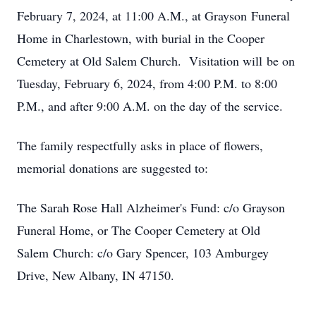
February 7, 2024, at 11:00 A.M., at Grayson Funeral
Home in Charlestown, with burial in the Cooper
Cemetery at Old Salem Church. Visitation will be on
Tuesday, February 6, 2024, from 4:00 P.M. to 8:00
P.M., and after 9:00 A.M. on the day of the service.
The family respectfully asks in place of flowers,
memorial donations are suggested to:
The Sarah Rose Hall Alzheimer's Fund: c/o Grayson
Funeral Home, or The Cooper Cemetery at Old
Salem Church: c/o Gary Spencer, 103 Amburgey
Drive, New Albany, IN 47150.