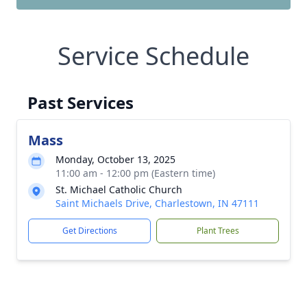
Service Schedule
Past Services
Mass
Monday, October 13, 2025
11:00 am - 12:00 pm (Eastern time)
St. Michael Catholic Church
Saint Michaels Drive, Charlestown, IN 47111
Get Directions
Plant Trees