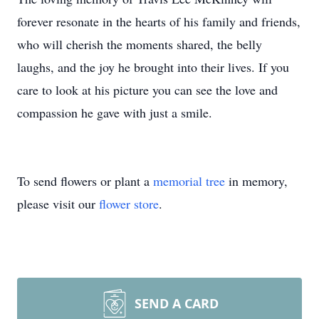
forever resonate in the hearts of his family and friends,
who will cherish the moments shared, the belly
laughs, and the joy he brought into their lives. If you
care to look at his picture you can see the love and
compassion he gave with just a smile.
To send flowers or plant a
memorial tree
in memory,
please visit our
flower store
.
SEND A CARD