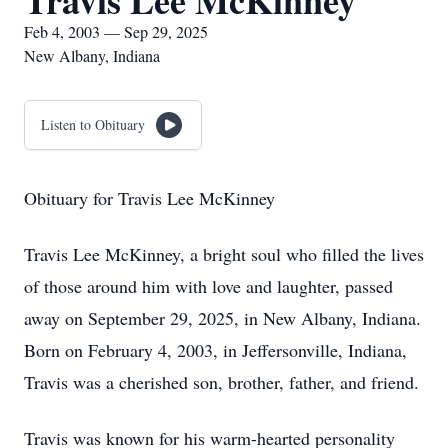
Travis Lee McKinney
Feb 4, 2003 — Sep 29, 2025
New Albany, Indiana
Listen to Obituary
Obituary for Travis Lee McKinney
Travis Lee McKinney, a bright soul who filled the lives
of those around him with love and laughter, passed
away on September 29, 2025, in New Albany, Indiana.
Born on February 4, 2003, in Jeffersonville, Indiana,
Travis was a cherished son, brother, father, and friend.
Travis was known for his warm-hearted personality