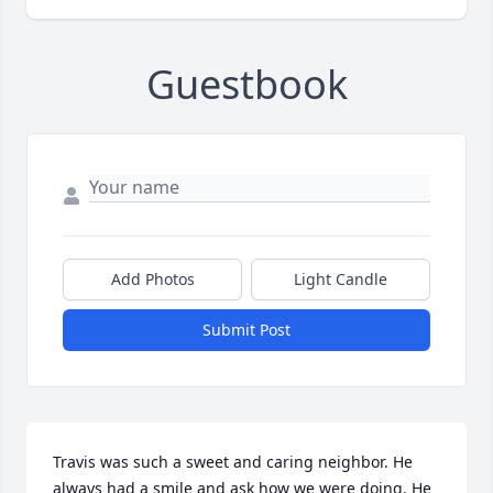
Guestbook
Add Photos
Light Candle
Submit Post
Travis was such a sweet and caring neighbor. He 
always had a smile and ask how we were doing. He 