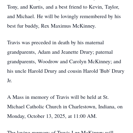
Tony, and Kurtis, and a best friend to Kevin, Taylor,
and Michael. He will be lovingly remembered by his
best fur buddy, Rex Maximus McKinney.
Travis was preceded in death by his maternal
grandparents, Adam and Jeanette Drury; paternal
grandparents, Woodrow and Carolyn McKinney; and
his uncle Harold Drury and cousin Harold 'Bub' Drury
Jr.
A Mass in memory of Travis will be held at St.
Michael Catholic Church in Charlestown, Indiana, on
Monday, October 13, 2025, at 11:00 AM.
The loving memory of Travis Lee McKinney will