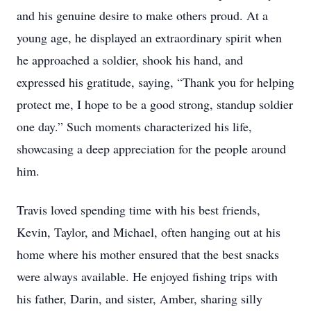
and his genuine desire to make others proud. At a
young age, he displayed an extraordinary spirit when
he approached a soldier, shook his hand, and
expressed his gratitude, saying, “Thank you for helping
protect me, I hope to be a good strong, standup soldier
one day.” Such moments characterized his life,
showcasing a deep appreciation for the people around
him.
Travis loved spending time with his best friends,
Kevin, Taylor, and Michael, often hanging out at his
home where his mother ensured that the best snacks
were always available. He enjoyed fishing trips with
his father, Darin, and sister, Amber, sharing silly