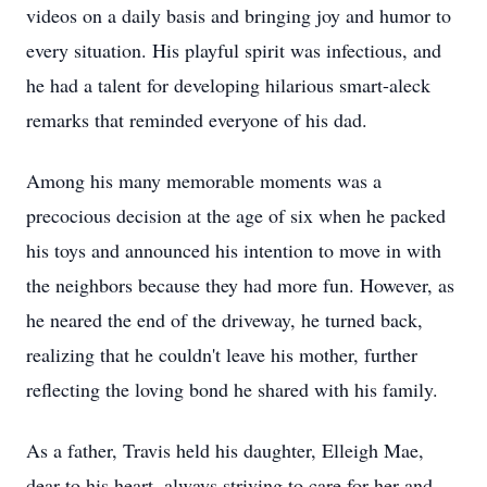
videos on a daily basis and bringing joy and humor to
every situation. His playful spirit was infectious, and
he had a talent for developing hilarious smart-aleck
remarks that reminded everyone of his dad.
Among his many memorable moments was a
precocious decision at the age of six when he packed
his toys and announced his intention to move in with
the neighbors because they had more fun. However, as
he neared the end of the driveway, he turned back,
realizing that he couldn't leave his mother, further
reflecting the loving bond he shared with his family.
As a father, Travis held his daughter, Elleigh Mae,
dear to his heart, always striving to care for her and