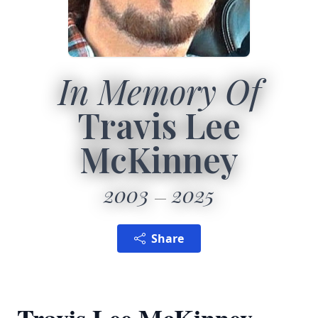
In Memory Of
Travis Lee
McKinney
2003
2025
Share