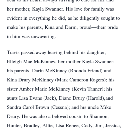
her mother, Kayla Swanner. His love for family was
evident in everything he did, as he diligently sought to
make his parents, Kina and Darin, proud—their pride
in him was unwavering.
Travis passed away leaving behind his daughter,
Elleigh Mae McKinney, her mother Kayla Swanner;
his parents, Darin McKinney (Rhonda Friend) and
Kina Drury McKinney (Mark Cameron Rogers); his
sister Amber Marie McKinney (Kevin Tanner); his
aunts Lisa Evans (Jack), Diane Drury (Harold),and
Sandra Carol Brown (Cessna); and his uncle Mike
Drury. He was also a beloved cousin to Shannon,
Hunter, Bradley, Allie, Lisa Renee, Cody, Jim, Jessica,