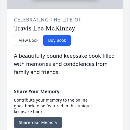
CELEBRATING THE LIFE OF
Travis Lee McKinney
View Book
Buy Book
A beautifully bound keepsake book filled
with memories and condolences from
family and friends.
Share Your Memory
Contribute your memory to the online
guestbook to be featured in this unique
keepsake book.
Share Your Memory