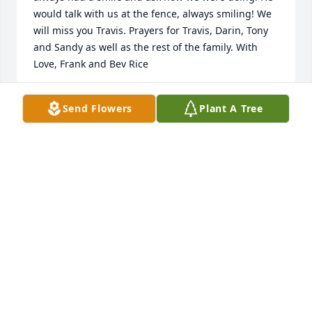
would talk with us at the fence, always smiling! We 
will miss you Travis. Prayers for Travis, Darin, Tony 
and Sandy as well as the rest of the family. With 
Love, Frank and Bev Rice
BEVERLY AND FRANK RICE
Send Flowers
Plant A Tree
Oct 13, 2025