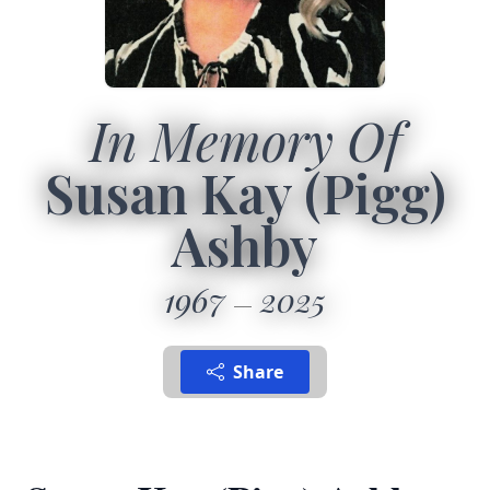
In Memory Of
Susan Kay (Pigg)
Ashby
1967
2025
Share