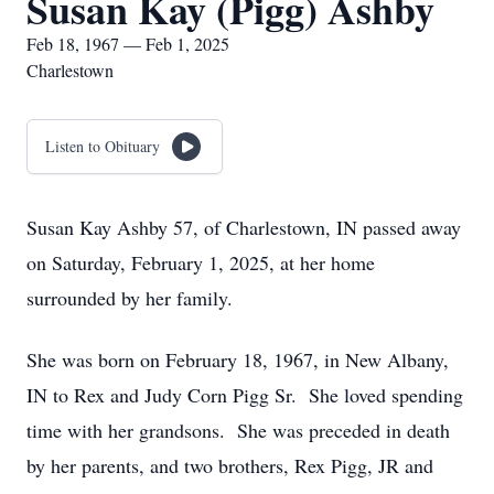
Susan Kay (Pigg) Ashby
Feb 18, 1967 — Feb 1, 2025
Charlestown
Listen to Obituary
Susan Kay Ashby 57, of Charlestown, IN passed away
on Saturday, February 1, 2025, at her home
surrounded by her family.
She was born on February 18, 1967, in New Albany,
IN to Rex and Judy Corn Pigg Sr. She loved spending
time with her grandsons. She was preceded in death
by her parents, and two brothers, Rex Pigg, JR and