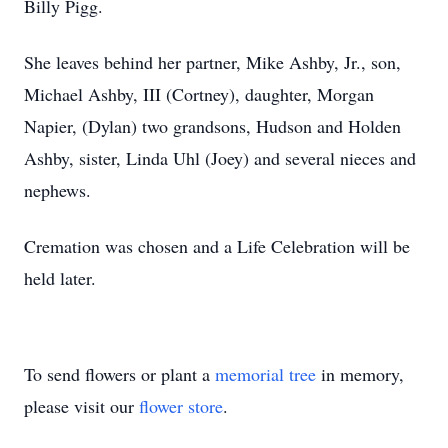
Billy Pigg.
She leaves behind her partner, Mike Ashby, Jr., son,
Michael Ashby, III (Cortney), daughter, Morgan
Napier, (Dylan) two grandsons, Hudson and Holden
Ashby, sister, Linda Uhl (Joey) and several nieces and
nephews.
Cremation was chosen and a Life Celebration will be
held later.
To send flowers or plant a
memorial tree
in memory,
please visit our
flower store
.