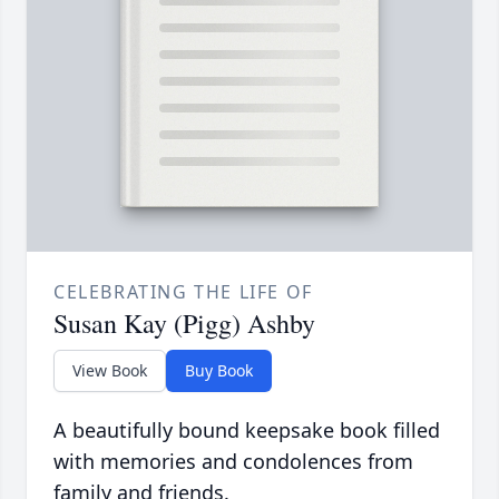
CELEBRATING THE LIFE OF
Susan Kay (Pigg) Ashby
View Book
Buy Book
A beautifully bound keepsake book filled
with memories and condolences from
family and friends.