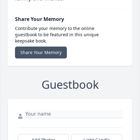
Share Your Memory
Contribute your memory to the online
guestbook to be featured in this unique
keepsake book.
Share Your Memory
Guestbook
Add Photos
Light Candle