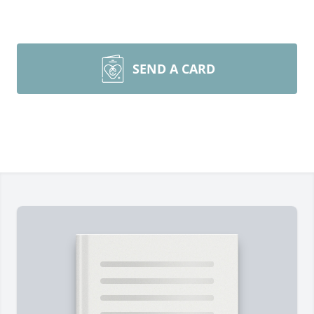
SEND A CARD