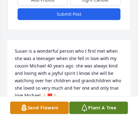
Submit Post
Susan is a wonderful person who I first met when 
she was a teenager when she fell in love with my 
cousin Michael 40 years ago  she was always kind 
and loving with a joyful spirit I know she will be 
watching over her children and grandchildren who 
she loved so very much and her one and only true 
love Michael 🙏🏻❤️🙏🏻
Send Flowers
Plant A Tree
DEBRA KAHL
Feb 04, 2025