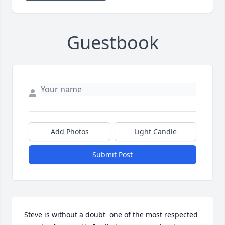
Guestbook
Add Photos
Light Candle
Submit Post
Steve is without a doubt  one of the most respected 