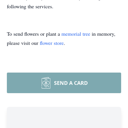
following the services.
To send flowers or plant a
memorial tree
in memory,
please visit our
flower store
.
SEND A CARD