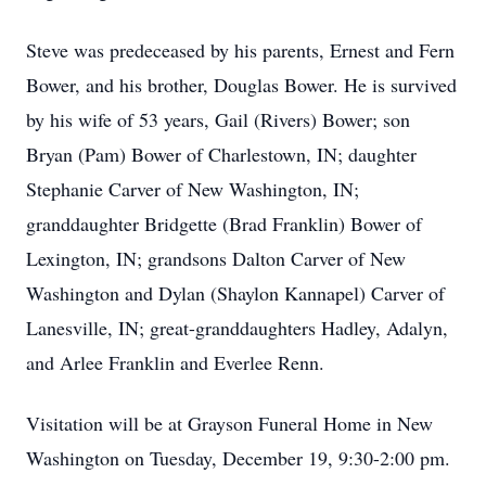
Steve was predeceased by his parents, Ernest and Fern
Bower, and his brother, Douglas Bower. He is survived
by his wife of 53 years, Gail (Rivers) Bower; son
Bryan (Pam) Bower of Charlestown, IN; daughter
Stephanie Carver of New Washington, IN;
granddaughter Bridgette (Brad Franklin) Bower of
Lexington, IN; grandsons Dalton Carver of New
Washington and Dylan (Shaylon Kannapel) Carver of
Lanesville, IN; great-granddaughters Hadley, Adalyn,
and Arlee Franklin and Everlee Renn.
Visitation will be at Grayson Funeral Home in New
Washington on Tuesday, December 19, 9:30-2:00 pm.