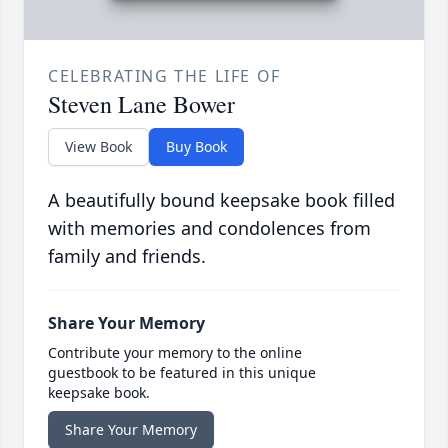
CELEBRATING THE LIFE OF
Steven Lane Bower
View Book
Buy Book
A beautifully bound keepsake book filled
with memories and condolences from
family and friends.
Share Your Memory
Contribute your memory to the online
guestbook to be featured in this unique
keepsake book.
Share Your Memory