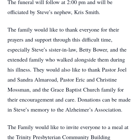
The funeral will follow at 2:00 pm and will be
officiated by Steve’s nephew, Kris Smith.
The family would like to thank everyone for their
prayers and support through this difficult time,
especially Steve’s sister-in-law, Betty Bower, and the
extended family who walked alongside them during
his illness. They would also like to thank Pastor Joel
and Sandra Almaroad, Pastor Eric and Christine
Mossman, and the Grace Baptist Church family for
their encouragement and care. Donations can be made
in Steve’s memory to the Alzheimer’s Association.
The Family would like to invite everyone to a meal at
the Trinity Presbyterian Community Building