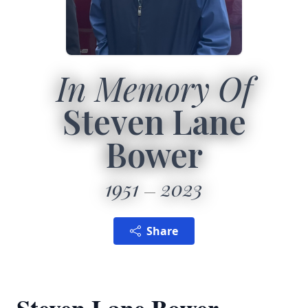
In Memory Of
Steven Lane
Bower
1951
2023
Share