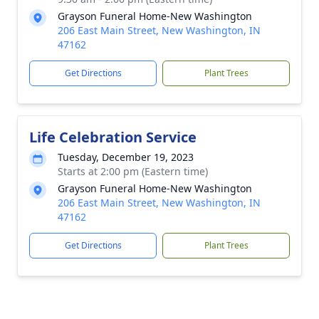
Grayson Funeral Home-New Washington
206 East Main Street, New Washington, IN
47162
Get Directions
Plant Trees
Life Celebration Service
Tuesday, December 19, 2023
Starts at 2:00 pm (Eastern time)
Grayson Funeral Home-New Washington
206 East Main Street, New Washington, IN
47162
Get Directions
Plant Trees