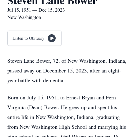
Steven Lane Bower
Jul 15, 1951 — Dec 15, 2023
New Washington
Listen to Obituary
Steven Lane Bower, 72, of New Washington, Indiana,
passed away on December 15, 2023, after an eight-
year battle with dementia.
Born on July 15, 1951, to Ernest Bryan and Fern
Virginia (Dean) Bower. He grew up and spent his
entire life in New Washington, Indiana, graduating
from New Washington High School and marrying his
high school sweetheart, Gail Rivers on January 18,