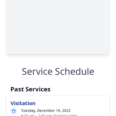
Service Schedule
Past Services
Visitation
Tuesday, December 19, 2023
9:30 am - 2:00 pm (Eastern time)