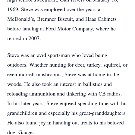
1969. Steve was employed over the years at
McDonald’s, Bremner Biscuit, and Haas Cabinets
before landing at Ford Motor Company, where he
retired in 2007.
Steve was an avid sportsman who loved being
outdoors. Whether hunting for deer, turkey, squirrel, or
even morrell mushrooms, Steve was at home in the
woods. He also took an interest in ballistics and
reloading ammunition and tinkering with CB radios.
In his later years, Steve enjoyed spending time with his
grandchildren and especially his great-granddaughters.
He also found joy in handing out treats to his beloved
dog, Gauge.