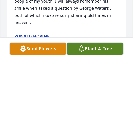
people of my youth. I will always remember his 
smile when asked a question by George Waters , 
both of which now are surly sharing old times in 
heaven .
RONALD HORINE
Dec 17, 2023
Send Flowers
Plant A Tree