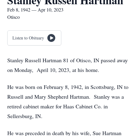
Stanley Russell Hartman
Feb 8, 1942 — Apr 10, 2023
Otisco
Listen to Obituary
Stanley Russell Hartman 81 of Otisco, IN passed away
on Monday, April 10, 2023, at his home.
He was born on February 8, 1942, in Scottsburg, IN to
Russell and Mary Shepherd Hartman. Stanley was a
retired cabinet maker for Haas Cabinet Co. in
Sellersburg, IN.
He was preceded in death by his wife, Sue Hartman