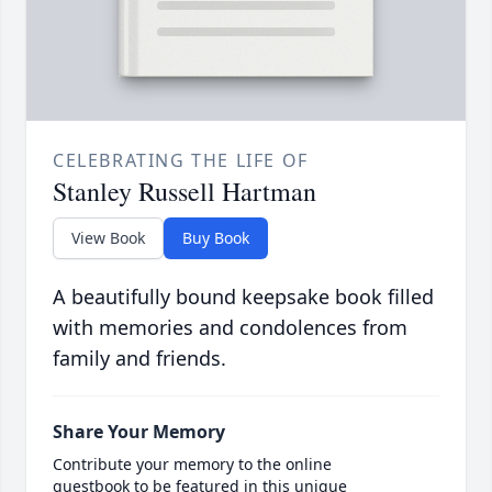
CELEBRATING THE LIFE OF
Stanley Russell Hartman
View Book
Buy Book
A beautifully bound keepsake book filled
with memories and condolences from
family and friends.
Share Your Memory
Contribute your memory to the online
guestbook to be featured in this unique