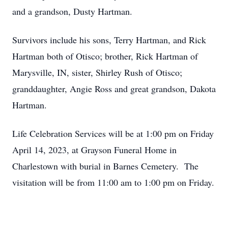
and a grandson, Dusty Hartman.
Survivors include his sons, Terry Hartman, and Rick
Hartman both of Otisco; brother, Rick Hartman of
Marysville, IN, sister, Shirley Rush of Otisco;
granddaughter, Angie Ross and great grandson, Dakota
Hartman.
Life Celebration Services will be at 1:00 pm on Friday
April 14, 2023, at Grayson Funeral Home in
Charlestown with burial in Barnes Cemetery. The
visitation will be from 11:00 am to 1:00 pm on Friday.