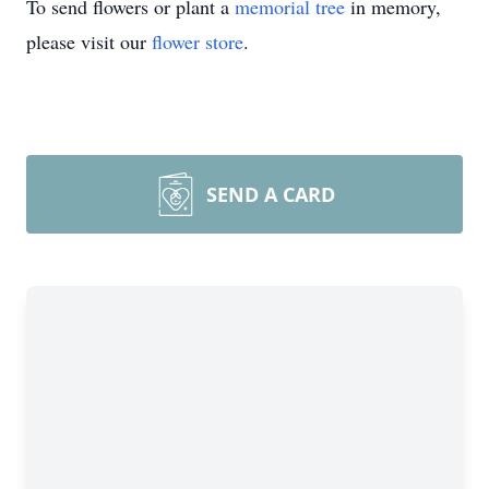
To send flowers or plant a
memorial tree
in memory,
please visit our
flower store
.
SEND A CARD