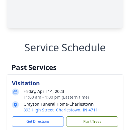
Service Schedule
Past Services
Visitation
Friday, April 14, 2023
11:00 am - 1:00 pm (Eastern time)
Grayson Funeral Home-Charlestown
893 High Street, Charlestown, IN 47111
Get Directions
Plant Trees