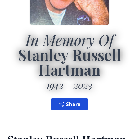
In Memory Of
Stanley Russell
Hartman
1942
2023
Share