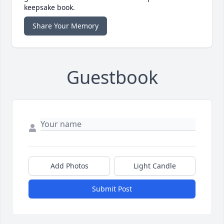
keepsake book.
Share Your Memory
Guestbook
Add Photos
Light Candle
Submit Post