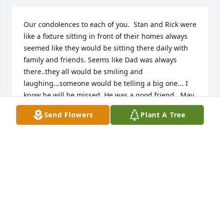
Our condolences to each of you.  Stan and Rick were 
like a fixture sitting in front of their homes always 
seemed like they would be sitting there daily with 
family and friends. Seems like Dad was always 
there..they all would be smiling and 
laughing...someone would be telling a big one... I 
know he will be missed. He was a good friend.  May 
God Bless All!
Send Flowers
Plant A Tree
DUANE AND PAM WIGGAM
Apr 16, 2023
Shirley and all of the Hartman family we send 
condolences for your loss.  The Hartmans were 
staples in Otisco, born in the stone and concrete of 