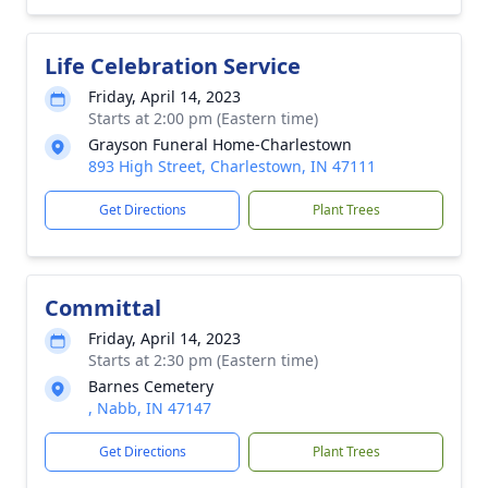
Life Celebration Service
Friday, April 14, 2023
Starts at 2:00 pm (Eastern time)
Grayson Funeral Home-Charlestown
893 High Street, Charlestown, IN 47111
Get Directions
Plant Trees
Committal
Friday, April 14, 2023
Starts at 2:30 pm (Eastern time)
Barnes Cemetery
, Nabb, IN 47147
Get Directions
Plant Trees