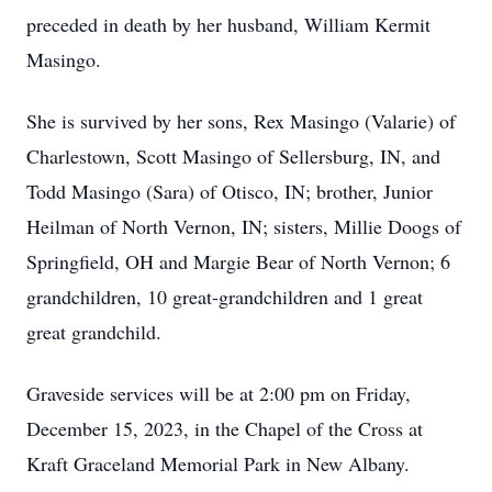
preceded in death by her husband, William Kermit
Masingo.
She is survived by her sons, Rex Masingo (Valarie) of
Charlestown, Scott Masingo of Sellersburg, IN, and
Todd Masingo (Sara) of Otisco, IN; brother, Junior
Heilman of North Vernon, IN; sisters, Millie Doogs of
Springfield, OH and Margie Bear of North Vernon; 6
grandchildren, 10 great-grandchildren and 1 great
great grandchild.
Graveside services will be at 2:00 pm on Friday,
December 15, 2023, in the Chapel of the Cross at
Kraft Graceland Memorial Park in New Albany.