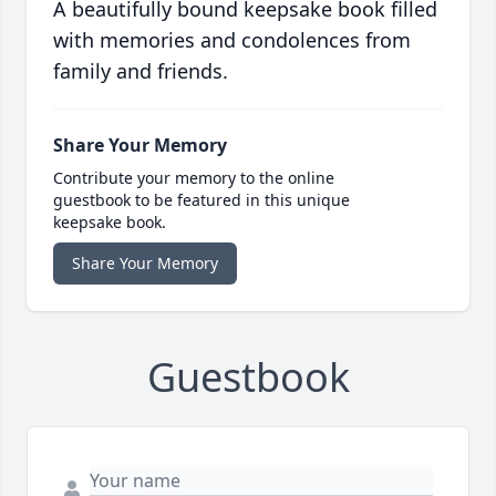
A beautifully bound keepsake book filled
with memories and condolences from
family and friends.
Share Your Memory
Contribute your memory to the online
guestbook to be featured in this unique
keepsake book.
Share Your Memory
Guestbook