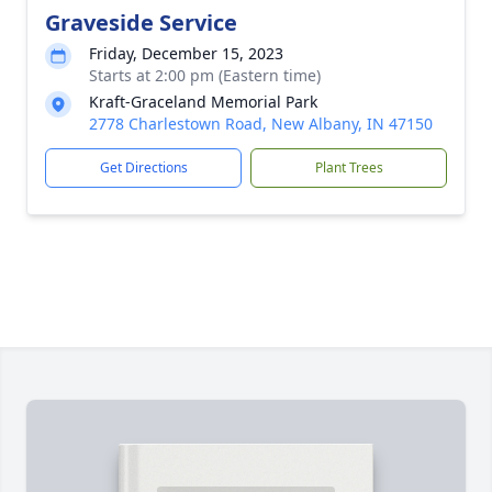
Graveside Service
Friday, December 15, 2023
Starts at 2:00 pm (Eastern time)
Kraft-Graceland Memorial Park
2778 Charlestown Road, New Albany, IN 47150
Get Directions
Plant Trees