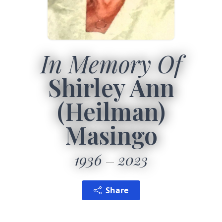
In Memory Of
Shirley Ann
(Heilman)
Masingo
1936
2023
Share