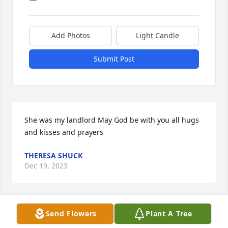
Add Photos
Light Candle
Submit Post
She was my landlord May God be with you all hugs 
and kisses and prayers
THERESA SHUCK
Dec 19, 2023
Send Flowers
Plant A Tree
I always called her aunt Shirley and she didn't care. 