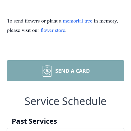
To send flowers or plant a
memorial tree
in memory,
please visit our
flower store
.
SEND A CARD
Service Schedule
Past Services