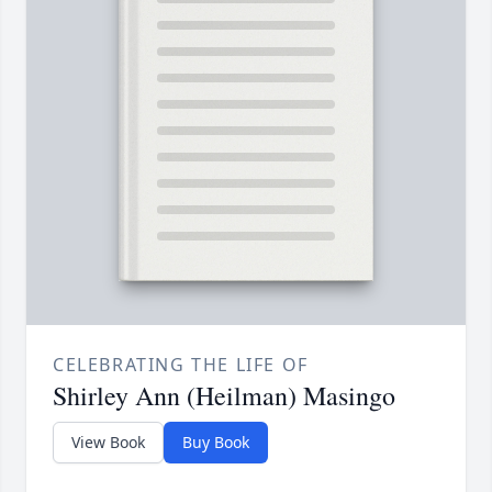
CELEBRATING THE LIFE OF
Shirley Ann (Heilman) Masingo
View Book
Buy Book