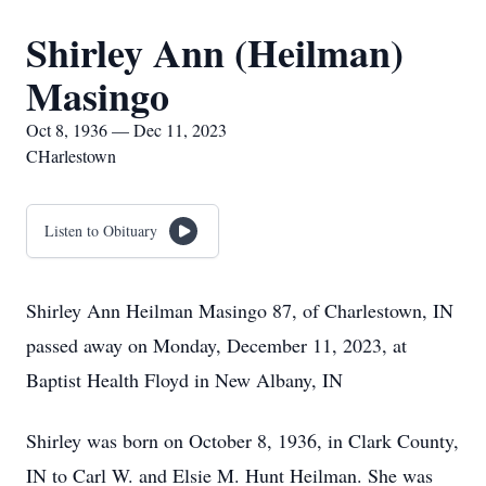
Shirley Ann (Heilman)
Masingo
Oct 8, 1936 — Dec 11, 2023
CHarlestown
Listen to Obituary
Shirley Ann Heilman Masingo 87, of Charlestown, IN
passed away on Monday, December 11, 2023, at
Baptist Health Floyd in New Albany, IN
Shirley was born on October 8, 1936, in Clark County,
IN to Carl W. and Elsie M. Hunt Heilman. She was