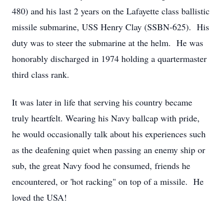
480) and his last 2 years on the Lafayette class ballistic
missile submarine, USS Henry Clay (SSBN-625). His
duty was to steer the submarine at the helm. He was
honorably discharged in 1974 holding a quartermaster
third class rank.
It was later in life that serving his country became
truly heartfelt. Wearing his Navy ballcap with pride,
he would occasionally talk about his experiences such
as the deafening quiet when passing an enemy ship or
sub, the great Navy food he consumed, friends he
encountered, or 'hot racking" on top of a missile. He
loved the USA!