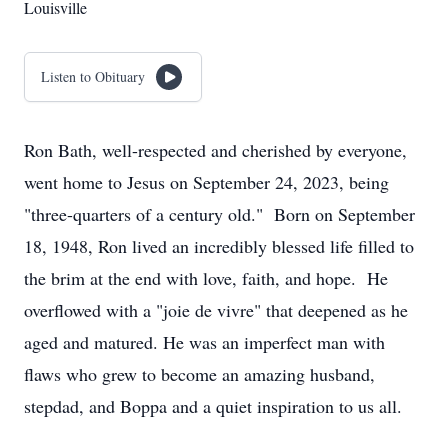
Louisville
Listen to Obituary
Ron Bath, well-respected and cherished by everyone,
went home to Jesus on September 24, 2023, being
"three-quarters of a century old." Born on September
18, 1948, Ron lived an incredibly blessed life filled to
the brim at the end with love, faith, and hope. He
overflowed with a "joie de vivre" that deepened as he
aged and matured. He was an imperfect man with
flaws who grew to become an amazing husband,
stepdad, and Boppa and a quiet inspiration to us all.