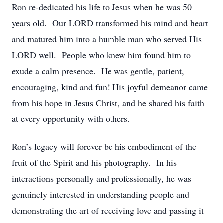
Ron re-dedicated his life to Jesus when he was 50
years old. Our LORD transformed his mind and heart
and matured him into a humble man who served His
LORD well. People who knew him found him to
exude a calm presence. He was gentle, patient,
encouraging, kind and fun! His joyful demeanor came
from his hope in Jesus Christ, and he shared his faith
at every opportunity with others.
Ron’s legacy will forever be his embodiment of the
fruit of the Spirit and his photography. In his
interactions personally and professionally, he was
genuinely interested in understanding people and
demonstrating the art of receiving love and passing it