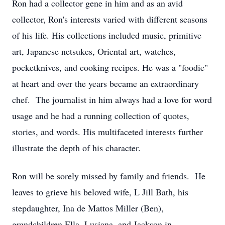
Ron had a collector gene in him and as an avid
collector, Ron's interests varied with different seasons
of his life. His collections included music, primitive
art, Japanese netsukes, Oriental art, watches,
pocketknives, and cooking recipes. He was a "foodie"
at heart and over the years became an extraordinary
chef. The journalist in him always had a love for word
usage and he had a running collection of quotes,
stories, and words. His multifaceted interests further
illustrate the depth of his character.
Ron will be sorely missed by family and friends. He
leaves to grieve his beloved wife, L Jill Bath, his
stepdaughter, Ina de Mattos Miller (Ben),
grandchildren Ella, Lusiana, and Jackson in