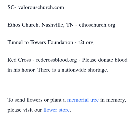
SC- valorouschurch.com
Ethos Church, Nashville, TN - ethoschurch.org
Tunnel to Towers Foundation - t2t.org
Red Cross - redcrossblood.org - Please donate blood
in his honor. There is a nationwide shortage.
To send flowers or plant a
memorial tree
in memory,
please visit our
flower store
.