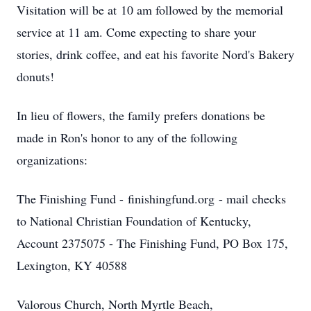
Visitation will be at 10 am followed by the memorial
service at 11 am. Come expecting to share your
stories, drink coffee, and eat his favorite Nord's Bakery
donuts!
In lieu of flowers, the family prefers donations be
made in Ron's honor to any of the following
organizations:
The Finishing Fund - finishingfund.org - mail checks
to National Christian Foundation of Kentucky,
Account 2375075 - The Finishing Fund, PO Box 175,
Lexington, KY 40588
Valorous Church, North Myrtle Beach,