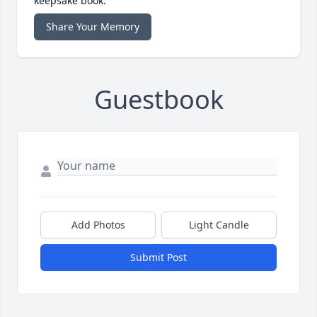
keepsake book.
Share Your Memory
Guestbook
Add Photos
Light Candle
Submit Post