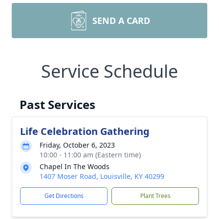
SEND A CARD
Service Schedule
Past Services
Life Celebration Gathering
Friday, October 6, 2023
10:00 - 11:00 am (Eastern time)
Chapel In The Woods
1407 Moser Road, Louisville, KY 40299
Get Directions
Plant Trees