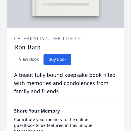
CELEBRATING THE LIFE OF
Ron Bath
View Book
Buy Book
A beautifully bound keepsake book filled
with memories and condolences from
family and friends.
Share Your Memory
Contribute your memory to the online
guestbook to be featured in this unique