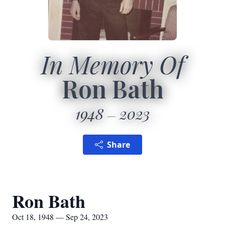
In Memory Of
Ron Bath
1948
2023
Share
Ron Bath
Oct 18, 1948 — Sep 24, 2023