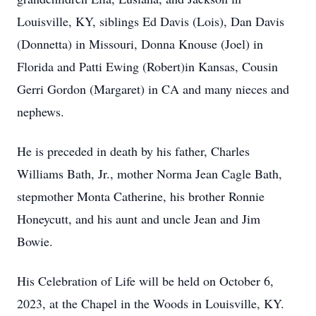
Louisville, KY, siblings Ed Davis (Lois), Dan Davis
(Donnetta) in Missouri, Donna Knouse (Joel) in
Florida and Patti Ewing (Robert)in Kansas, Cousin
Gerri Gordon (Margaret) in CA and many nieces and
nephews.
He is preceded in death by his father, Charles
Williams Bath, Jr., mother Norma Jean Cagle Bath,
stepmother Monta Catherine, his brother Ronnie
Honeycutt, and his aunt and uncle Jean and Jim
Bowie.
His Celebration of Life will be held on October 6,
2023, at the Chapel in the Woods in Louisville, KY.