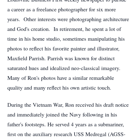
a career as a freelance photographer for six more
years. Other interests were photographing architecture
and God's creation. In retirement, he spent a lot of
time in his home studio, sometimes manipulating his
photos to reflect his favorite painter and illustrator,
Maxfield Parrish. Parrish was known for distinct
saturated hues and idealized neo-classical imagery.
Many of Ron's photos have a similar remarkable
quality and many reflect his own artistic touch.
During the Vietnam War, Ron received his draft notice
and immediately joined the Navy following in his
father's footsteps. He served 4 years as a submariner,
first on the auxiliary research USS Medregal (AGSS-