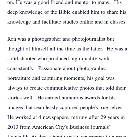
on. He was a good friend and mentor to many. His
deep knowledge of the Bible enabled him to share his
knowledge and facilitate studies online and in classes.
Ron was a photographer and photojournalist but
thought of himself all the time as the latter. He was a
solid shooter who produced high-quality work
consistently. Passionate about photographic
portraiture and capturing moments, his goal was
always to create communicative photos that told their
stories well. He earned numerous awards for his
images that seamlessly captured people's true selves.
He worked at 4 newspapers, retiring after 29 years in
2013 from American City's Business Journals'
Louisville Business First weekly newspaper to pursue