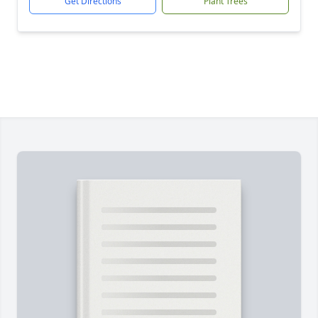
Get Directions
Plant Trees