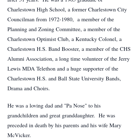
Charlestown High School, a former Charlestown City
Councilman from 1972-1980, a member of the
Planning and Zoning Committee, a member of the
Charlestown Optimist Club, a Kentucky Colonel, a
Charlestown H.S. Band Booster, a member of the CHS
Alumni Association, a long time volunteer of the Jerry
Lewis MDA Telethon and a huge supporter of the
Charlestown H.S. and Ball State University Bands,
Drama and Choirs.
He was a loving dad and "Pa Nose" to his
grandchildren and great granddaughter. He was
preceded in death by his parents and his wife Mary
McVicker.