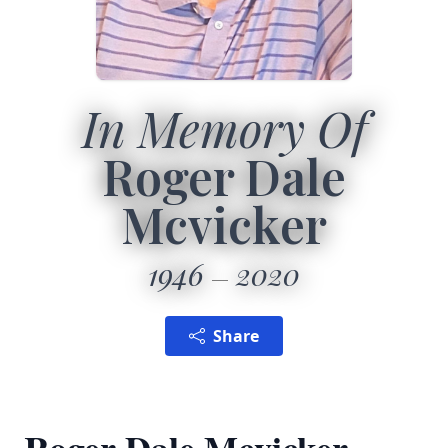
In Memory Of
Roger Dale
Mcvicker
1946
2020
Share