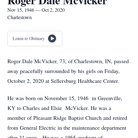
Roger Dale Mcvicker
Nov 15, 1946 — Oct 2, 2020
Charlestown
Listen to Obituary
Roger Dale McVicker, 73, of Charlestown, IN, passed
away peacefully surrounded by his girls on Friday,
October 2, 2020 at Sellersburg Healthcare Center.
He was born on November 15, 1946 in Greenville,
KY to Charles and Elsie McVicker. He was a
member of Pleasant Ridge Baptist Church and retired
from General Electric in the maintenance department
after 31 years. He was a 1965 graduate of