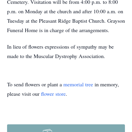
Cemetery. Visitation will be from 4:00 p.m. to 8:00
p.m. on Monday at the church and after 10:00 a.m. on
Tuesday at the Pleasant Ridge Baptist Church. Grayson
Funeral Home is in charge of the arrangements.
In lieu of flowers expressions of sympathy may be
made to the Muscular Dystrophy Association.
To send flowers or plant a
memorial tree
in memory,
please visit our
flower store
.