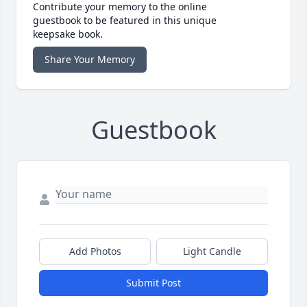
Contribute your memory to the online
guestbook to be featured in this unique
keepsake book.
Share Your Memory
Guestbook
Add Photos
Light Candle
Submit Post