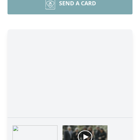
SEND A CARD