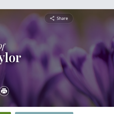
Share
Of
ylor
4