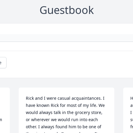
Guestbook
e
Rick and I were casual acquaintances. I 
H
have known Rick for most of my life. We 
a
would always talk in the grocery store, 
I
m 
or wherever we would run into each 
s
other. I always found him to be one of 
f