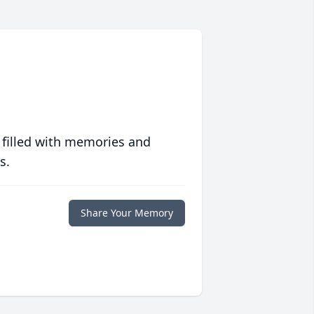
 filled with memories and
s.
Share Your Memory