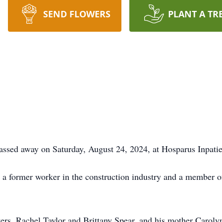
SEND FLOWERS
PLANT A TR
assed away on Saturday, August 24, 2024, at Hosparus Inpatie
a former worker in the construction industry and a member o
ers, Rachel Taylor and Brittany Spear, and his mother Carol