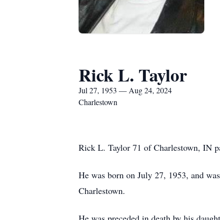
Rick L. Taylor
Jul 27, 1953 — Aug 24, 2024
Charlestown
Rick L. Taylor 71 of Charlestown, IN p
He was born on July 27, 1953, and was 
Charlestown.
He was preceded in death by his daught