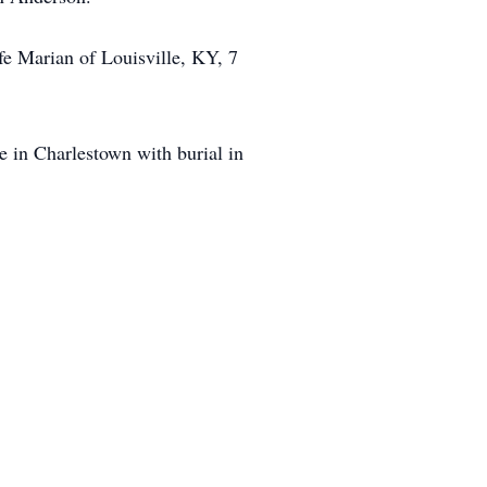
fe Marian of Louisville, KY, 7
 in Charlestown with burial in