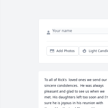
Add Photos
Light Candl
To all of Rick's  loved ones we send our 
sincere condolences.  He was always 
pleasant and glad to see us when we 
met. His daughters left too soon and I'
sure he is joyous in his reunion with 