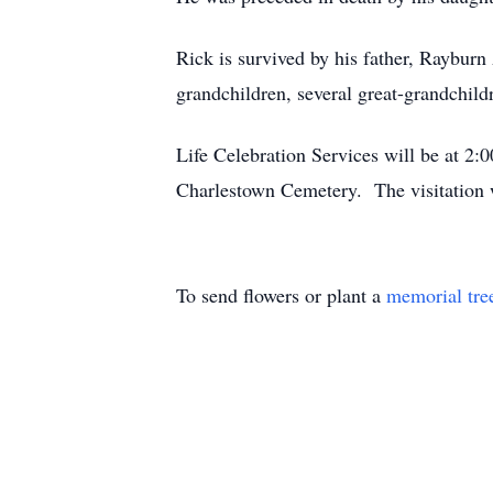
Rick is survived by his father, Raybur
grandchildren, several great-grandchild
Life Celebration Services will be at 2
Charlestown Cemetery. The visitation 
To send flowers or plant a
memorial tre