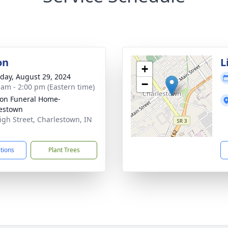
on
L
+
day, August 29, 2024
−
 am - 2:00 pm (Eastern time)
on Funeral Home-
estown
igh Street, Charlestown, IN
1
ctions
Plant Trees