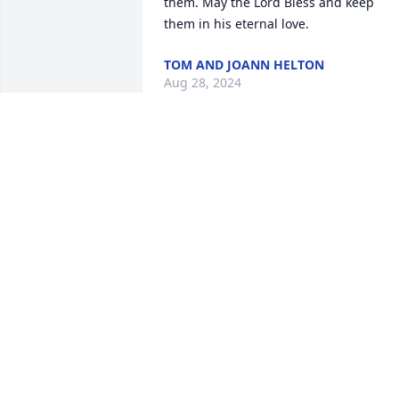
them. May the Lord Bless and keep 
them in his eternal love.
TOM AND JOANN HELTON
Aug 28, 2024
May you walk the streets of gold. We 
enjoyed you at our get togethers I know
you are happy with your daughters.
LINDA AND PAT BALLBACK
Aug 25, 2024
So very sad he will truly be missed they
say the good die young.