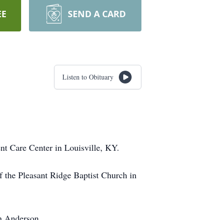
EE
SEND A CARD
Listen to Obituary
nt Care Center in Louisville, KY.
f the Pleasant Ridge Baptist Church in
yn Anderson.