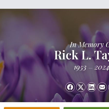
In Memory 
Rick L. Ta
1953
202