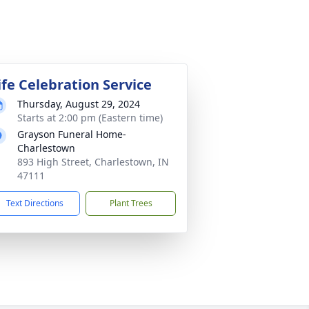
ife Celebration Service
Thursday, August 29, 2024
Starts at 2:00 pm (Eastern time)
Grayson Funeral Home-
Charlestown
893 High Street, Charlestown, IN
47111
Text Directions
Plant Trees