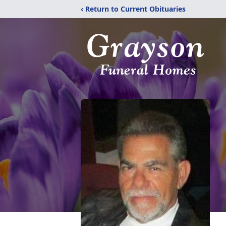
‹ Return to Current Obituaries