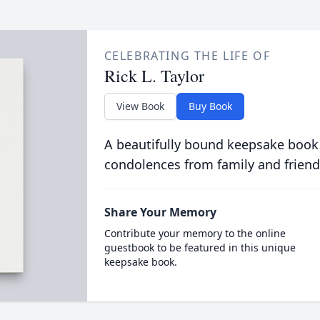
CELEBRATING THE LIFE OF
Rick L. Taylor
View Book
Buy Book
A beautifully bound keepsake book
condolences from family and friend
Share Your Memory
Contribute your memory to the online
guestbook to be featured in this unique
keepsake book.