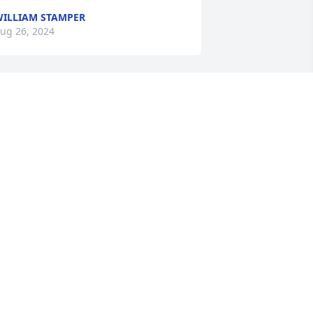
ILLIAM STAMPER
ug 26, 2024
hat a great guy and person you have 
lways been and always will be.You will 
e missed by many, Iâ€™m glad for 
hose happy times we got to spend 
ogether. RIP my Brother! ðŸ™
COTT MCCOY
ug 25, 2024
One of the nicest guys 
Iâ€™ve ever met!!RIP my 