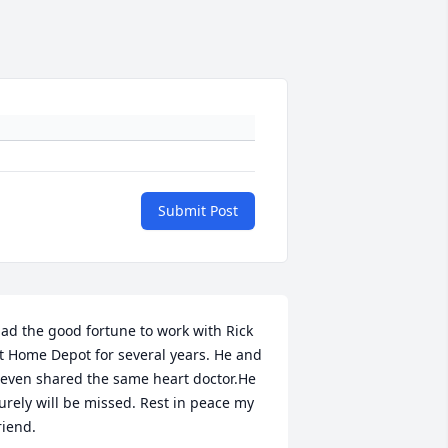
Submit Post
ad the good fortune to work with Rick 
t Home Depot for several years. He and 
 even shared the same heart doctor.He 
urely will be missed. Rest in peace my 
riend.