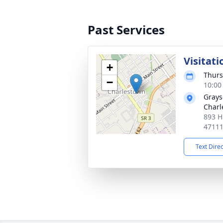
Past Services
Visitati
+
Thurs
−
10:00
Grays
Charl
893 H
4711
Text Dire