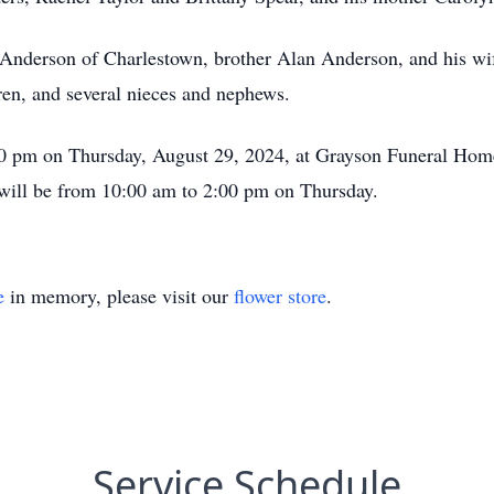
n Anderson of Charlestown, brother Alan Anderson, and his wi
ren, and several nieces and nephews.
:00 pm on Thursday, August 29, 2024, at Grayson Funeral Home
will be from 10:00 am to 2:00 pm on Thursday.
e
in memory, please visit our
flower store
.
Service Schedule