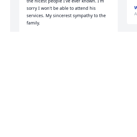
the nicest people I've ever known. I'm 
W
sorry I won't be able to attend his 
A
services. My sincerest sympathy to the 
family.
TIM COY
Aug 26, 2024
W
a
b
 
t
You was a very sweet special person you 
t
was always smiling even when you were 
S
in pain. You will truly be missed.â¤ï¸â¤ï¸
A
RONNESHIA SIMMONS
Aug 25, 2024
 