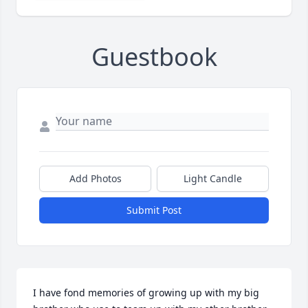
Guestbook
Add Photos
Light Candle
Submit Post
I have fond memories of growing up with my big 