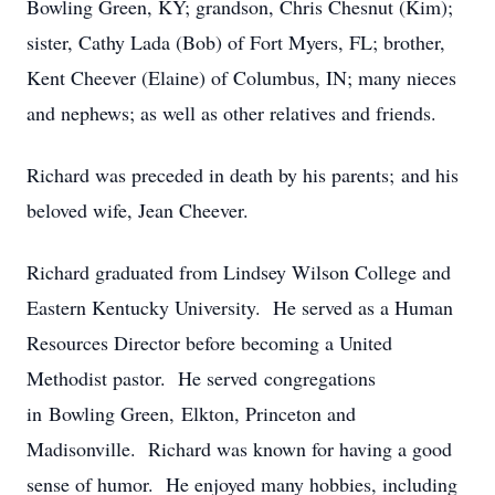
Bowling Green, KY; grandson, Chris Chesnut (Kim);
sister, Cathy Lada (Bob) of Fort Myers, FL; brother,
Kent Cheever (Elaine) of Columbus, IN; many nieces
and nephews; as well as other relatives and friends.
Richard was preceded in death by his parents; and his
beloved wife, Jean Cheever.
Richard graduated from Lindsey Wilson College and
Eastern Kentucky University. He served as a Human
Resources Director before becoming a United
Methodist pastor. He served congregations
in Bowling Green, Elkton, Princeton and
Madisonville. Richard was known for having a good
sense of humor. He enjoyed many hobbies, including