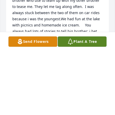
brother who use to team up with my other brother 
to tease me. They let me tag along often.  I was 
always stuck between the two of them on car rides 
because i was the youngest.We had fun at the lake 
with picnics and homemade ice cream.     You 
always had lots of stories to tell big brother; i bet 
you are giving all in heaven an earful!  Rest in 
Send Flowers
Plant A Tree
peace Richard.  Love you, Cathy
CATHY CHEEVER LADA
Sep 25, 2021