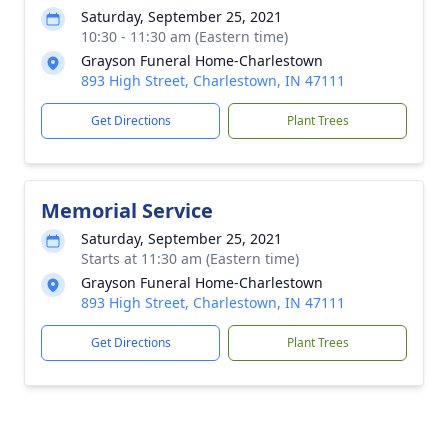
Saturday, September 25, 2021
10:30 - 11:30 am (Eastern time)
Grayson Funeral Home-Charlestown
893 High Street, Charlestown, IN 47111
Get Directions
Plant Trees
Memorial Service
Saturday, September 25, 2021
Starts at 11:30 am (Eastern time)
Grayson Funeral Home-Charlestown
893 High Street, Charlestown, IN 47111
Get Directions
Plant Trees