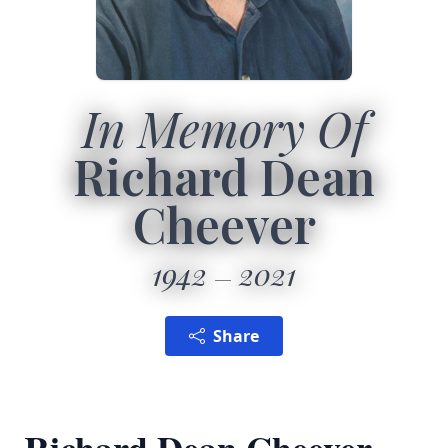
In Memory Of
Richard Dean
Cheever
1942
2021
Share