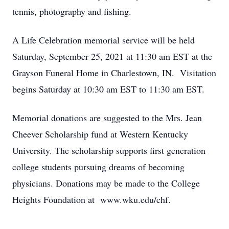
tennis, photography and fishing.
A Life Celebration memorial service will be held
Saturday, September 25, 2021 at 11:30 am EST at the
Grayson Funeral Home in Charlestown, IN. Visitation
begins Saturday at 10:30 am EST to 11:30 am EST.
Memorial donations are suggested to the Mrs. Jean
Cheever Scholarship fund at Western Kentucky
University. The scholarship supports first generation
college students pursuing dreams of becoming
physicians. Donations may be made to the College
Heights Foundation at www.wku.edu/chf.