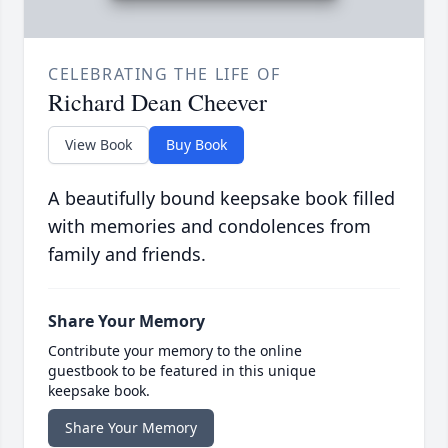
CELEBRATING THE LIFE OF
Richard Dean Cheever
View Book
Buy Book
A beautifully bound keepsake book filled
with memories and condolences from
family and friends.
Share Your Memory
Contribute your memory to the online
guestbook to be featured in this unique
keepsake book.
Share Your Memory