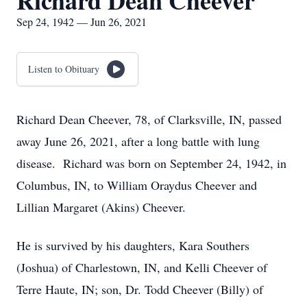
Richard Dean Cheever
Sep 24, 1942 — Jun 26, 2021
Listen to Obituary
Richard Dean Cheever, 78, of Clarksville, IN, passed
away June 26, 2021, after a long battle with lung
disease. Richard was born on September 24, 1942, in
Columbus, IN, to William Oraydus Cheever and
Lillian Margaret (Akins) Cheever.
He is survived by his daughters, Kara Southers
(Joshua) of Charlestown, IN, and Kelli Cheever of
Terre Haute, IN; son, Dr. Todd Cheever (Billy) of