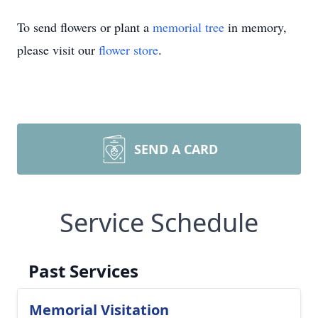
To send flowers or plant a
memorial tree
in memory,
please visit our
flower store
.
SEND A CARD
Service Schedule
Past Services
Memorial Visitation