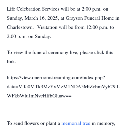
Life Celebration Services will be at 2:00 p.m. on
Sunday, March 16, 2025, at Grayson Funeral Home in
Charlestown. Visitation will be from 12:00 p.m. to
2:00 p.m. on Sunday.
To view the funeral ceremony live, please click this
link.
https://view.oneroomstreaming.com/index.php?
data=MTc0MTk3MzYxMzM1NDA5MiZvbmVyb29tL
WFkbWluJmNvcHlfbGluaw==
To send flowers or plant a
memorial tree
in memory,