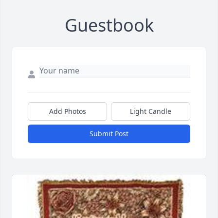
Guestbook
Add Photos
Light Candle
Submit Post