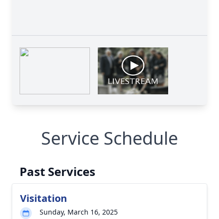
Service Schedule
Past Services
Visitation
Sunday, March 16, 2025