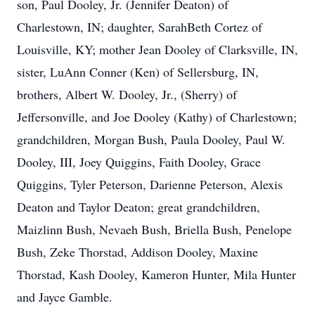
son, Paul Dooley, Jr. (Jennifer Deaton) of
Charlestown, IN; daughter, SarahBeth Cortez of
Louisville, KY; mother Jean Dooley of Clarksville, IN,
sister, LuAnn Conner (Ken) of Sellersburg, IN,
brothers, Albert W. Dooley, Jr., (Sherry) of
Jeffersonville, and Joe Dooley (Kathy) of Charlestown;
grandchildren, Morgan Bush, Paula Dooley, Paul W.
Dooley, III, Joey Quiggins, Faith Dooley, Grace
Quiggins, Tyler Peterson, Darienne Peterson, Alexis
Deaton and Taylor Deaton; great grandchildren,
Maizlinn Bush, Nevaeh Bush, Briella Bush, Penelope
Bush, Zeke Thorstad, Addison Dooley, Maxine
Thorstad, Kash Dooley, Kameron Hunter, Mila Hunter
and Jayce Gamble.