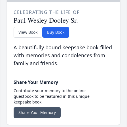
CELEBRATING THE LIFE OF
Paul Wesley Dooley Sr.
View Book
Buy Book
A beautifully bound keepsake book filled
with memories and condolences from
family and friends.
Share Your Memory
Contribute your memory to the online
guestbook to be featured in this unique
keepsake book.
Share Your Memory