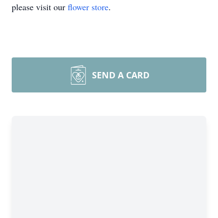
please visit our
flower store
.
SEND A CARD