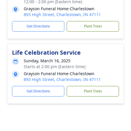
12:00 - 2:00 pm (Eastern time)
Grayson Funeral Home-Charlestown
893 High Street, Charlestown, IN 47111
Get Directions
Plant Trees
Life Celebration Service
Sunday, March 16, 2025
Starts at 2:00 pm (Eastern time)
Grayson Funeral Home-Charlestown
893 High Street, Charlestown, IN 47111
Get Directions
Plant Trees