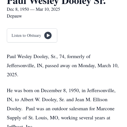
Paul Wesley Dooley Sr.
Dec 8, 1950 — Mar 10, 2025
Depauw
Listen to Obituary
Paul Wesley Dooley, Sr., 74, formerly of
Jeffersonville, IN, passed away on Monday, March 10,
2025.
He was born on December 8, 1950, in Jeffersonville,
IN, to Albert W. Dooley, Sr. and Jean M. Ellison
Dooley. Paul was an outdoor salesman for Marcone
Supply of St. Louis, MO, working several years at
Jeffboat, Inc.