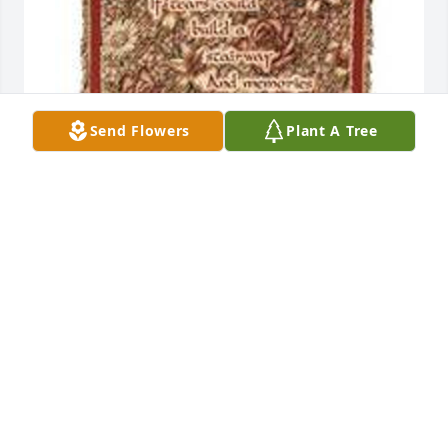
Send Flowers
Plant A Tree
If tears could build a stariway was purchased for 
the family of Paul Wesley Dooley Sr. by Marcone 
Louisville.  From you Marcone Louisville 
FamilyMarcone Louisville
MARCONE LOUISVILLE
Mar 14, 2025