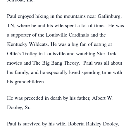
Paul enjoyed hiking in the mountains near Gatlinburg,
TN, where he and his wife spent a lot of time. He was
a supporter of the Louisville Cardinals and the
Kentucky Wildcats. He was a big fan of eating at
Ollie’s Trolley in Louisville and watching Star Trek
movies and The Big Bang Theory. Paul was all about
his family, and he especially loved spending time with
his grandchildren.
He was preceded in death by his father, Albert W.
Dooley, Sr.
Paul is survived by his wife, Roberta Raisley Dooley,