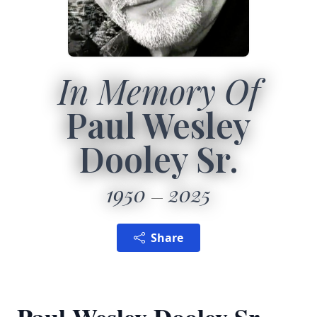
In Memory Of
Paul Wesley
Dooley Sr.
1950
2025
Share