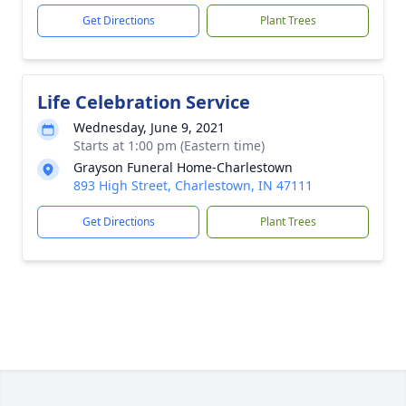
Get Directions
Plant Trees
Life Celebration Service
Wednesday, June 9, 2021
Starts at 1:00 pm (Eastern time)
Grayson Funeral Home-Charlestown
893 High Street, Charlestown, IN 47111
Get Directions
Plant Trees