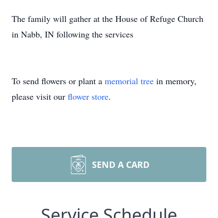
The family will gather at the House of Refuge Church
in Nabb, IN following the services
To send flowers or plant a
memorial tree
in memory,
please visit our
flower store
.
SEND A CARD
Service Schedule