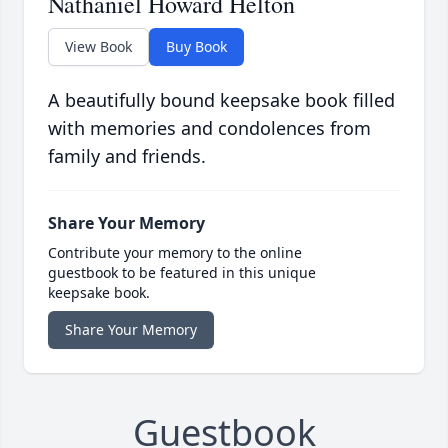
Nathaniel Howard Helton
View Book
Buy Book
A beautifully bound keepsake book filled
with memories and condolences from
family and friends.
Share Your Memory
Contribute your memory to the online
guestbook to be featured in this unique
keepsake book.
Share Your Memory
Guestbook