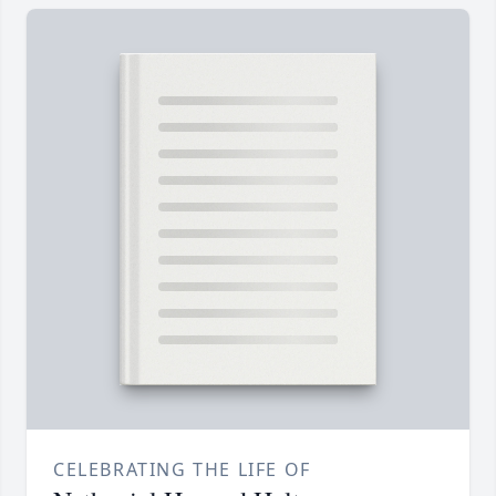
CELEBRATING THE LIFE OF