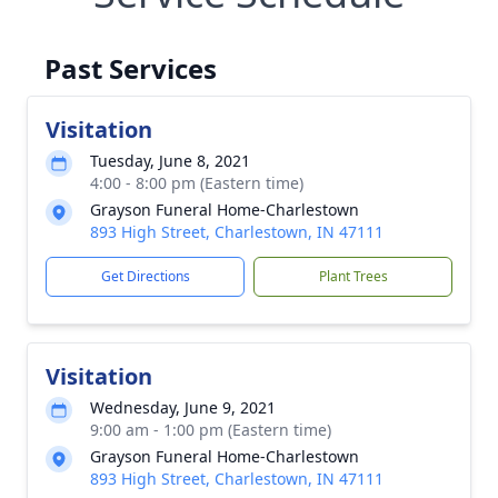
Past Services
Visitation
Tuesday, June 8, 2021
4:00 - 8:00 pm (Eastern time)
Grayson Funeral Home-Charlestown
893 High Street, Charlestown, IN 47111
Get Directions
Plant Trees
Visitation
Wednesday, June 9, 2021
9:00 am - 1:00 pm (Eastern time)
Grayson Funeral Home-Charlestown
893 High Street, Charlestown, IN 47111