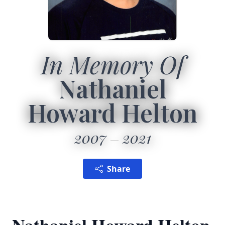
In Memory Of
Nathaniel
Howard Helton
2007
2021
Share