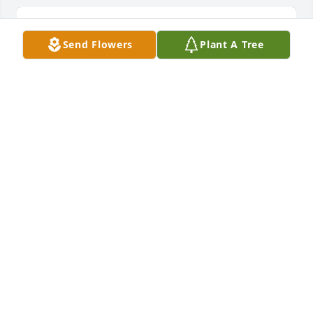
Send Flowers
Plant A Tree
Ray of sunshine was purchased for the family of 
Nathaniel Howard Helton by UofL PM&R Residents.
UOFL PM&R RESIDENTS