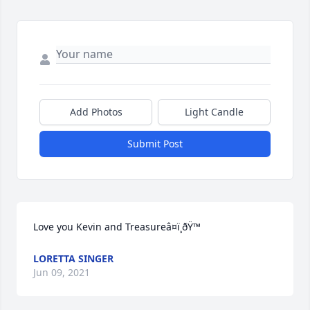
Add Photos
Light Candle
Submit Post
Love you Kevin and Treasureâ¤ï¸ðŸ™
LORETTA SINGER
Jun 09, 2021