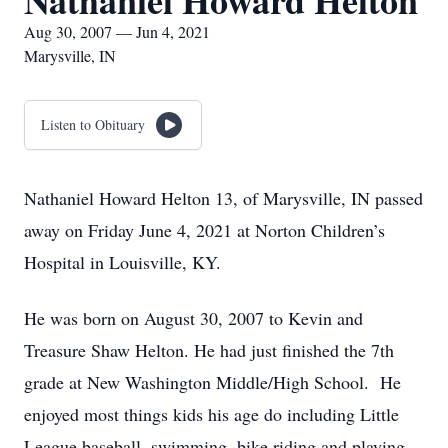
Nathaniel Howard Helton
Aug 30, 2007 — Jun 4, 2021
Marysville, IN
Listen to Obituary
Nathaniel Howard Helton 13, of Marysville, IN passed
away on Friday June 4, 2021 at Norton Children’s
Hospital in Louisville, KY.
He was born on August 30, 2007 to Kevin and
Treasure Shaw Helton. He had just finished the 7th
grade at New Washington Middle/High School. He
enjoyed most things kids his age do including Little
League baseball, swimming, bike riding and playing