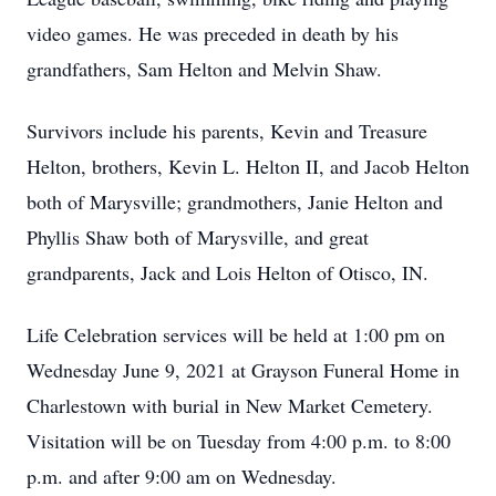
video games. He was preceded in death by his
grandfathers, Sam Helton and Melvin Shaw.
Survivors include his parents, Kevin and Treasure
Helton, brothers, Kevin L. Helton II, and Jacob Helton
both of Marysville; grandmothers, Janie Helton and
Phyllis Shaw both of Marysville, and great
grandparents, Jack and Lois Helton of Otisco, IN.
Life Celebration services will be held at 1:00 pm on
Wednesday June 9, 2021 at Grayson Funeral Home in
Charlestown with burial in New Market Cemetery.
Visitation will be on Tuesday from 4:00 p.m. to 8:00
p.m. and after 9:00 am on Wednesday.