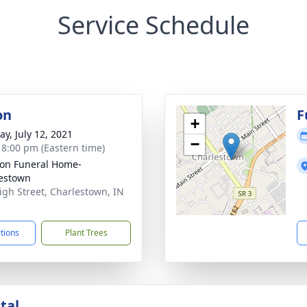
Service Schedule
on
F
+
y, July 12, 2021
−
- 8:00 pm (Eastern time)
on Funeral Home-
estown
igh Street, Charlestown, IN
1
ctions
Plant Trees
tal