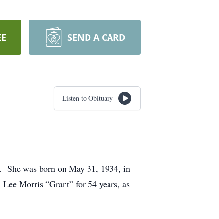
EE
SEND A CARD
Listen to Obituary
1. She was born on May 31, 1934, in
Lee Morris “Grant” for 54 years, as