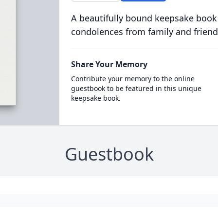
A beautifully bound keepsake book
condolences from family and friend
Share Your Memory
Contribute your memory to the online
guestbook to be featured in this unique
keepsake book.
Guestbook