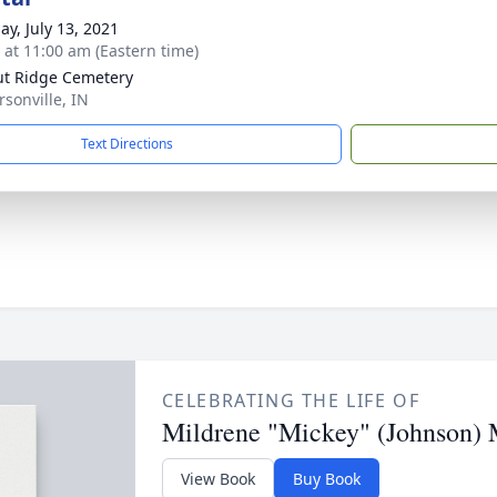
ay, July 13, 2021
s at 11:00 am (Eastern time)
t Ridge Cemetery
ersonville, IN
Text Directions
CELEBRATING THE LIFE OF
Mildrene "Mickey" (Johnson) 
View Book
Buy Book