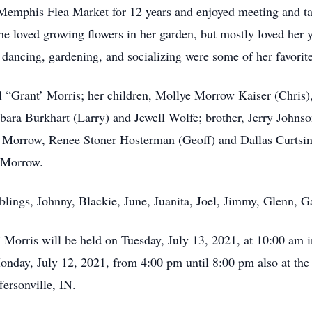
emphis Flea Market for 12 years and enjoyed meeting and talk
 loved growing flowers in her garden, but mostly loved her 
ies, dancing, gardening, and socializing were some of her favor
l “Grant’ Morris; her children, Mollye Morrow Kaiser (Chris)
bara Burkhart (Larry) and Jewell Wolfe; brother, Jerry Johns
orrow, Renee Stoner Hosterman (Geoff) and Dallas Curtsing
 Morrow.
blings, Johnny, Blackie, June, Juanita, Joel, Jimmy, Glenn, 
 Morris will be held on Tuesday, July 13, 2021, at 10:00 am
Monday, July 12, 2021, from 4:00 pm until 8:00 pm also at t
ersonville, IN.