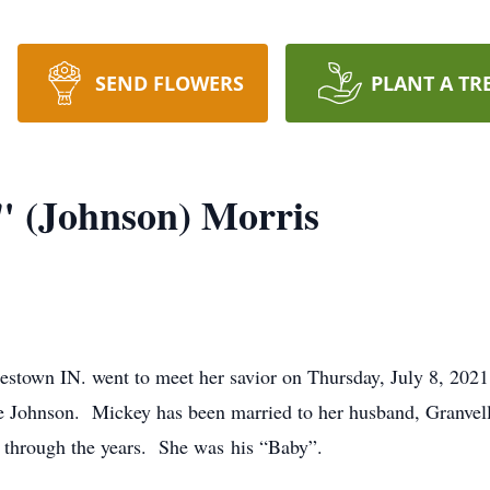
SEND FLOWERS
PLANT A TR
" (Johnson) Morris
estown IN. went to meet her savior on Thursday, July 8, 202
 Johnson. Mickey has been married to her husband, Granvell 
 through the years. She was his “Baby”.