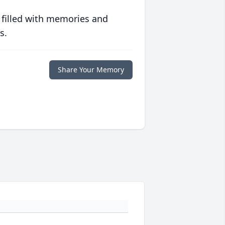
 filled with memories and
s.
Share Your Memory