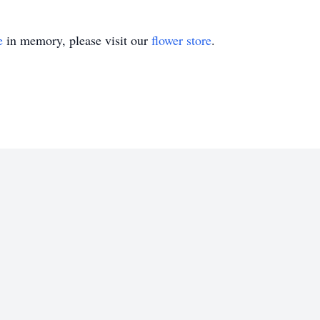
e
in memory, please visit our
flower store
.