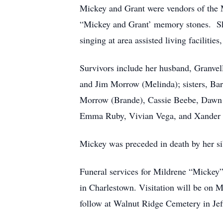
Mickey and Grant were vendors of the M
“Mickey and Grant’ memory stones. She
singing at area assisted living facilit
Survivors include her husband, Granvel
and Jim Morrow (Melinda); sisters, Bar
Morrow (Brande), Cassie Beebe, Dawn M
Emma Ruby, Vivian Vega, and Xander
Mickey was preceded in death by her si
Funeral services for Mildrene “Mickey”
in Charlestown. Visitation will be on 
follow at Walnut Ridge Cemetery in Jeff