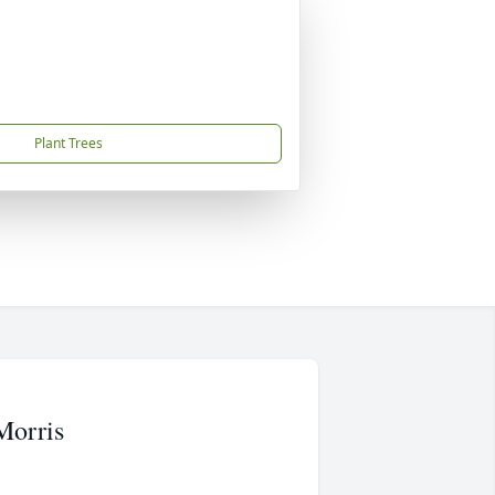
Plant Trees
Morris