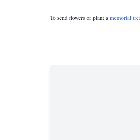
To send flowers or plant a
memorial tre