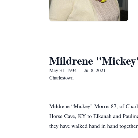
Mildrene "Mickey
May 31, 1934 — Jul 8, 2021
Charlestown
Mildrene “Mickey" Morris 87, of Charl
Horse Cave, KY to Elkanah and Pauline
they have walked hand in hand together