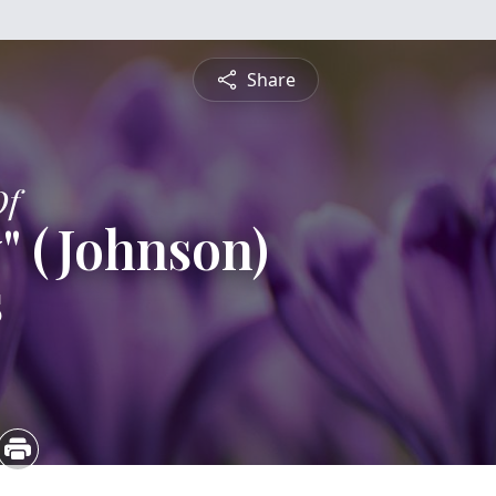
Share
Of
" (Johnson)
s