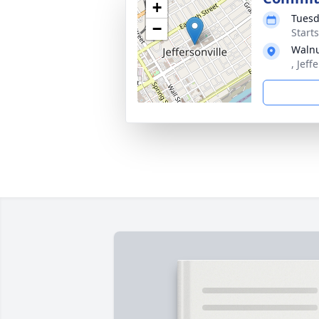
+
Tuesd
−
Start
Walnu
, Jeff