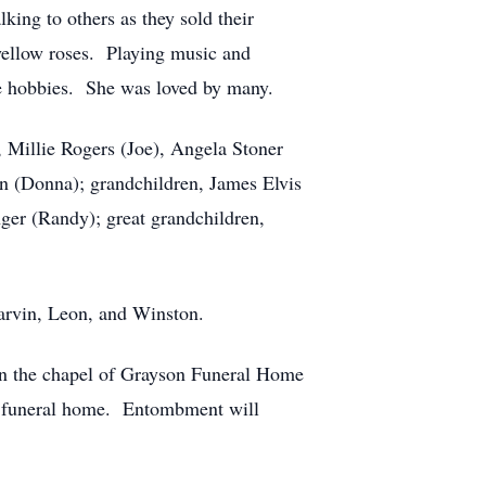
ing to others as they sold their
yellow roses. Playing music and
ite hobbies. She was loved by many.
, Millie Rogers (Joe), Angela Stoner
on (Donna); grandchildren, James Elvis
er (Randy); great grandchildren,
Garvin, Leon, and Winston.
 in the chapel of Grayson Funeral Home
he funeral home. Entombment will