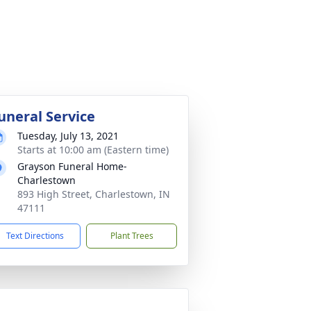
uneral Service
Tuesday, July 13, 2021
Starts at 10:00 am (Eastern time)
Grayson Funeral Home-
Charlestown
893 High Street, Charlestown, IN
47111
Text Directions
Plant Trees