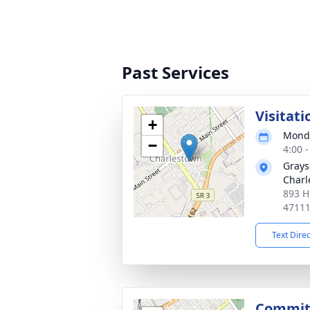
Past Services
Visitati
+
Monda
−
4:00 
Grays
Charl
893 H
4711
Text Dire
Commit