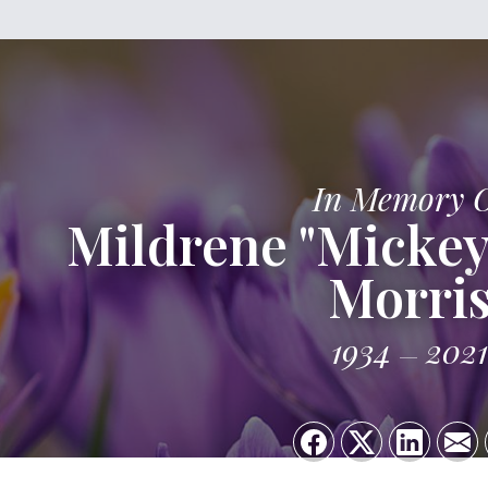
In Memory 
Mildrene "Mickey
Morri
1934
2021