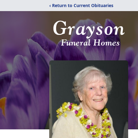
‹ Return to Current Obituaries