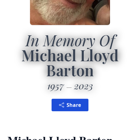
In Memory Of
Michael Lloyd
Barton
1957
2023
Share