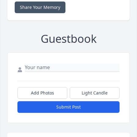
Share Your Memory
Guestbook
Add Photos
Light Candle
Submit Post