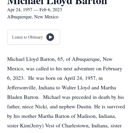
Michael Lloyd Barton
Apr 24, 1957 — Feb 6, 2023
Albuquerque, New Mexico
Listen to Obituary
Michael Lloyd Barton, 65, of Albuquerque, New
Mexico, was called to his next adventure on February
6, 2023. He was born on April 24, 1957, in
Jeffersonville, Indiana to Walter Lloyd and Martha
Bladen Barton. Michael was preceded in death by his
father, niece Nicki, and nephew Dustin. He is survived
by his mother Martha Barton of Madison, Indiana,
sister Kim(Jerry) Vest of Charlestown, Indiana, sister