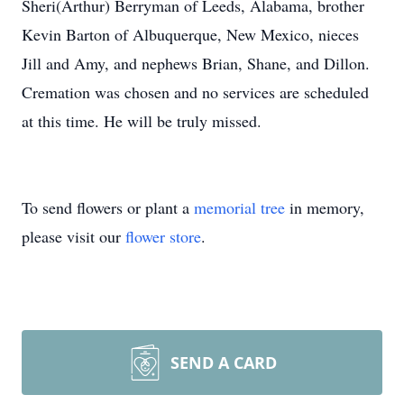
Sheri(Arthur) Berryman of Leeds, Alabama, brother
Kevin Barton of Albuquerque, New Mexico, nieces
Jill and Amy, and nephews Brian, Shane, and Dillon.
Cremation was chosen and no services are scheduled
at this time. He will be truly missed.
To send flowers or plant a
memorial tree
in memory,
please visit our
flower store
.
SEND A CARD