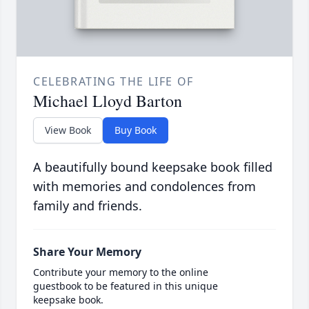
CELEBRATING THE LIFE OF
Michael Lloyd Barton
View Book
Buy Book
A beautifully bound keepsake book filled
with memories and condolences from
family and friends.
Share Your Memory
Contribute your memory to the online
guestbook to be featured in this unique
keepsake book.