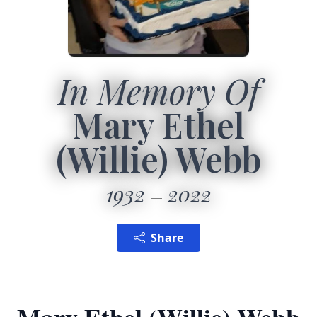
In Memory Of
Mary Ethel
(Willie) Webb
1932
2022
Share