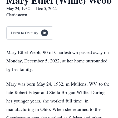
Mary Ethel (Willie) Webb
May 24, 1932 — Dec 5, 2022
Charlestown
Listen to Obituary
Mary Ethel Webb, 90 of Charlestown passed away on
Monday, December 5, 2022, at her home surrounded
by her family.
Mary was born May 24, 1932, in Mullens, WV. to the
late Robert Edgar and Stella Brogan Willie. During
her younger years, she worked full time in
manufacturing in Ohio. When she returned to the
Charlestown area she worked at K-Mart and other