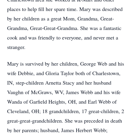
places to help fill her spare time. Mary was described
by her children as a great Mom, Grandma, Great-
Grandma, Great-Great-Grandma. She was a fantastic
cook and was friendly to everyone, and never met a
stranger.
Mary is survived by her children, George Web and his
wife Debbie, and Gloria Taylor both of Charlestown,
IN, step-children Arnetta Stacy and her husband
Vaughn of McGraws, WV, James Webb and his wife
Wanda of Garfield Heights, OH, and Earl Webb of
Cleveland, OH; 18 grandchildren, 17 great-children, 2
great-great-grandchildren. She was preceded in death
by her parents; husband, James Herbert Webb;