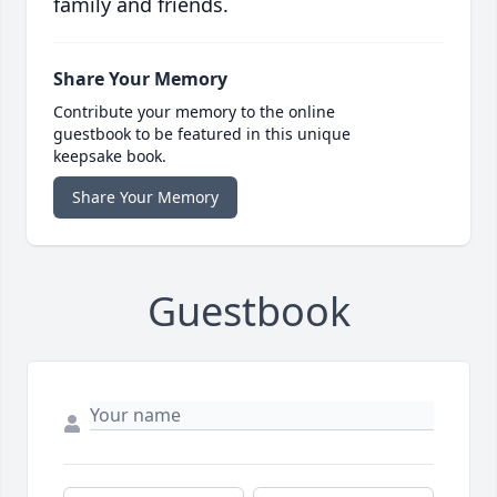
family and friends.
Share Your Memory
Contribute your memory to the online
guestbook to be featured in this unique
keepsake book.
Share Your Memory
Guestbook