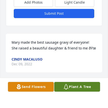
Add Photos
Light Candle
Submit Post
Mary made the best sausage gravy of everyone!  
She raised a beautiful daughter & friend to me ðŸ’œ
CINDY MACALUSO
Dec 09, 2022
Send Flowers
Plant A Tree