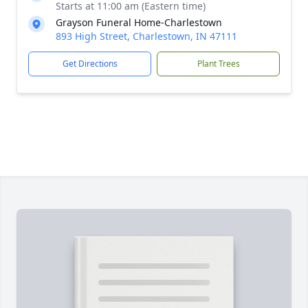
Starts at 11:00 am (Eastern time)
Grayson Funeral Home-Charlestown
893 High Street, Charlestown, IN 47111
Get Directions
Plant Trees