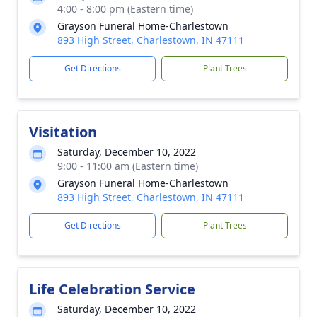
4:00 - 8:00 pm (Eastern time)
Grayson Funeral Home-Charlestown
893 High Street, Charlestown, IN 47111
Get Directions
Plant Trees
Visitation
Saturday, December 10, 2022
9:00 - 11:00 am (Eastern time)
Grayson Funeral Home-Charlestown
893 High Street, Charlestown, IN 47111
Get Directions
Plant Trees
Life Celebration Service
Saturday, December 10, 2022