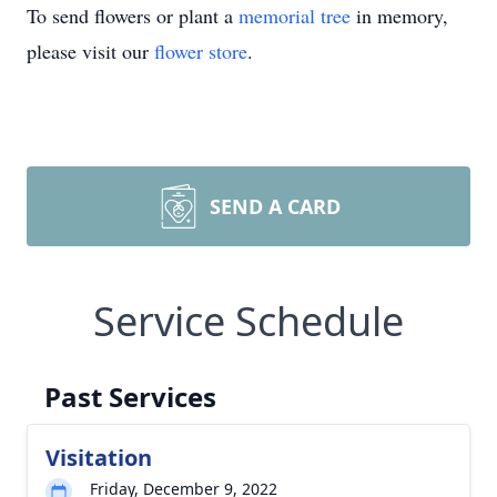
To send flowers or plant a
memorial tree
in memory,
please visit our
flower store
.
SEND A CARD
Service Schedule
Past Services
Visitation
Friday, December 9, 2022