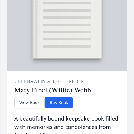
CELEBRATING THE LIFE OF
Mary Ethel (Willie) Webb
View Book
Buy Book
A beautifully bound keepsake book filled
with memories and condolences from