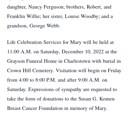
daughter, Nancy Ferguson; brothers, Robert, and
Franklin Willie; her sister, Louise Woodby; and a
grandson, George Webb.
Life Celebration Services for Mary will be held at
11:00 A.M. on Saturday, December 10, 2022 at the
Grayson Funeral Home in Charlestown with burial in
Crown Hill Cemetery. Visitation will begin on Friday
from 4:00 to 8:00 P.M. and after 9:00 A.M. on
Saturday. Expressions of sympathy are requested to
take the form of donations to the Susan G. Komen
Breast Cancer Foundation in memory of Mary.