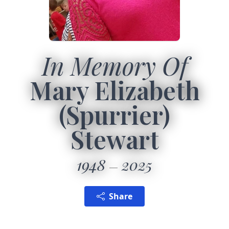
In Memory Of
Mary Elizabeth
(Spurrier)
Stewart
1948
2025
Share