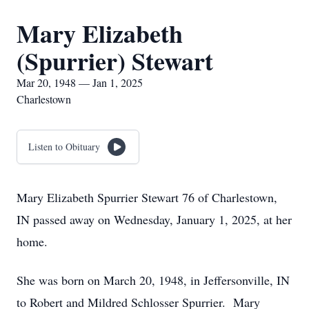
Mary Elizabeth
(Spurrier) Stewart
Mar 20, 1948 — Jan 1, 2025
Charlestown
Listen to Obituary
Mary Elizabeth Spurrier Stewart 76 of Charlestown,
IN passed away on Wednesday, January 1, 2025, at her
home.
She was born on March 20, 1948, in Jeffersonville, IN
to Robert and Mildred Schlosser Spurrier. Mary