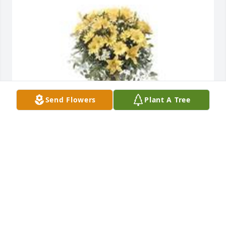
Send Flowers
Plant A Tree
Ray of sunshine was purchased for the family of 
Mary Elizabeth Stewart by Goshen College Women's 
Basketball .  Carrie, your teammates are always 
here to support and love you. We are sorry about 
the passing of your grandmother. Sending you love 