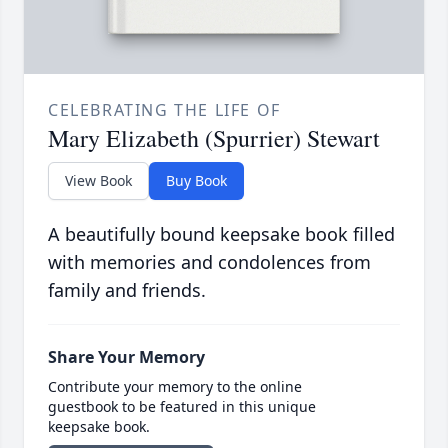
CELEBRATING THE LIFE OF
Mary Elizabeth (Spurrier) Stewart
View Book
Buy Book
A beautifully bound keepsake book filled
with memories and condolences from
family and friends.
Share Your Memory
Contribute your memory to the online
guestbook to be featured in this unique
keepsake book.