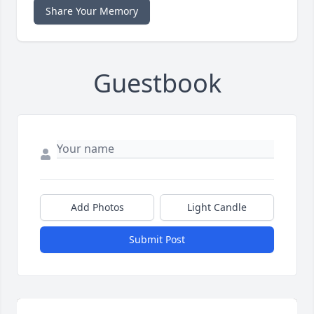
Share Your Memory
Guestbook
Add Photos
Light Candle
Submit Post