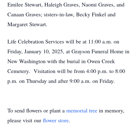
Emilee Stewart, Haleigh Graves, Naomi Graves, and
Canaan Graves; sisters-in-law, Becky Finkel and
Margaret Stewart.
Life Celebration Services will be at 11:00 a.m. on
Friday, January 10, 2025, at Grayson Funeral Home in
New Washington with the burial in Owen Creek
Cemetery. Visitation will be from 4:00 p.m. to 8:00
p.m. on Thursday and after 9:00 a.m. on Friday.
To send flowers or plant a
memorial tree
in memory,
please visit our
flower store
.