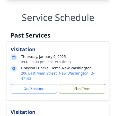
Service Schedule
Past Services
Visitation
Thursday, January 9, 2025
4:00 - 8:00 pm (Eastern time)
Grayson Funeral Home-New Washington
206 East Main Street, New Washington, IN
47162
Get Directions
Plant Trees
Visitation