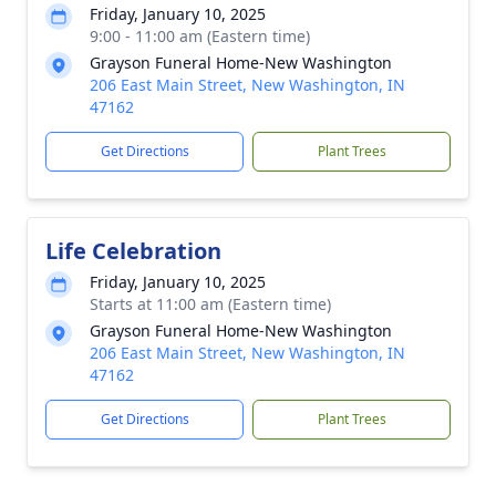
Friday, January 10, 2025
9:00 - 11:00 am (Eastern time)
Grayson Funeral Home-New Washington
206 East Main Street, New Washington, IN
47162
Get Directions
Plant Trees
Life Celebration
Friday, January 10, 2025
Starts at 11:00 am (Eastern time)
Grayson Funeral Home-New Washington
206 East Main Street, New Washington, IN
47162
Get Directions
Plant Trees