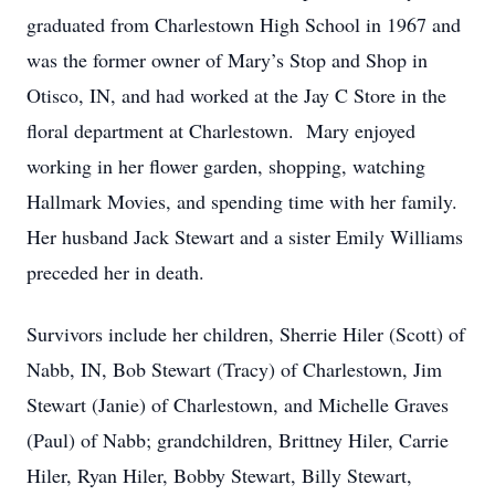
graduated from Charlestown High School in 1967 and
was the former owner of Mary’s Stop and Shop in
Otisco, IN, and had worked at the Jay C Store in the
floral department at Charlestown. Mary enjoyed
working in her flower garden, shopping, watching
Hallmark Movies, and spending time with her family.
Her husband Jack Stewart and a sister Emily Williams
preceded her in death.
Survivors include her children, Sherrie Hiler (Scott) of
Nabb, IN, Bob Stewart (Tracy) of Charlestown, Jim
Stewart (Janie) of Charlestown, and Michelle Graves
(Paul) of Nabb; grandchildren, Brittney Hiler, Carrie
Hiler, Ryan Hiler, Bobby Stewart, Billy Stewart,