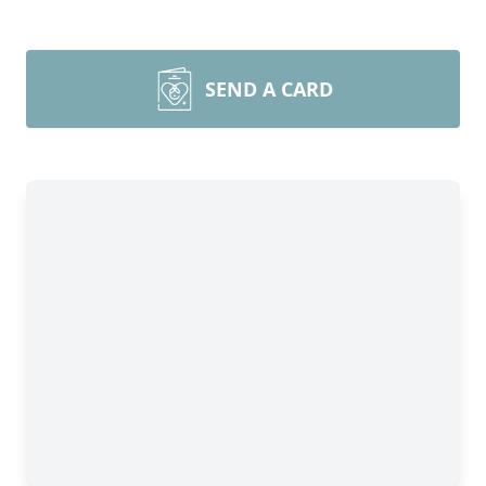
SEND A CARD