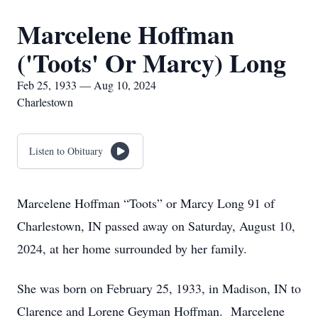
Marcelene Hoffman
('Toots' Or Marcy) Long
Feb 25, 1933 — Aug 10, 2024
Charlestown
Listen to Obituary
Marcelene Hoffman “Toots” or Marcy Long 91 of
Charlestown, IN passed away on Saturday, August 10,
2024, at her home surrounded by her family.
She was born on February 25, 1933, in Madison, IN to
Clarence and Lorene Geyman Hoffman. Marcelene