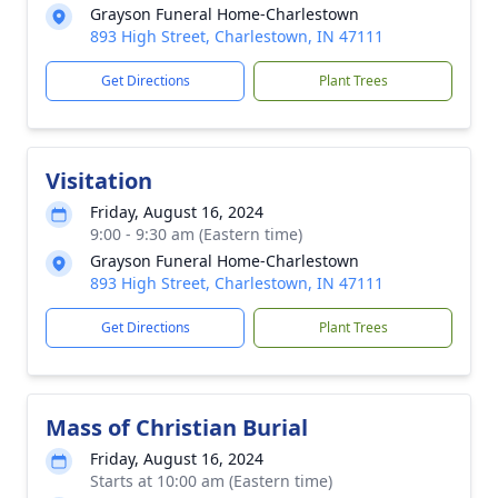
Grayson Funeral Home-Charlestown
893 High Street, Charlestown, IN 47111
Get Directions
Plant Trees
Visitation
Friday, August 16, 2024
9:00 - 9:30 am (Eastern time)
Grayson Funeral Home-Charlestown
893 High Street, Charlestown, IN 47111
Get Directions
Plant Trees
Mass of Christian Burial
Friday, August 16, 2024
Starts at 10:00 am (Eastern time)