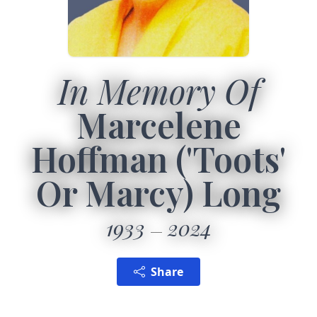
In Memory Of
Marcelene
Hoffman ('Toots'
Or Marcy) Long
1933
2024
Share