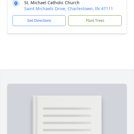
St. Michael Catholic Church
Saint Michaels Drive, Charlestown, IN 47111
Get Directions
Plant Trees