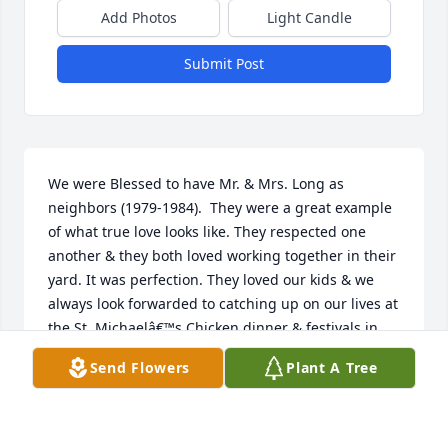
Add Photos
Light Candle
Submit Post
We were Blessed to have Mr. & Mrs. Long as 
neighbors (1979-1984).  They were a great example 
of what true love looks like. They respected one 
another & they both loved working together in their 
yard. It was perfection. They loved our kids & we 
always look forwarded to catching up on our lives at 
the St. Michaelâ€™s Chicken dinner & festivals in 
town. We will be praying for your family. We love 
Send Flowers
Plant A Tree
you Mr. Long.
RICK & JAN COX
Aug 14, 2024