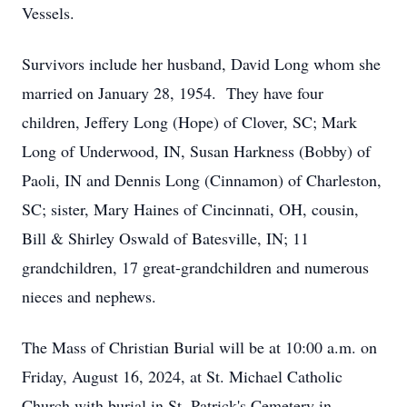
Vessels.
Survivors include her husband, David Long whom she
married on January 28, 1954. They have four
children, Jeffery Long (Hope) of Clover, SC; Mark
Long of Underwood, IN, Susan Harkness (Bobby) of
Paoli, IN and Dennis Long (Cinnamon) of Charleston,
SC; sister, Mary Haines of Cincinnati, OH, cousin,
Bill & Shirley Oswald of Batesville, IN; 11
grandchildren, 17 great-grandchildren and numerous
nieces and nephews.
The Mass of Christian Burial will be at 10:00 a.m. on
Friday, August 16, 2024, at St. Michael Catholic
Church with burial in St. Patrick's Cemetery in