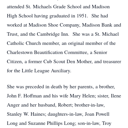
attended St. Michaels Grade School and Madison
High School having graduated in 1951. She had
worked at Madison Shoe Company, Madison Bank and
Trust, and the Cambridge Inn. She was a St. Michael
Catholic Church member, an original member of the
Charlestown Beautification Committee, a Senior
Citizen, a former Cub Scout Den Mother, and treasurer
for the Little League Auxiliary.
She was preceded in death by her parents, a brother,
John F. Hoffman and his wife Mary Helen; sister, Ilene
Anger and her husband, Robert; brother-in-law,
Stanley W. Haines; daughters-in-law, Joan Powell
Long and Suzanne Phillips Long; son-in-law, Troy