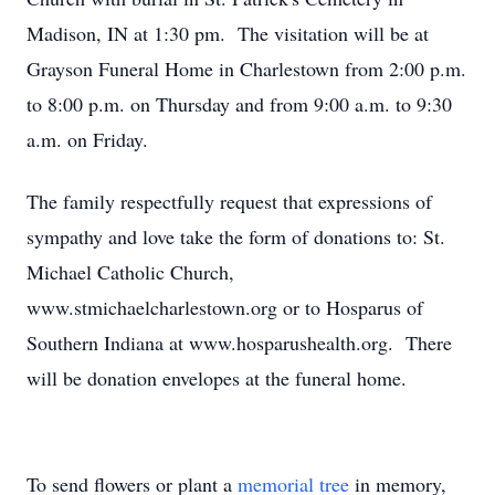
Madison, IN at 1:30 pm. The visitation will be at
Grayson Funeral Home in Charlestown from 2:00 p.m.
to 8:00 p.m. on Thursday and from 9:00 a.m. to 9:30
a.m. on Friday.
The family respectfully request that expressions of
sympathy and love take the form of donations to: St.
Michael Catholic Church,
www.stmichaelcharlestown.org or to Hosparus of
Southern Indiana at www.hosparushealth.org. There
will be donation envelopes at the funeral home.
To send flowers or plant a
memorial tree
in memory,