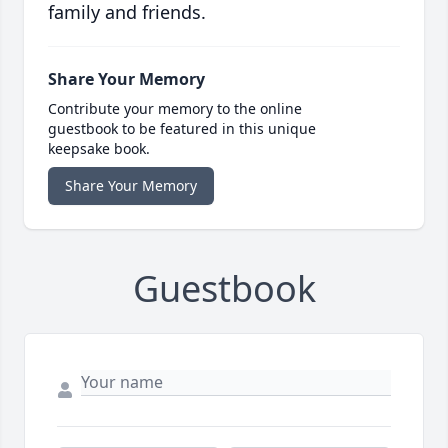
family and friends.
Share Your Memory
Contribute your memory to the online
guestbook to be featured in this unique
keepsake book.
Share Your Memory
Guestbook