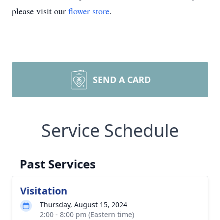
please visit our
flower store
.
SEND A CARD
Service Schedule
Past Services
Visitation
Thursday, August 15, 2024
2:00 - 8:00 pm (Eastern time)