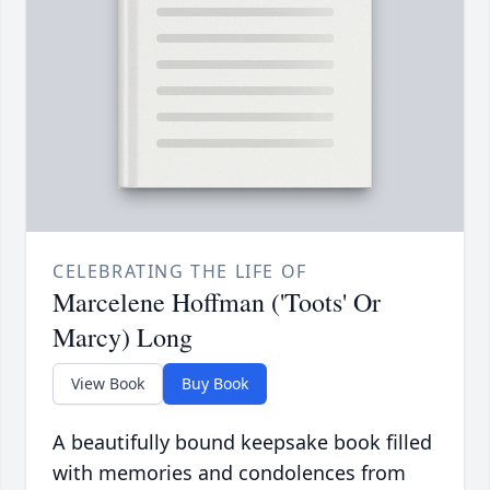
CELEBRATING THE LIFE OF
Marcelene Hoffman ('Toots' Or
Marcy) Long
View Book
Buy Book
A beautifully bound keepsake book filled
with memories and condolences from