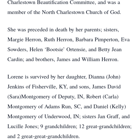
Charlestown Beautification Committee, and was a
member of the North Charlestown Church of God.
She was preceded in death by her parents; sisters,
Margie Herron, Ruth Herron, Barbara Pimperton, Eva
Sowders, Helen ‘Bootsie’ Ortensie, and Betty Jean
Cardin; and brothers, James and William Herron.
Lorene is survived by her daughter, Dianna (John)
Jenkins of Fisherville, KY, and sons, James David
(Sara)Montgomery of Deputy, IN, Robert (Carla)
Montgomery of Adams Run, SC, and Daniel (Kelly)
Montgomery of Underwood, IN; sisters Jan Graff, and
Lucille Jones; 9 grandchildren; 12 great-grandchildren;
and 2 great-great-grandchildren.