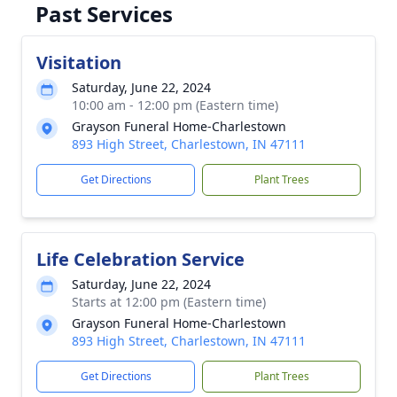
Past Services
Visitation
Saturday, June 22, 2024
10:00 am - 12:00 pm (Eastern time)
Grayson Funeral Home-Charlestown
893 High Street, Charlestown, IN 47111
Get Directions
Plant Trees
Life Celebration Service
Saturday, June 22, 2024
Starts at 12:00 pm (Eastern time)
Grayson Funeral Home-Charlestown
893 High Street, Charlestown, IN 47111
Get Directions
Plant Trees