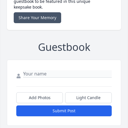
guestbook to be featured in this unique
keepsake book.
Share Your Memory
Guestbook
Add Photos
Light Candle
Submit Post