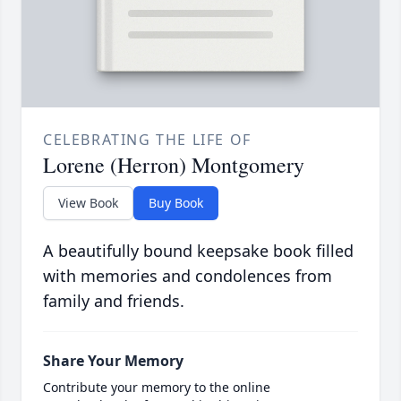
CELEBRATING THE LIFE OF
Lorene (Herron) Montgomery
View Book
Buy Book
A beautifully bound keepsake book filled
with memories and condolences from
family and friends.
Share Your Memory
Contribute your memory to the online