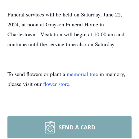
Funeral services will be held on Saturday, June 22,
2024, at noon at Grayson Funeral Home in
Charlestown. Visitation will begin at 10:00 am and
continue until the service time also on Saturday.
To send flowers or plant a
memorial tree
in memory,
please visit our
flower store
.
SEND A CARD