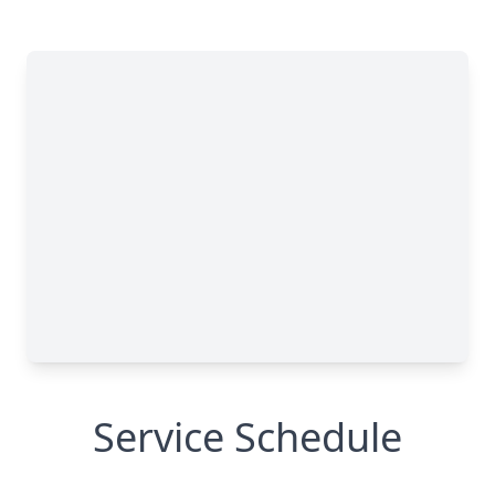
Service Schedule