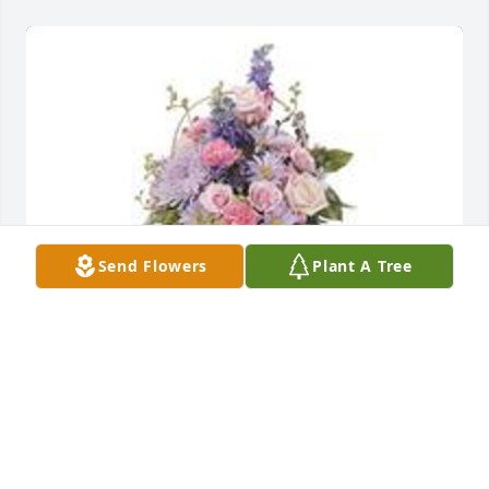
Send Flowers
Plant A Tree
Monet's garden table basket was purchased for the 
family of Lorene Montgomery.