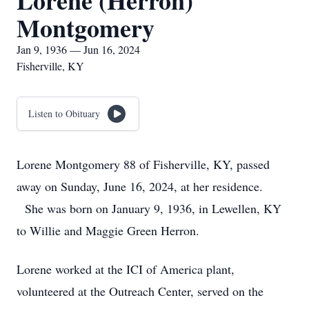
Lorene (Herron)
Montgomery
Jan 9, 1936 — Jun 16, 2024
Fisherville, KY
Listen to Obituary
Lorene Montgomery 88 of Fisherville, KY, passed
away on Sunday, June 16, 2024, at her residence.
She was born on January 9, 1936, in Lewellen, KY
to Willie and Maggie Green Herron.
Lorene worked at the ICI of America plant,
volunteered at the Outreach Center, served on the