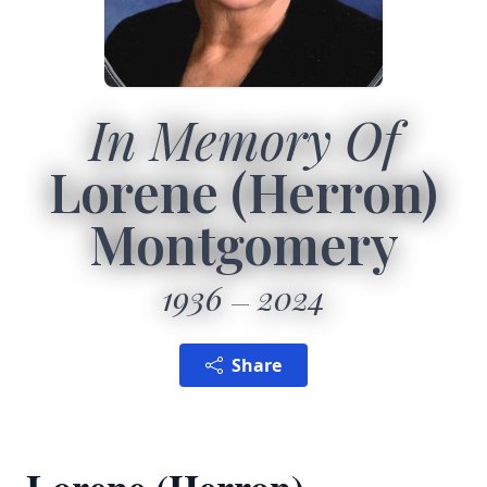
In Memory Of
Lorene (Herron)
Montgomery
1936
2024
Share