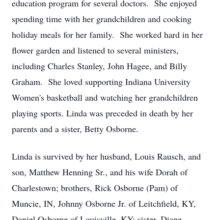
education program for several doctors. She enjoyed
spending time with her grandchildren and cooking
holiday meals for her family. She worked hard in her
flower garden and listened to several ministers,
including Charles Stanley, John Hagee, and Billy
Graham. She loved supporting Indiana University
Women's basketball and watching her grandchildren
playing sports. Linda was preceded in death by her
parents and a sister, Betty Osborne.
Linda is survived by her husband, Louis Rausch, and
son, Matthew Henning Sr., and his wife Dorah of
Charlestown; brothers, Rick Osborne (Pam) of
Muncie, IN, Johnny Osborne Jr. of Leitchfield, KY,
Daniel Osborne of Louisville, KY; sister, Diane