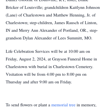
Bricker of Louisville; grandchildren Kaitlynn Johnson
(Lane) of Charlestown and Matthew Henning, Jr. of
Charlestown; step-children, James Rausch of Linton,
IN and Merry Ann Alexander of Portland, OR., step-
grandson Dylan Alexander of Lees Summitt, MO.
Life Celebration Services will be at 10:00 am on
Friday, August 2, 2024, at Grayson Funeral Home in
Charlestown with burial in Charlestown Cemetery.
Visitation will be from 4:00 pm to 8:00 pm on
Thursday and after 9:00 am on Friday.
To send flowers or plant a
memorial tree
in memory,