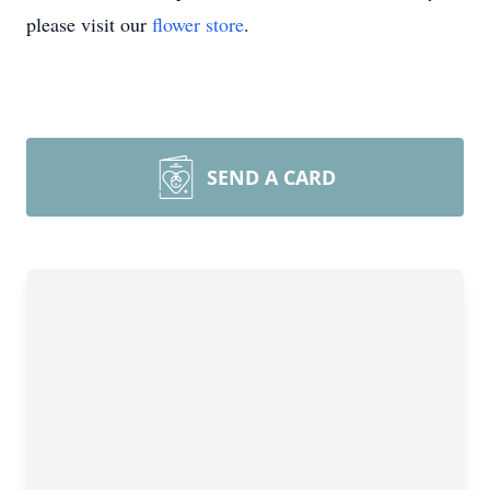
please visit our
flower store
.
SEND A CARD