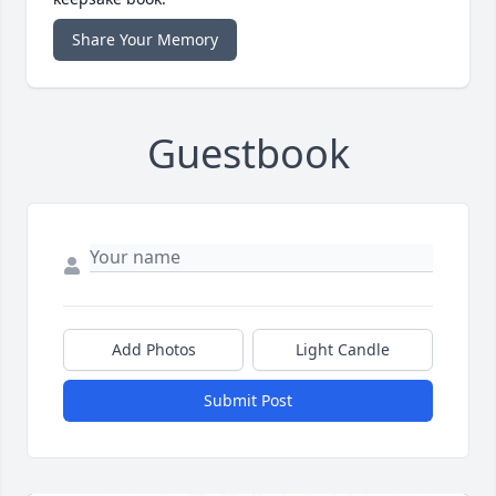
Share Your Memory
Guestbook
Add Photos
Light Candle
Submit Post