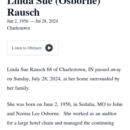
Linda Sue (Osborne)
Rausch
Jun 2, 1956 — Jul 28, 2024
Charlestown
Listen to Obituary
Linda Sue Rausch 68 of Charlestown, IN passed away
on Sunday, July 28, 2024, at her home surrounded by
her family.
She was born on June 2, 1956, in Sedalia, MO to John
and Norma Lee Osborne. She worked as an auditor
for a large hotel chain and managed the continuing