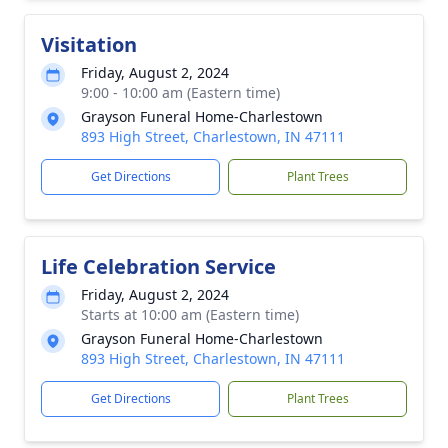
Visitation
Friday, August 2, 2024
9:00 - 10:00 am (Eastern time)
Grayson Funeral Home-Charlestown
893 High Street, Charlestown, IN 47111
Get Directions
Plant Trees
Life Celebration Service
Friday, August 2, 2024
Starts at 10:00 am (Eastern time)
Grayson Funeral Home-Charlestown
893 High Street, Charlestown, IN 47111
Get Directions
Plant Trees