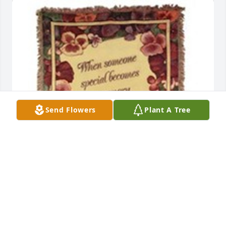
Send Flowers
Plant A Tree
When someone special becomes a memory was 
purchased for the family of Linda Sue Rausch by 
The Vision Surgical Center .  Our hearts are with 
you.The Vision Surgical Center