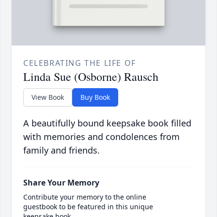
CELEBRATING THE LIFE OF
Linda Sue (Osborne) Rausch
View Book
Buy Book
A beautifully bound keepsake book filled
with memories and condolences from
family and friends.
Share Your Memory
Contribute your memory to the online
guestbook to be featured in this unique
keepsake book.