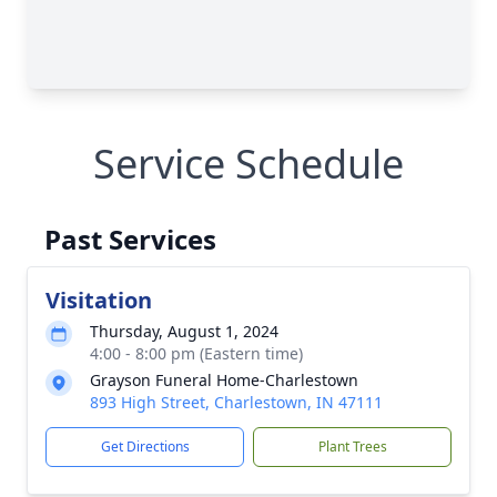
Service Schedule
Past Services
Visitation
Thursday, August 1, 2024
4:00 - 8:00 pm (Eastern time)
Grayson Funeral Home-Charlestown
893 High Street, Charlestown, IN 47111
Get Directions
Plant Trees