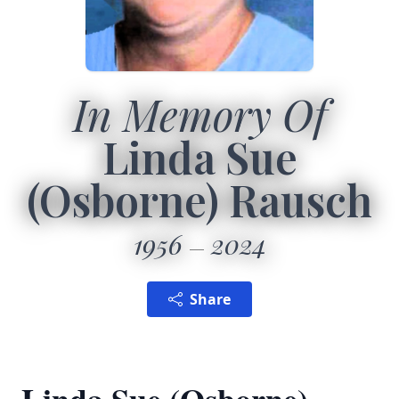
In Memory Of
Linda Sue
(Osborne) Rausch
1956
2024
Share