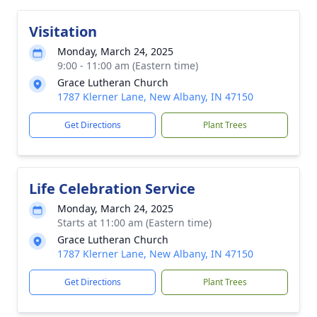
Visitation
Monday, March 24, 2025
9:00 - 11:00 am (Eastern time)
Grace Lutheran Church
1787 Klerner Lane, New Albany, IN 47150
Get Directions
Plant Trees
Life Celebration Service
Monday, March 24, 2025
Starts at 11:00 am (Eastern time)
Grace Lutheran Church
1787 Klerner Lane, New Albany, IN 47150
Get Directions
Plant Trees