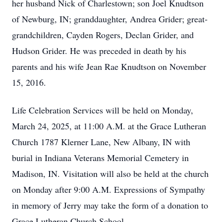
her husband Nick of Charlestown; son Joel Knudtson
of Newburg, IN; granddaughter, Andrea Grider; great-
grandchildren, Cayden Rogers, Declan Grider, and
Hudson Grider. He was preceded in death by his
parents and his wife Jean Rae Knudtson on November
15, 2016.
Life Celebration Services will be held on Monday,
March 24, 2025, at 11:00 A.M. at the Grace Lutheran
Church 1787 Klerner Lane, New Albany, IN with
burial in Indiana Veterans Memorial Cemetery in
Madison, IN. Visitation will also be held at the church
on Monday after 9:00 A.M. Expressions of Sympathy
in memory of Jerry may take the form of a donation to
Grace Lutheran Church School.