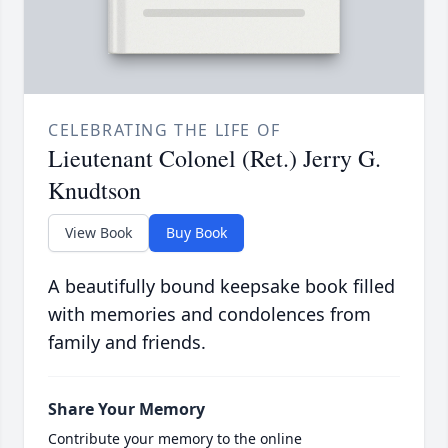
CELEBRATING THE LIFE OF
Lieutenant Colonel (Ret.) Jerry G.
Knudtson
View Book
Buy Book
A beautifully bound keepsake book filled
with memories and condolences from
family and friends.
Share Your Memory
Contribute your memory to the online