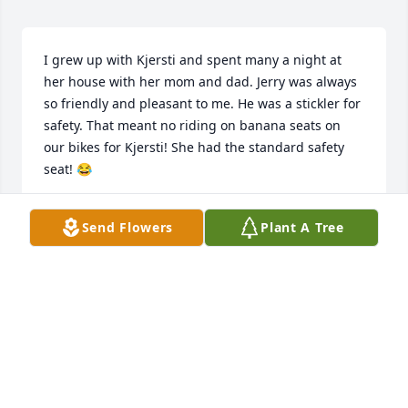
I grew up with Kjersti and spent many a night at 
her house with her mom and dad. Jerry was always 
so friendly and pleasant to me. He was a stickler for 
safety. That meant no riding on banana seats on 
our bikes for Kjersti! She had the standard safety 
seat! 😂
BECKY (STONER) GILBERTS
Send Flowers
Plant A Tree
Mar 22, 2025
I grew up with Kjersti and spent many a night at 
her home with her mom and dad. Jerry was always 
so friendly and pleasant to me. He was a stickler for 
safety. That meant no riding on banana seats on 
our bikes! Kjersti had the standard safe seat!