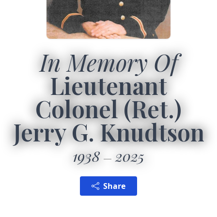
In Memory Of
Lieutenant
Colonel (Ret.)
Jerry G. Knudtson
1938
2025
Share