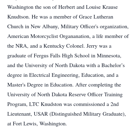
Washington the son of Herbert and Louise Krause
Knudtson. He was a member of Grace Lutheran
Church in New Albany, Military Officer's organization,
American Motorcyclist Organanation, a life member of
the NRA, and a Kentucky Colonel. Jerry was a
graduate of Fergus Falls High School in Minnesota,
and the University of North Dakota with a Bachelor’s
degree in Electrical Engineering, Education, and a
Master's Degree in Education. After completing the
University of North Dakota Reserve Officer Training
Program, LTC Knudston was commissioned a 2nd
Lieutenant, USAR (Distinguished Military Graduate),
at Fort Lewis, Washington.