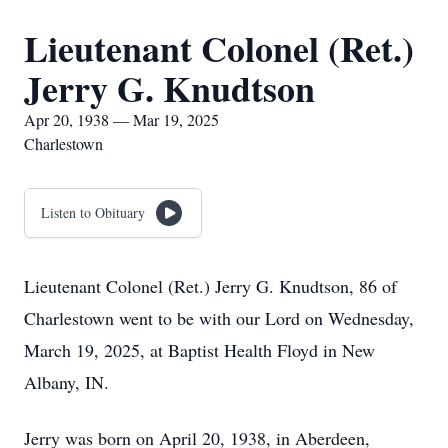
Lieutenant Colonel (Ret.)
Jerry G. Knudtson
Apr 20, 1938 — Mar 19, 2025
Charlestown
Listen to Obituary
Lieutenant Colonel (Ret.) Jerry G. Knudtson, 86 of
Charlestown went to be with our Lord on Wednesday,
March 19, 2025, at Baptist Health Floyd in New
Albany, IN.
Jerry was born on April 20, 1938, in Aberdeen,