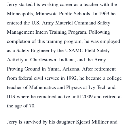
Jerry started his working career as a teacher with the
Minneapolis, Minnesota Public Schools. In 1969 he
entered the U.S. Army Materiel Command Safety
Management Intern Training Program. Following
completion of this training program, he was employed
as a Safety Engineer by the USAMC Field Safety
Activity at Charlestown, Indiana, and the Army
Proving Ground in Yuma, Arizona. After retirement
from federal civil service in 1992, he became a college
teacher of Mathematics and Physics at Ivy Tech and
IUS where he remained active until 2009 and retired at
the age of 70.
Jerry is survived by his daughter Kjersti Milliner and