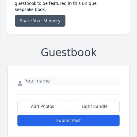
guestbook to be featured in this unique
keepsake book.
Share Your Memory
Guestbook
Add Photos
Light Candle
Submit Post