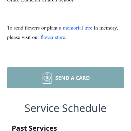
To send flowers or plant a
memorial tree
in memory,
please visit our
flower store
.
SEND A CARD
Service Schedule
Past Services