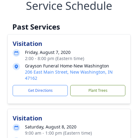
Service Schedule
Past Services
Visitation
Friday, August 7, 2020
2:00 - 8:00 pm (Eastern time)
Grayson Funeral Home-New Washington
206 East Main Street, New Washington, IN
47162
Get Directions
Plant Trees
Visitation
Saturday, August 8, 2020
9:00 am - 1:00 pm (Eastern time)