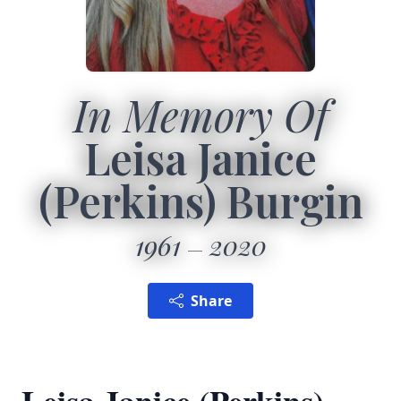
In Memory Of
Leisa Janice
(Perkins) Burgin
1961
2020
Share