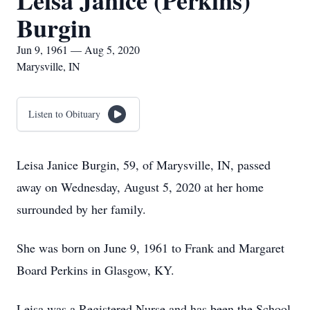
Leisa Janice (Perkins)
Burgin
Jun 9, 1961 — Aug 5, 2020
Marysville, IN
Listen to Obituary
Leisa Janice Burgin, 59, of Marysville, IN, passed
away on Wednesday, August 5, 2020 at her home
surrounded by her family.
She was born on June 9, 1961 to Frank and Margaret
Board Perkins in Glasgow, KY.
Leisa was a Registered Nurse and has been the School