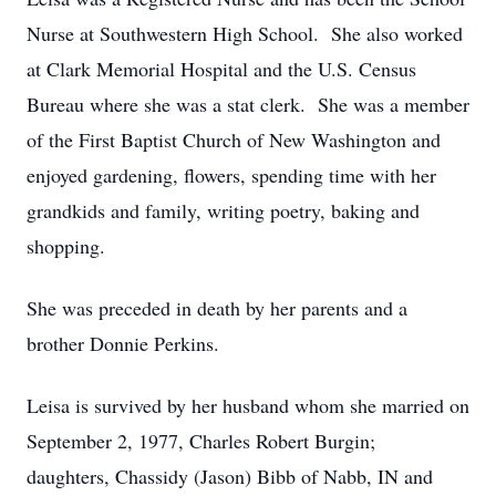
Nurse at Southwestern High School. She also worked
at Clark Memorial Hospital and the U.S. Census
Bureau where she was a stat clerk. She was a member
of the First Baptist Church of New Washington and
enjoyed gardening, flowers, spending time with her
grandkids and family, writing poetry, baking and
shopping.
She was preceded in death by her parents and a
brother Donnie Perkins.
Leisa is survived by her husband whom she married on
September 2, 1977, Charles Robert Burgin;
daughters, Chassidy (Jason) Bibb of Nabb, IN and