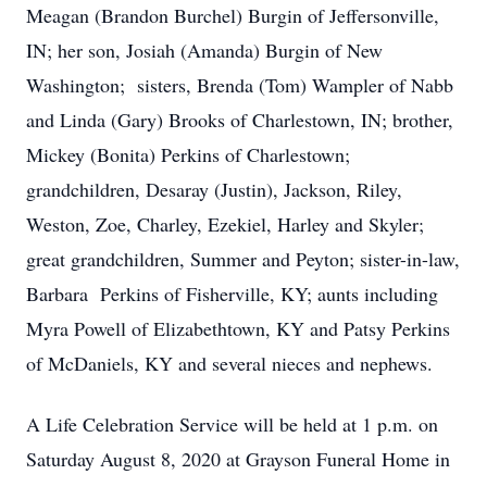
Meagan (Brandon Burchel) Burgin of Jeffersonville,
IN; her son, Josiah (Amanda) Burgin of New
Washington; sisters, Brenda (Tom) Wampler of Nabb
and Linda (Gary) Brooks of Charlestown, IN; brother,
Mickey (Bonita) Perkins of Charlestown;
grandchildren, Desaray (Justin), Jackson, Riley,
Weston, Zoe, Charley, Ezekiel, Harley and Skyler;
great grandchildren, Summer and Peyton; sister-in-law,
Barbara Perkins of Fisherville, KY; aunts including
Myra Powell of Elizabethtown, KY and Patsy Perkins
of McDaniels, KY and several nieces and nephews.
A Life Celebration Service will be held at 1 p.m. on
Saturday August 8, 2020 at Grayson Funeral Home in