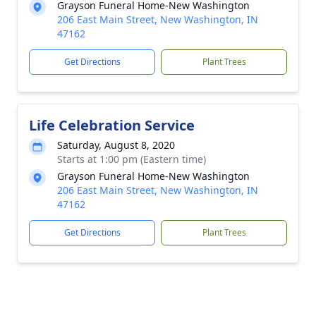
Grayson Funeral Home-New Washington
206 East Main Street, New Washington, IN
47162
Get Directions
Plant Trees
Life Celebration Service
Saturday, August 8, 2020
Starts at 1:00 pm (Eastern time)
Grayson Funeral Home-New Washington
206 East Main Street, New Washington, IN
47162
Get Directions
Plant Trees