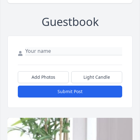
Guestbook
Add Photos
Light Candle
Submit Post