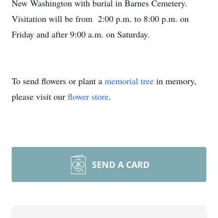
New Washington with burial in Barnes Cemetery.
Visitation will be from 2:00 p.m. to 8:00 p.m. on
Friday and after 9:00 a.m. on Saturday.
To send flowers or plant a
memorial tree
in memory,
please visit our
flower store
.
SEND A CARD