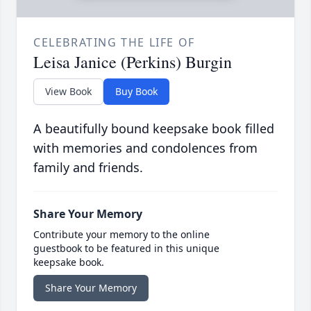
CELEBRATING THE LIFE OF
Leisa Janice (Perkins) Burgin
View Book
Buy Book
A beautifully bound keepsake book filled
with memories and condolences from
family and friends.
Share Your Memory
Contribute your memory to the online
guestbook to be featured in this unique
keepsake book.
Share Your Memory