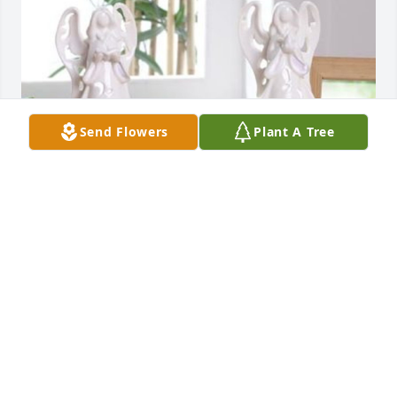
Send Flowers
Plant A Tree
Small lighted angel was purchased for the family of 
Leisa Janice Burgin by Michelle Gasser.  So very 
sorry for your loss.Michelle Gasser
MICHELLE GASSER
Aug 08, 2020