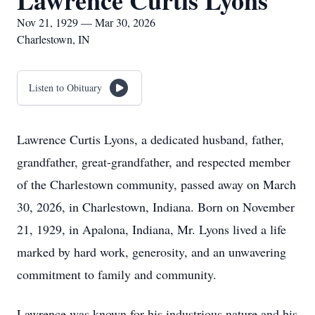
Lawrence Curtis Lyons
Nov 21, 1929 — Mar 30, 2026
Charlestown, IN
Listen to Obituary
Lawrence Curtis Lyons, a dedicated husband, father,
grandfather, great-grandfather, and respected member
of the Charlestown community, passed away on March
30, 2026, in Charlestown, Indiana. Born on November
21, 1929, in Apalona, Indiana, Mr. Lyons lived a life
marked by hard work, generosity, and an unwavering
commitment to family and community.
Lawrence was known for his industrious nature and his