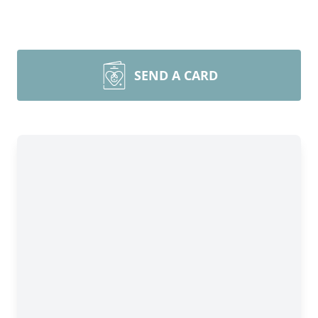
SEND A CARD