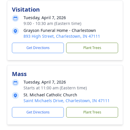
Visitation
Tuesday, April 7, 2026
9:00 - 10:30 am (Eastern time)
Grayson Funeral Home - Charlestown
893 High Street, Charlestown, IN 47111
Get Directions
Plant Trees
Mass
Tuesday, April 7, 2026
Starts at 11:00 am (Eastern time)
St. Michael Catholic Church
Saint Michaels Drive, Charlestown, IN 47111
Get Directions
Plant Trees