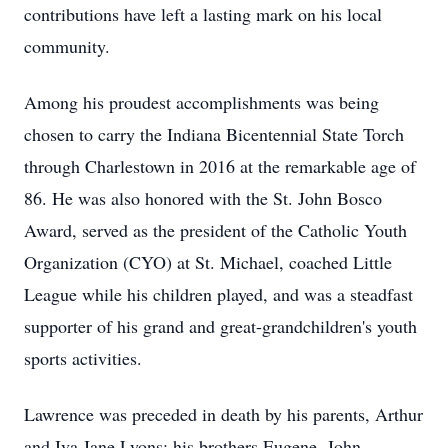
contributions have left a lasting mark on his local
community.
Among his proudest accomplishments was being
chosen to carry the Indiana Bicentennial State Torch
through Charlestown in 2016 at the remarkable age of
86. He was also honored with the St. John Bosco
Award, served as the president of the Catholic Youth
Organization (CYO) at St. Michael, coached Little
League while his children played, and was a steadfast
supporter of his grand and great-grandchildren's youth
sports activities.
Lawrence was preceded in death by his parents, Arthur
and Iva Jane Lyons; his brothers Eugene, John,