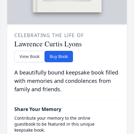
CELEBRATING THE LIFE OF
Lawrence Curtis Lyons
View Book
Buy Book
A beautifully bound keepsake book filled
with memories and condolences from
family and friends.
Share Your Memory
Contribute your memory to the online
guestbook to be featured in this unique
keepsake book.