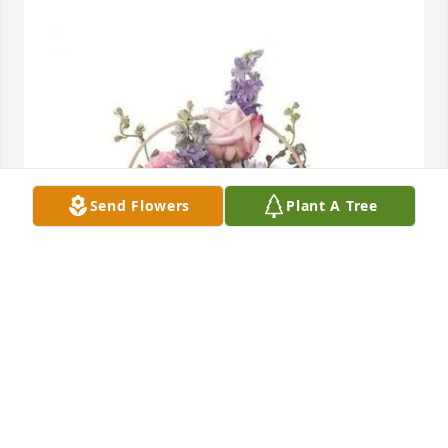
Send Flowers
Plant A Tree
Ryan Sterling and Family purchased Pure Table 
Basket for Lawrence Lyons
RYAN STERLING AND FAMILY
Apr 05, 2026