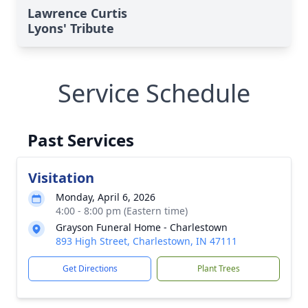
Lawrence Curtis
Lyons' Tribute
Service Schedule
Past Services
Visitation
Monday, April 6, 2026
4:00 - 8:00 pm (Eastern time)
Grayson Funeral Home - Charlestown
893 High Street, Charlestown, IN 47111
Get Directions
Plant Trees