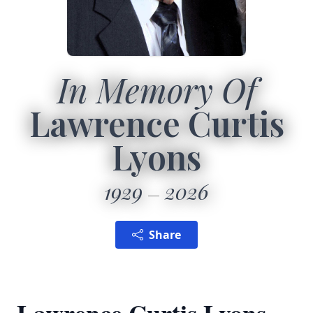
In Memory Of
Lawrence Curtis
Lyons
1929
2026
Share