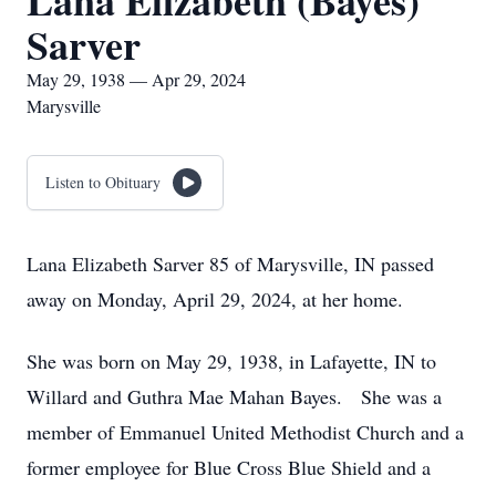
Lana Elizabeth (Bayes)
Sarver
May 29, 1938 — Apr 29, 2024
Marysville
Listen to Obituary
Lana Elizabeth Sarver 85 of Marysville, IN passed
away on Monday, April 29, 2024, at her home.
She was born on May 29, 1938, in Lafayette, IN to
Willard and Guthra Mae Mahan Bayes. She was a
member of Emmanuel United Methodist Church and a
former employee for Blue Cross Blue Shield and a