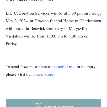
Life Celebration Services will be at 3:30 pm on Friday,
May 3, 2024, at Grayson funeral Home in Charlestown
with burial in Beswick Cemetery in Marysville.
Visitation will be from 11:00 am to 3:30 pm on
Friday.
To send flowers or plant a
memorial tree
in memory,
please visit our
flower store
.