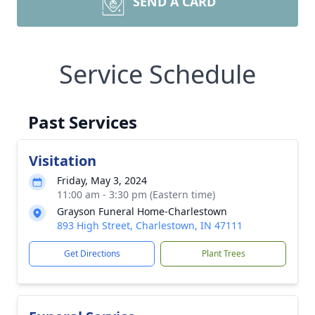
SEND A CARD
Service Schedule
Past Services
Visitation
Friday, May 3, 2024
11:00 am - 3:30 pm (Eastern time)
Grayson Funeral Home-Charlestown
893 High Street, Charlestown, IN 47111
Get Directions
Plant Trees