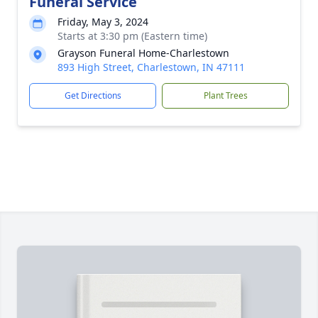
Funeral Service
Friday, May 3, 2024
Starts at 3:30 pm (Eastern time)
Grayson Funeral Home-Charlestown
893 High Street, Charlestown, IN 47111
Get Directions
Plant Trees