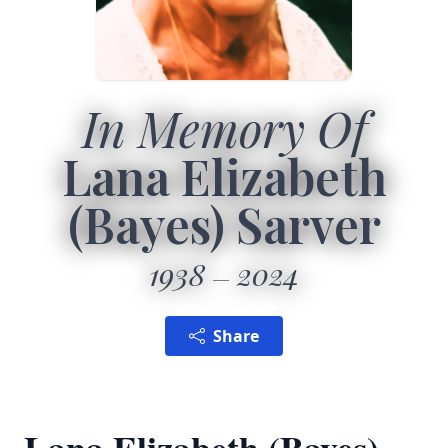
In Memory Of
Lana Elizabeth
(Bayes) Sarver
1938
2024
Share