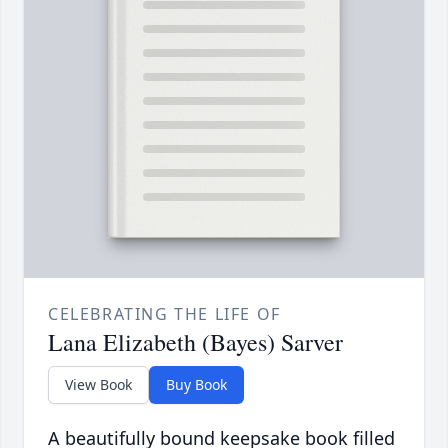
CELEBRATING THE LIFE OF
Lana Elizabeth (Bayes) Sarver
View Book
Buy Book
A beautifully bound keepsake book filled