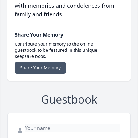
with memories and condolences from
family and friends.
Share Your Memory
Contribute your memory to the online
guestbook to be featured in this unique
keepsake book.
Share Your Memory
Guestbook