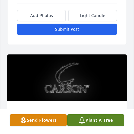
Add Photos
Light Candle
Submit Post
44 inch windchime was purchased for the family of 
Lana Elizabeth Sarver.
Send Flowers
Plant A Tree
EXPRESSION OF SYMPATHY