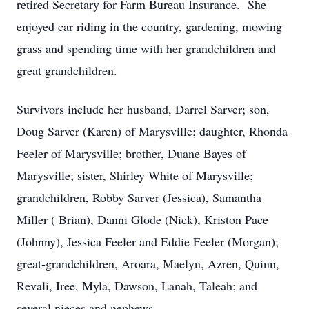
retired Secretary for Farm Bureau Insurance. She
enjoyed car riding in the country, gardening, mowing
grass and spending time with her grandchildren and
great grandchildren.
Survivors include her husband, Darrel Sarver; son,
Doug Sarver (Karen) of Marysville; daughter, Rhonda
Feeler of Marysville; brother, Duane Bayes of
Marysville; sister, Shirley White of Marysville;
grandchildren, Robby Sarver (Jessica), Samantha
Miller ( Brian), Danni Glode (Nick), Kriston Pace
(Johnny), Jessica Feeler and Eddie Feeler (Morgan);
great-grandchildren, Aroara, Maelyn, Azren, Quinn,
Revali, Iree, Myla, Dawson, Lanah, Taleah; and
several nieces and nephews.