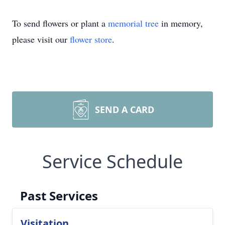
To send flowers or plant a
memorial tree
in memory,
please visit our
flower store
.
SEND A CARD
Service Schedule
Past Services
Visitation