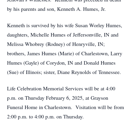
by his parents and son, Kenneth A. Humes, Jr.
Kenneth is survived by his wife Susan Worley Humes,
daughters, Michelle Humes of Jeffersonville, IN and
Melissa Whobrey (Rodney) of Henryville, IN;
brothers, James Humes (Marie) of Charlestown, Larry
Humes (Gayle) of Corydon, IN and Donald Humes
(Sue) of Illinois; sister, Diane Reynolds of Tennessee.
Life Celebration Memorial Services will be at 4:00
p.m. on Thursday February 6, 2025, at Grayson
Funeral Home in Charlestown. Visitation will be from
2:00 p.m. to 4:00 p.m. on Thursday.