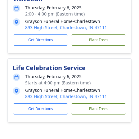
Thursday, February 6, 2025
2:00 - 4:00 pm (Eastern time)
Grayson Funeral Home-Charlestown
893 High Street, Charlestown, IN 47111
Get Directions
Plant Trees
Life Celebration Service
Thursday, February 6, 2025
Starts at 4:00 pm (Eastern time)
Grayson Funeral Home-Charlestown
893 High Street, Charlestown, IN 47111
Get Directions
Plant Trees