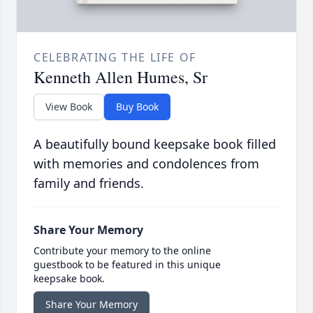
CELEBRATING THE LIFE OF
Kenneth Allen Humes, Sr
View Book
Buy Book
A beautifully bound keepsake book filled
with memories and condolences from
family and friends.
Share Your Memory
Contribute your memory to the online
guestbook to be featured in this unique
keepsake book.
Share Your Memory