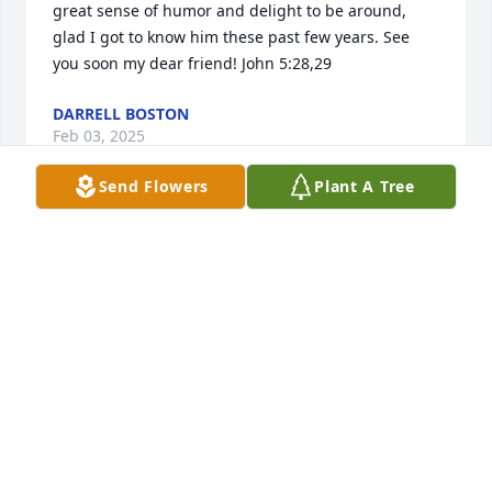
great sense of humor and delight to be around,  
glad I got to know him these past few years. See 
you soon my dear friend! John 5:28,29
DARRELL BOSTON
Feb 03, 2025
Send Flowers
Plant A Tree