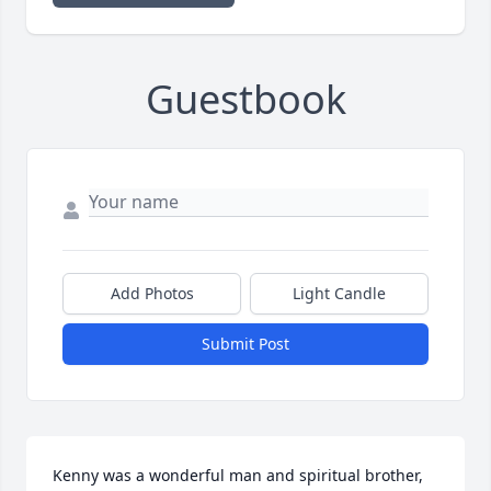
Guestbook
Add Photos
Light Candle
Submit Post
Kenny was a wonderful man and spiritual brother,  