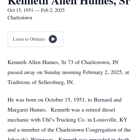
Kenneth Allen Humes, Sr
Oct 15, 1951 — Feb 2, 2025
Charlestown
Listen to Obituary
Kenneth Allen Humes, Sr 73 of Charlestown, IN
passed away on Sunday morning February 2, 2025, at
Traditions of Sellersburg, IN.
He was born on October 15, 1951, to Bernard and
Margaret Humes. Kenneth was a retired diesel
mechanic with Uhl’s Trucking Co. in Louisville, KY
and a member of the Charlestown Congregation of the
Jehovah’s Witnesses. Kenneth was preceded in death