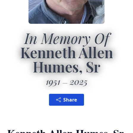
In Memory Of
Kenneth Allen
Humes, Sr
1951
2025
Share