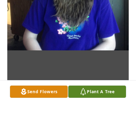
Send Flowers
Plant A Tree