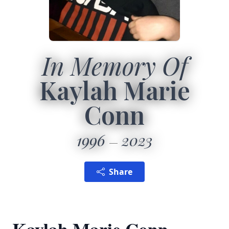
In Memory Of
Kaylah Marie
Conn
1996
2023
Share