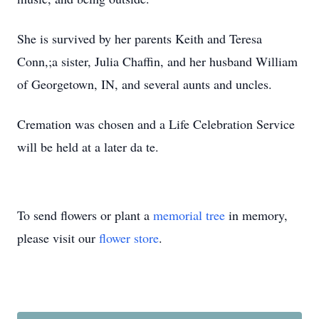
She is survived by her parents Keith and Teresa
Conn,;a sister, Julia Chaffin, and her husband William
of Georgetown, IN, and several aunts and uncles.
Cremation was chosen and a Life Celebration Service
will be held at a later da
te.
To send flowers or plant a
memorial tree
in memory,
please visit our
flower store
.