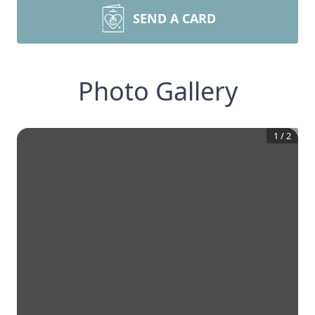
SEND A CARD
Photo Gallery
1
/
2