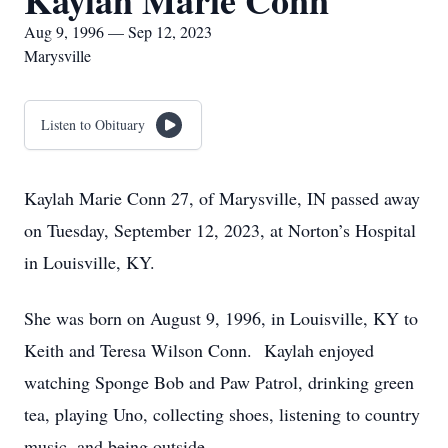
Kaylah Marie Conn
Aug 9, 1996 — Sep 12, 2023
Marysville
Listen to Obituary
Kaylah Marie Conn 27, of Marysville, IN passed away
on Tuesday, September 12, 2023, at Norton’s Hospital
in Louisville, KY.
She was born on August 9, 1996, in Louisville, KY to
Keith and Teresa Wilson Conn. Kaylah enjoyed
watching Sponge Bob and Paw Patrol, drinking green
tea, playing Uno, collecting shoes, listening to country
music, and being outside.