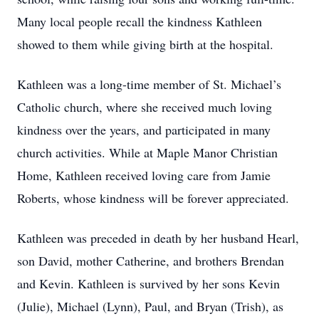
Many local people recall the kindness Kathleen
showed to them while giving birth at the hospital.
Kathleen was a long-time member of St. Michael’s
Catholic church, where she received much loving
kindness over the years, and participated in many
church activities. While at Maple Manor Christian
Home, Kathleen received loving care from Jamie
Roberts, whose kindness will be forever appreciated.
Kathleen was preceded in death by her husband Hearl,
son David, mother Catherine, and brothers Brendan
and Kevin. Kathleen is survived by her sons Kevin
(Julie), Michael (Lynn), Paul, and Bryan (Trish), as