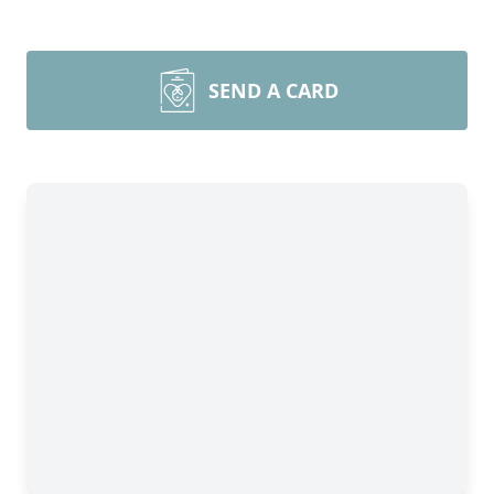
SEND A CARD