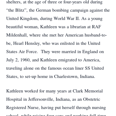
shelters, at the age of three or four-years old during
“the Blitz”, the German bombing campaign against the
United Kingdom, during World War II. As a young
beautiful woman, Kathleen was a librarian at RAF
Mildenhall, where she met her American husband-to-
be, Hearl Hensley, who was enlisted in the United
States Air Force. They were married in England on
July 2, 1960, and Kathleen emigrated to America,
traveling alone on the famous ocean liner SS United
States, to set-up home in Charlestown, Indiana.
Kathleen worked for many years at Clark Memorial
Hospital in Jeffersonville, Indiana, as an Obstetric
Registered Nurse, having put herself through nursing
school, while raising four sons and working full-time.