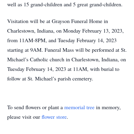
well as 15 grand-children and 5 great grand-children.
Visitation will be at Grayson Funeral Home in
Charlestown, Indiana, on Monday February 13, 2023,
from 11AM-8PM, and Tuesday February 14, 2023
starting at 9AM. Funeral Mass will be performed at St.
Michael’s Catholic church in Charlestown, Indiana, on
Tuesday February 14, 2023 at 11AM, with burial to
follow at St. Michael’s parish cemetery.
To send flowers or plant a
memorial tree
in memory,
please visit our
flower store
.