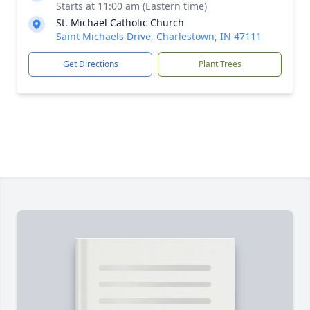
Starts at 11:00 am (Eastern time)
St. Michael Catholic Church
Saint Michaels Drive, Charlestown, IN 47111
Get Directions
Plant Trees