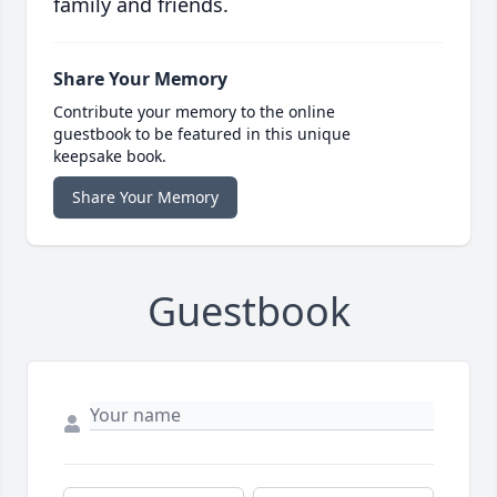
family and friends.
Share Your Memory
Contribute your memory to the online
guestbook to be featured in this unique
keepsake book.
Share Your Memory
Guestbook