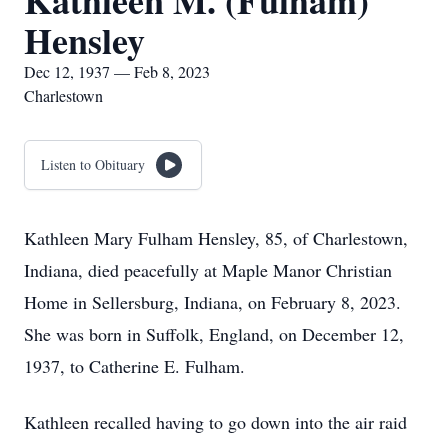
Kathleen M. (Fulham)
Hensley
Dec 12, 1937 — Feb 8, 2023
Charlestown
Listen to Obituary
Kathleen Mary Fulham Hensley, 85, of Charlestown,
Indiana, died peacefully at Maple Manor Christian
Home in Sellersburg, Indiana, on February 8, 2023.
She was born in Suffolk, England, on December 12,
1937, to Catherine E. Fulham.
Kathleen recalled having to go down into the air raid