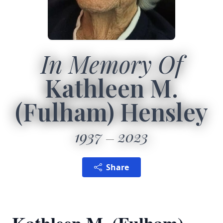
In Memory Of
Kathleen M.
(Fulham) Hensley
1937
2023
Share