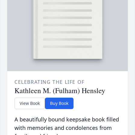
CELEBRATING THE LIFE OF
Kathleen M. (Fulham) Hensley
View Book
Buy Book
A beautifully bound keepsake book filled
with memories and condolences from