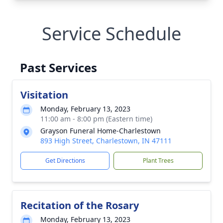
Service Schedule
Past Services
Visitation
Monday, February 13, 2023
11:00 am - 8:00 pm (Eastern time)
Grayson Funeral Home-Charlestown
893 High Street, Charlestown, IN 47111
Get Directions
Plant Trees
Recitation of the Rosary
Monday, February 13, 2023