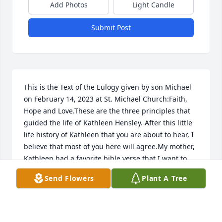
Add Photos
Light Candle
Submit Post
This is the Text of the Eulogy given by son Michael 
on February 14, 2023 at St. Michael Church:Faith, 
Hope and Love.These are the three principles that 
guided the life of Kathleen Hensley. After this little 
life history of Kathleen that you are about to hear, I 
believe that most of you here will agree.My mother, 
Kathleen had a favorite bible verse that I want to 
share with you in her honor. From 1 Corinthians 
Send Flowers
Plant A Tree
13."If I speak in the tongues of men or of angels, 
but do not have love, I am only a resounding gong 
or a clanging cymbal. If I have the gift of prophecy 
and can fathom all mysteries and all knowledge, 