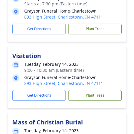
Starts at 7:30 pm (Eastern time)
Grayson Funeral Home-Charlestown
893 High Street, Charlestown, IN 47111
Get Directions
Plant Trees
Visitation
Tuesday, February 14, 2023
9:00 - 10:30 am (Eastern time)
Grayson Funeral Home-Charlestown
893 High Street, Charlestown, IN 47111
Get Directions
Plant Trees
Mass of Christian Burial
Tuesday, February 14, 2023