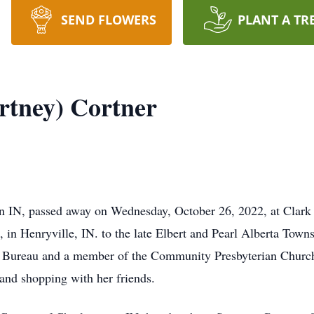
SEND FLOWERS
PLANT A TR
rtney) Cortner
n IN, passed away on Wednesday, October 26, 2022, at Clark M
in Henryville, IN. to the late Elbert and Pearl Alberta Town
us Bureau and a member of the Community Presbyterian Churc
, and shopping with her friends.