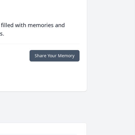
 filled with memories and
s.
Share Your Memory