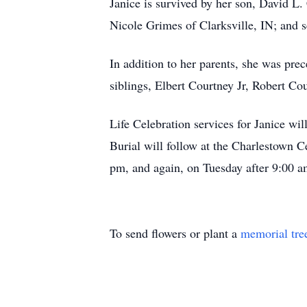
Janice is survived by her son, David L
Nicole Grimes of Clarksville, IN; and 
In addition to her parents, she was pre
siblings, Elbert Courtney Jr, Robert Co
Life Celebration services for Janice w
Burial will follow at the Charlestown 
pm, and again, on Tuesday after 9:00 a
To send flowers or plant a
memorial tre