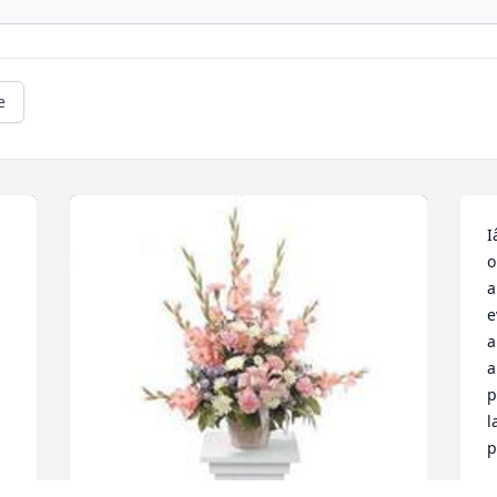
e
I
o
a
e
a
a
p
l
p