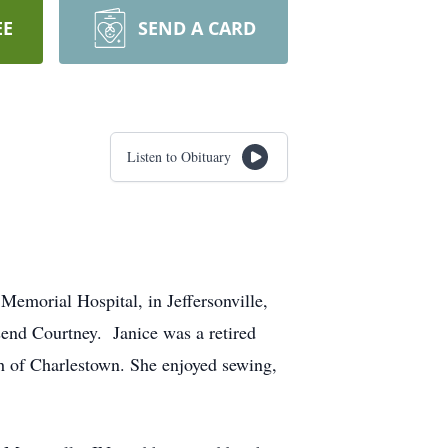
EE
SEND A CARD
Listen to Obituary
emorial Hospital, in Jeffersonville,
send Courtney. Janice was a retired
h of Charlestown. She enjoyed sewing,