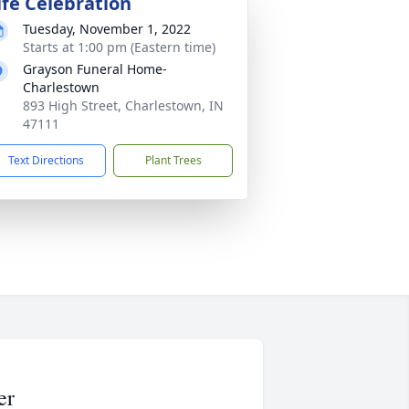
ife Celebration
Tuesday, November 1, 2022
Starts at 1:00 pm (Eastern time)
Grayson Funeral Home-
Charlestown
893 High Street, Charlestown, IN
47111
Text Directions
Plant Trees
er