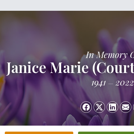
In Memory 
Janice Marie (Cour
1941
2022