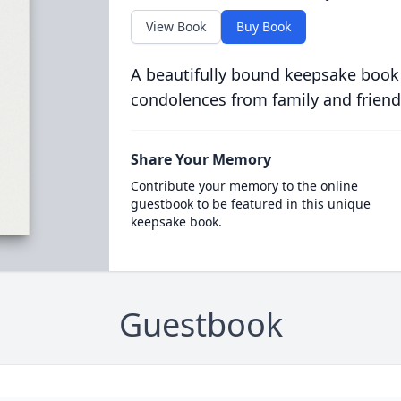
View Book
Buy Book
A beautifully bound keepsake book
condolences from family and friend
Share Your Memory
Contribute your memory to the online
guestbook to be featured in this unique
keepsake book.
Guestbook