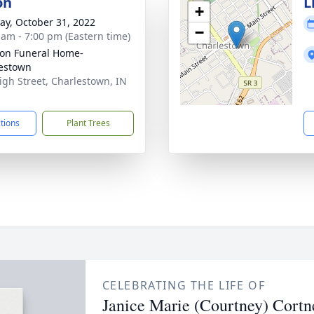
on
L
+
y, October 31, 2022
−
 am - 7:00 pm (Eastern time)
on Funeral Home-
estown
igh Street, Charlestown, IN
1
ctions
Plant Trees
CELEBRATING THE LIFE OF
Janice Marie (Courtney) Cortn