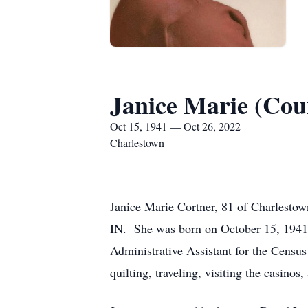
Janice Marie (Cou
Oct 15, 1941 — Oct 26, 2022
Charlestown
Janice Marie Cortner, 81 of Charlestow
IN. She was born on October 15, 1941, 
Administrative Assistant for the Cens
quilting, traveling, visiting the casinos