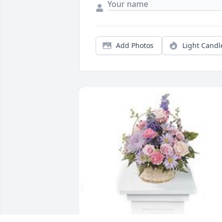
Add Photos
Light Candl