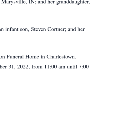
 Marysville, IN; and her granddaughter,
an infant son, Steven Cortner; and her
yson Funeral Home in Charlestown.
ober 31, 2022, from 11:00 am until 7:00