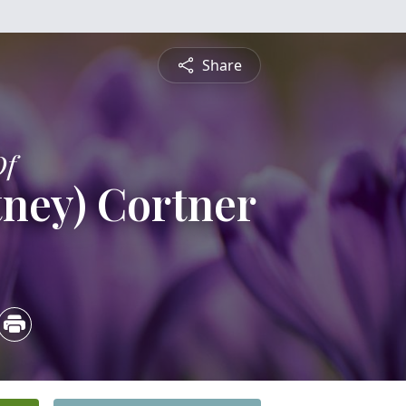
Share
Of
tney) Cortner