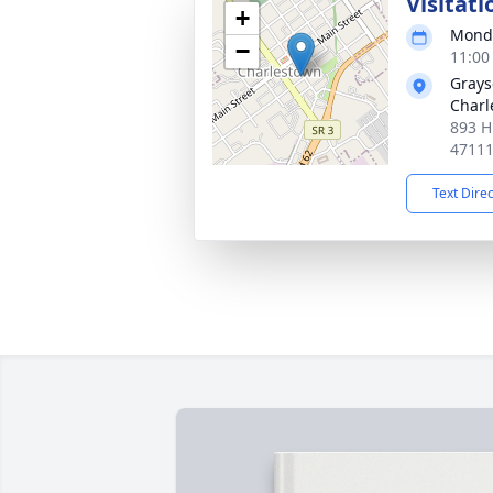
Visitati
+
Monda
−
11:00
Grays
Charl
893 H
4711
Text Dire