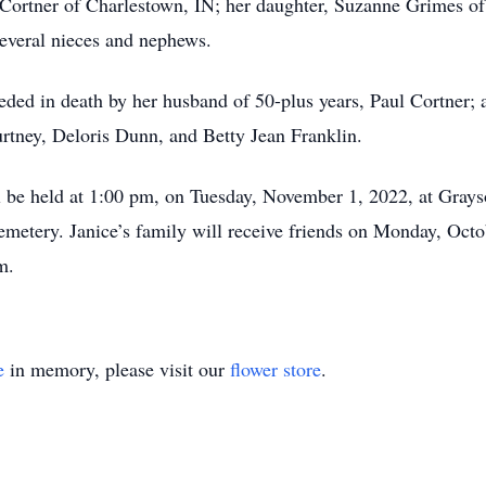
. Cortner of Charlestown, IN; her daughter, Suzanne Grimes of
several nieces and nephews.
ceded in death by her husband of 50-plus years, Paul Cortner; 
urtney, Deloris Dunn, and Betty Jean Franklin.
ill be held at 1:00 pm, on Tuesday, November 1, 2022, at Gra
Cemetery. Janice’s family will receive friends on Monday, Oct
m.
e
in memory, please visit our
flower store
.