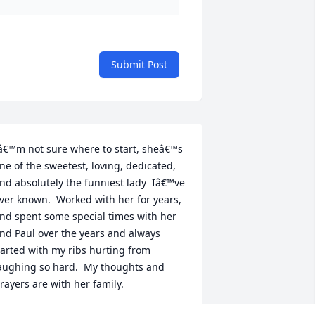
Submit Post
â€™m not sure where to start, sheâ€™s 
ne of the sweetest, loving, dedicated, 
nd absolutely the funniest lady  Iâ€™ve 
ver known.  Worked with her for years, 
nd spent some special times with her 
nd Paul over the years and always 
arted with my ribs hurting from 
aughing so hard.  My thoughts and 
rayers are with her family.