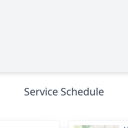
Service Schedule