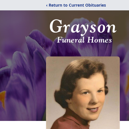
‹ Return to Current Obituaries