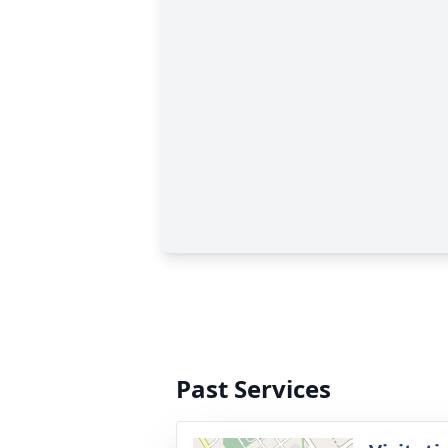
Past Services