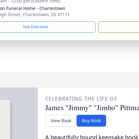
 am - 12:00 pm (Eastern time)
on Funeral Home - Charlestown
igh Street, Charlestown, IN 47111
Text Directions
CELEBRATING THE LIFE OF
James "Jimmy" "Jimbo" Pittm
View Book
Buy Book
A beautifully bound keepsake book