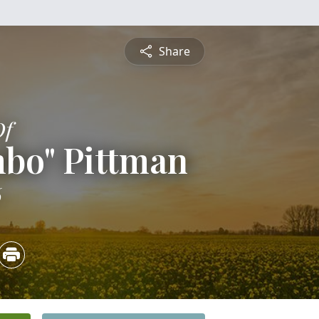
Share
Of
mbo" Pittman
6