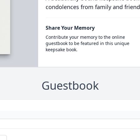
condolences from family and friend
Share Your Memory
Contribute your memory to the online
guestbook to be featured in this unique
keepsake book.
Guestbook