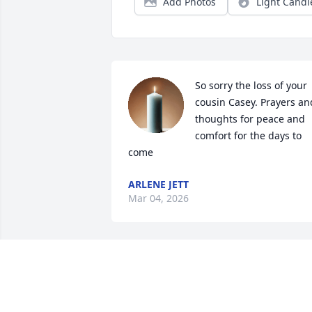
Add Photos
Light Candl
So sorry the loss of your 
cousin Casey. Prayers and
thoughts for peace and 
comfort for the days to 
come
ARLENE JETT
Mar 04, 2026