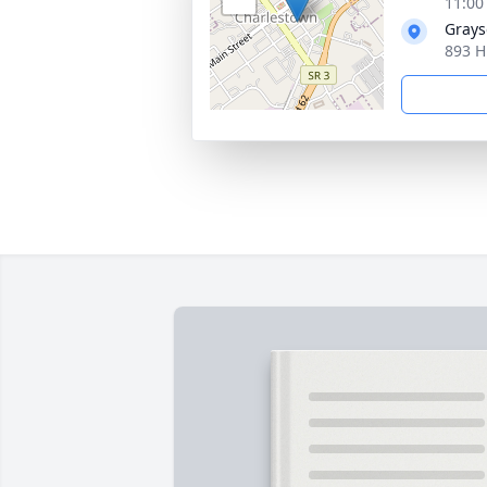
11:00
Grays
893 H