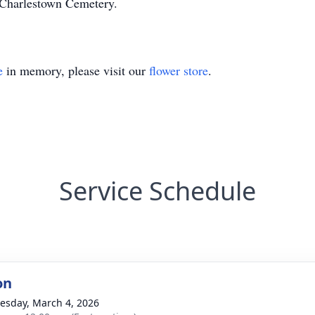
n Charlestown Cemetery.
e
in memory, please visit our
flower store
.
Service Schedule
on
sday, March 4, 2026