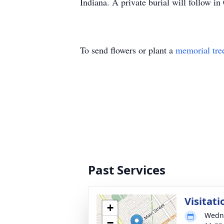
Indiana. A private burial will follow i
To send flowers or plant a
memorial tre
Past Services
Visitati
+
Wedne
−