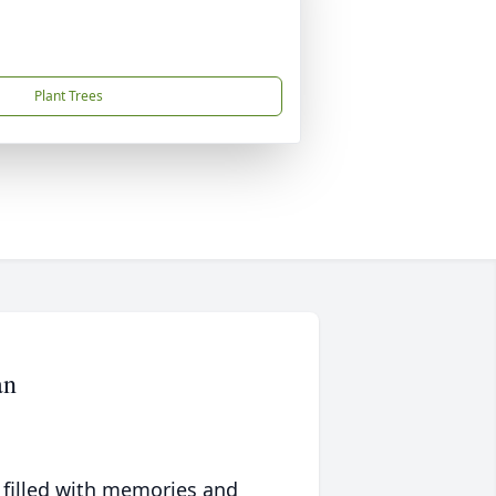
Plant Trees
an
 filled with memories and