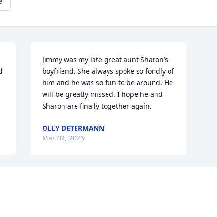
e
Jimmy was my late great aunt Sharon’s 
 
boyfriend. She always spoke so fondly of 
him and he was so fun to be around. He 
will be greatly missed. I hope he and 
Sharon are finally together again.
OLLY DETERMANN
Mar 02, 2026
Visits: 564
This site is protected by reCAPTCHA and the
Google
Privacy Policy
and
Terms of Service
apply.