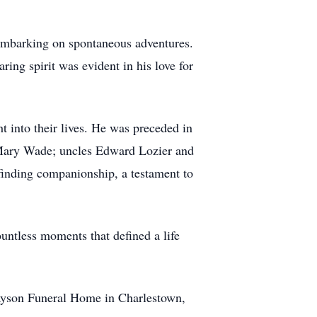
 embarking on spontaneous adventures.
ring spirit was evident in his love for
 into their lives. He was preceded in
d Mary Wade; uncles Edward Lozier and
inding companionship, a testament to
untless moments that defined a life
ayson Funeral Home in Charlestown,