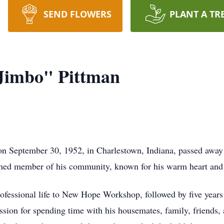
SEND FLOWERS
PLANT A TR
Jimbo" Pittman
n September 30, 1952, in Charlestown, Indiana, passed away 
ished member of his community, known for his warm heart and 
rofessional life to New Hope Workshop, followed by five year
sion for spending time with his housemates, family, friends, a