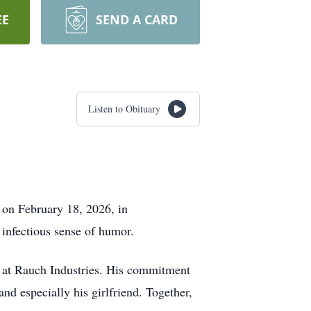
EE
SEND A CARD
Listen to Obituary
on February 18, 2026, in
infectious sense of humor.
s at Rauch Industries. His commitment
nd especially his girlfriend. Together,