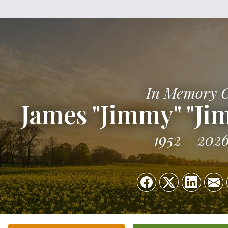
In Memory 
James "Jimmy" "Ji
1952
202