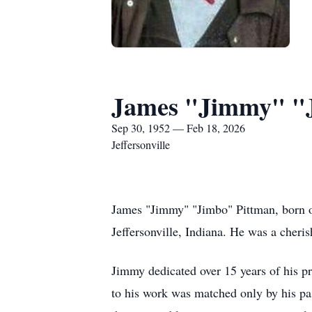
James "Jimmy" "
Sep 30, 1952 — Feb 18, 2026
Jeffersonville
James "Jimmy" "Jimbo" Pittman, born o
Jeffersonville, Indiana. He was a cher
Jimmy dedicated over 15 years of his p
to his work was matched only by his pas