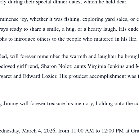
rly during their special dinner dates, which he held dear.
immense joy, whether it was fishing, exploring yard sales, or
ys ready to share a smile, a hug, or a hearty laugh. His endea
hs to introduce others to the people who mattered in his life.
ded, will forever remember the warmth and laughter he brought
beloved girlfriend, Sharon Nolot; aunts Virginia Jenkins an
argaret and Edward Lozier. His proudest accomplishment was f
 Jimmy will forever treasure his memory, holding onto the co
 Wednesday, March 4, 2026, from 11:00 AM to 12:00 PM at Gr