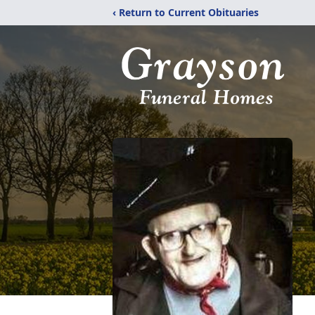
‹ Return to Current Obituaries