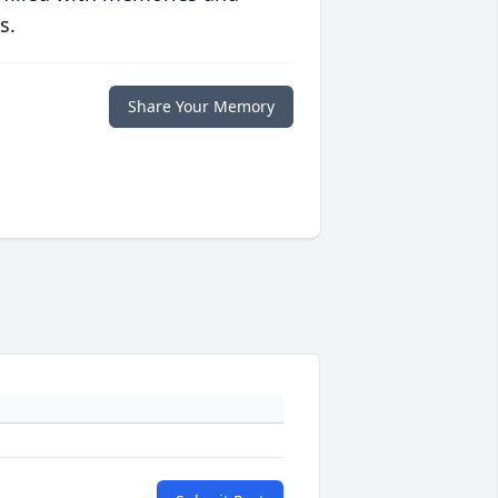
s.
Share Your Memory