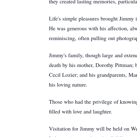
they created lasting memories, particula
Life's simple pleasures brought Jimmy 
He was generous with his affection, alwa
reminiscing, often pulling out photograp
Jimmy's family, though large and exten
death by his mother, Dorothy Pittman; 
Cecil Lozier; and his grandparents, M
his loving nature.
Those who had the privilege of knowing
filled with love and laughter.
Visitation for Jimmy will be held on