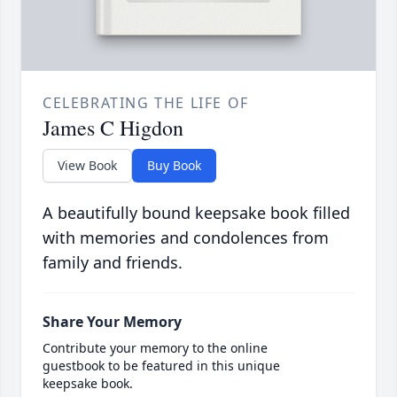
CELEBRATING THE LIFE OF
James C Higdon
View Book
Buy Book
A beautifully bound keepsake book filled
with memories and condolences from
family and friends.
Share Your Memory
Contribute your memory to the online
guestbook to be featured in this unique
keepsake book.