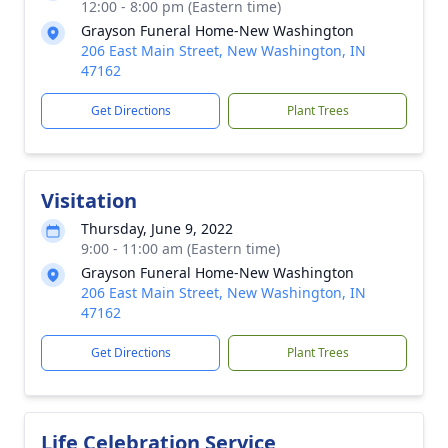
12:00 - 8:00 pm (Eastern time)
Grayson Funeral Home-New Washington
206 East Main Street, New Washington, IN
47162
Get Directions
Plant Trees
Visitation
Thursday, June 9, 2022
9:00 - 11:00 am (Eastern time)
Grayson Funeral Home-New Washington
206 East Main Street, New Washington, IN
47162
Get Directions
Plant Trees
Life Celebration Service