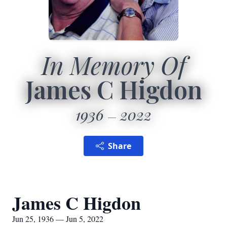
In Memory Of
James C Higdon
1936
2022
Share
James C Higdon
Jun 25, 1936 — Jun 5, 2022