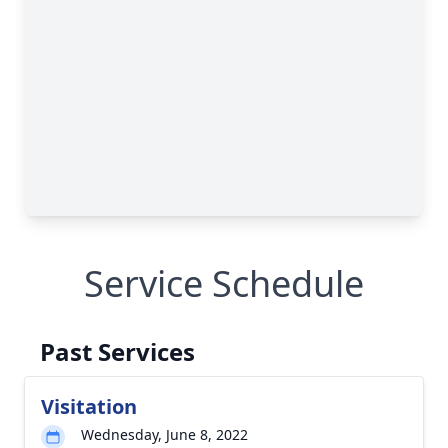
Service Schedule
Past Services
Visitation
Wednesday, June 8, 2022