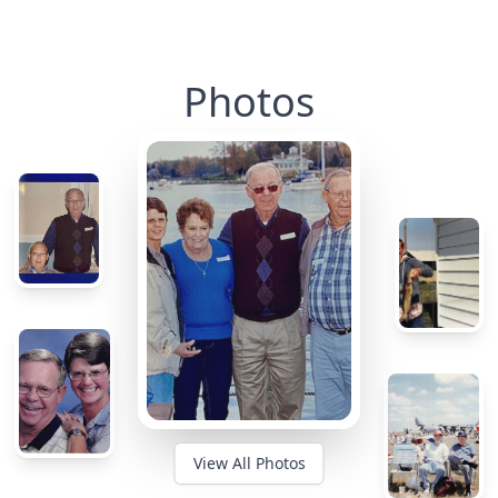
Photos
View All Photos