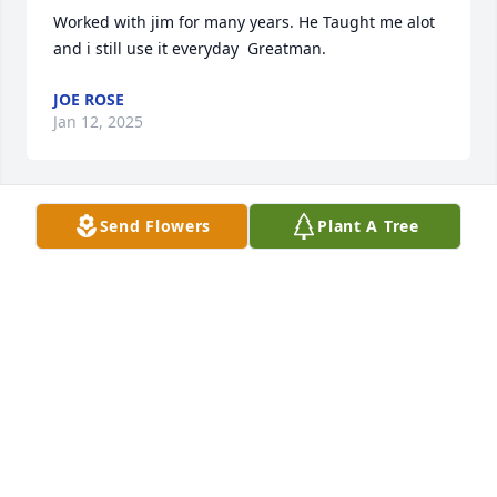
Worked with jim for many years. He Taught me alot 
and i still use it everyday  Greatman.
JOE ROSE
Jan 12, 2025
Send Flowers
Plant A Tree
Sad to finally hear of Jims passing! He was so good 
to my family and esp. my mother after my father 
passed! He was always kind and understood the 
financial situation.He was a good man!God bless 
and prayers to his family. -Betty and Linda Akers
BETTY AND LINDA AKERS
Aug 19, 2022