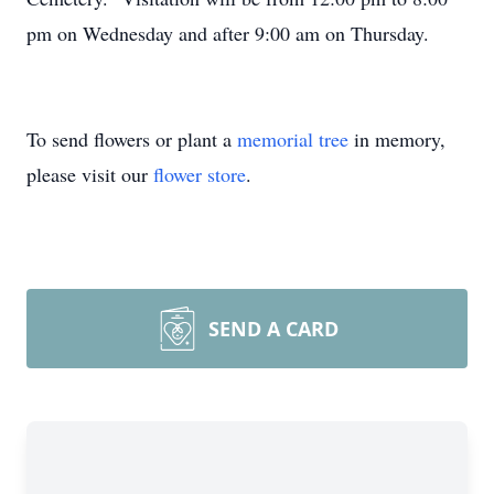
pm on Wednesday and after 9:00 am on Thursday.
To send flowers or plant a
memorial tree
in memory,
please visit our
flower store
.
SEND A CARD