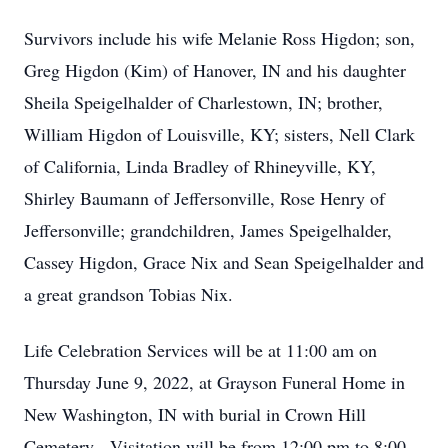
Survivors include his wife Melanie Ross Higdon; son,
Greg Higdon (Kim) of Hanover, IN and his daughter
Sheila Speigelhalder of Charlestown, IN; brother,
William Higdon of Louisville, KY; sisters, Nell Clark
of California, Linda Bradley of Rhineyville, KY,
Shirley Baumann of Jeffersonville, Rose Henry of
Jeffersonville; grandchildren, James Speigelhalder,
Cassey Higdon, Grace Nix and Sean Speigelhalder and
a great grandson Tobias Nix.
Life Celebration Services will be at 11:00 am on
Thursday June 9, 2022, at Grayson Funeral Home in
New Washington, IN with burial in Crown Hill
Cemetery. Visitation will be from 12:00 pm to 8:00