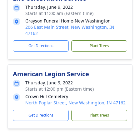
Thursday, June 9, 2022
Starts at 11:00 am (Eastern time)
Grayson Funeral Home-New Washington
206 East Main Street, New Washington, IN
47162
Get Directions
Plant Trees
American Legion Service
Thursday, June 9, 2022
Starts at 12:00 pm (Eastern time)
Crown Hill Cemetery
North Poplar Street, New Washington, IN 47162
Get Directions
Plant Trees