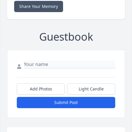
Share Your Memory
Guestbook
Add Photos
Light Candle
Submit Post