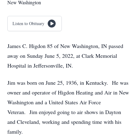
New Washington
Listen to Obituary
James C. Higdon 85 of New Washington, IN passed
away on Sunday June 5, 2022, at Clark Memorial
Hospital in Jeffersonville, IN.
Jim was born on June 25, 1936, in Kentucky. He was
owner and operator of Higdon Heating and Air in New
Washington and a United States Air Force
Veteran. Jim enjoyed going to air shows in Dayton
and Cleveland, working and spending time with his
family.