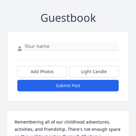
Guestbook
Add Photos
Light Candle
Submit Post
Remembering all of our childhood adventures, 
activities, and friendship. There's not enough space 