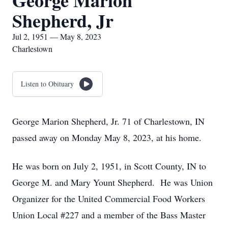
George Marion
Shepherd, Jr
Jul 2, 1951 — May 8, 2023
Charlestown
Listen to Obituary
George Marion Shepherd, Jr. 71 of Charlestown, IN
passed away on Monday May 8, 2023, at his home.
He was born on July 2, 1951, in Scott County, IN to
George M. and Mary Yount Shepherd. He was Union
Organizer for the United Commercial Food Workers
Union Local #227 and a member of the Bass Master