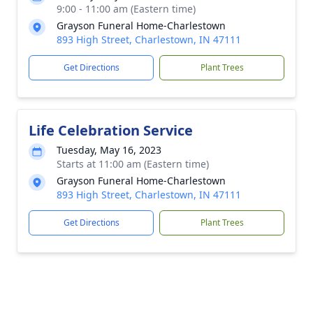
9:00 - 11:00 am (Eastern time)
Grayson Funeral Home-Charlestown
893 High Street, Charlestown, IN 47111
Get Directions
Plant Trees
Life Celebration Service
Tuesday, May 16, 2023
Starts at 11:00 am (Eastern time)
Grayson Funeral Home-Charlestown
893 High Street, Charlestown, IN 47111
Get Directions
Plant Trees