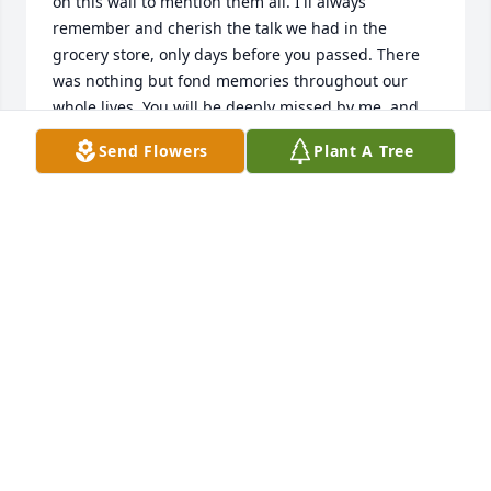
on this wall to mention them all. I'll always 
remember and cherish the talk we had in the 
grocery store, only days before you passed. There 
was nothing but fond memories throughout our 
whole lives. You will be deeply missed by me, and 
many others.                       Rest In Peace, George.   
Send Flowers
Plant A Tree
Best Friends Forever
BOB LEWELLEN
May 15, 2023