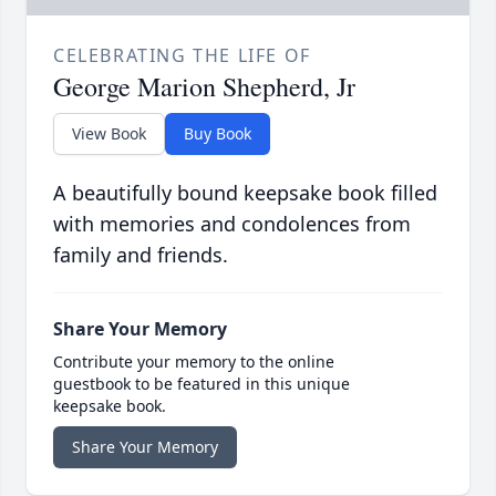
CELEBRATING THE LIFE OF
George Marion Shepherd, Jr
View Book
Buy Book
A beautifully bound keepsake book filled
with memories and condolences from
family and friends.
Share Your Memory
Contribute your memory to the online
guestbook to be featured in this unique
keepsake book.
Share Your Memory