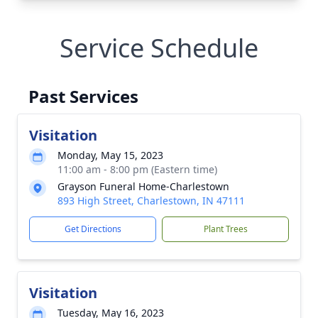
Service Schedule
Past Services
Visitation
Monday, May 15, 2023
11:00 am - 8:00 pm (Eastern time)
Grayson Funeral Home-Charlestown
893 High Street, Charlestown, IN 47111
Get Directions
Plant Trees
Visitation
Tuesday, May 16, 2023