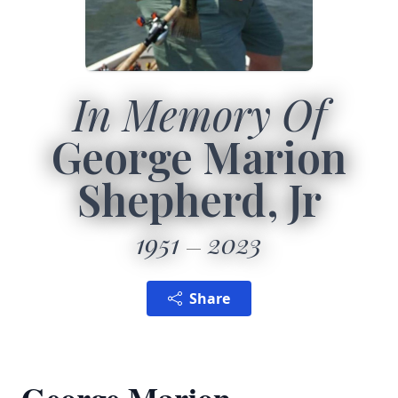
In Memory Of
George Marion
Shepherd, Jr
1951
2023
Share