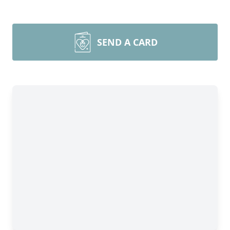
SEND A CARD