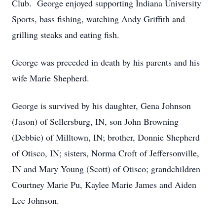
Club. George enjoyed supporting Indiana University
Sports, bass fishing, watching Andy Griffith and
grilling steaks and eating fish.
George was preceded in death by his parents and his
wife Marie Shepherd.
George is survived by his daughter, Gena Johnson
(Jason) of Sellersburg, IN, son John Browning
(Debbie) of Milltown, IN; brother, Donnie Shepherd
of Otisco, IN; sisters, Norma Croft of Jeffersonville,
IN and Mary Young (Scott) of Otisco; grandchildren
Courtney Marie Pu, Kaylee Marie James and Aiden
Lee Johnson.