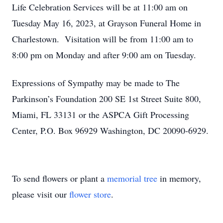
Life Celebration Services will be at 11:00 am on
Tuesday May 16, 2023, at Grayson Funeral Home in
Charlestown. Visitation will be from 11:00 am to
8:00 pm on Monday and after 9:00 am on Tuesday.
Expressions of Sympathy may be made to The
Parkinson’s Foundation 200 SE 1st Street Suite 800,
Miami, FL 33131 or the ASPCA Gift Processing
Center, P.O. Box 96929 Washington, DC 20090-6929.
To send flowers or plant a
memorial tree
in memory,
please visit our
flower store
.