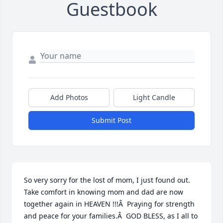
Guestbook
Add Photos
Light Candle
Submit Post
So very sorry for the lost of mom, I just found out. 
Take comfort in knowing mom and dad are now 
together again in HEAVEN !!!Â  Praying for strength 
and peace for your families.Â  GOD BLESS, as I all to 