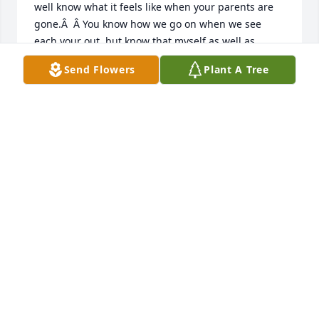
well know what it feels like when your parents are 
gone.Â  Â You know how we go on when we see 
each your out, but know that myself as well as 
many, many more are proud to call you friend !!!Â  
Send Flowers
Plant A Tree
Sorry I missed the service, brother ERINE !!!Â  
LOVE.Â  The Neil Spencer Family.
NEIL SPENCER
Feb 05, 2021
we are sorry for your loss, Ernie and 
family.Â  Your Mother was a 
wonderful lady.Â  Joie and Gale 
Combs

A candle was lit in remembrance
JOIE AND GALE COMBS