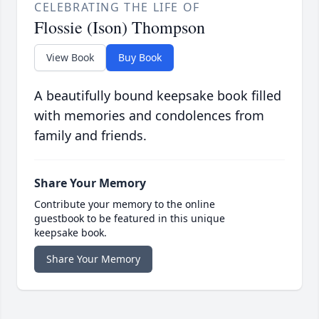
CELEBRATING THE LIFE OF
Flossie (Ison) Thompson
View Book
Buy Book
A beautifully bound keepsake book filled
with memories and condolences from
family and friends.
Share Your Memory
Contribute your memory to the online
guestbook to be featured in this unique
keepsake book.
Share Your Memory