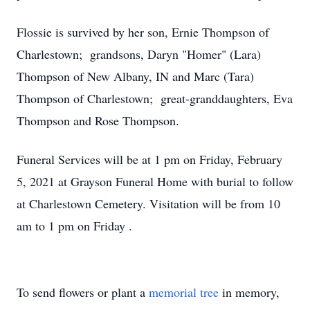
Flossie is survived by her son, Ernie Thompson of
Charlestown; grandsons, Daryn "Homer" (Lara)
Thompson of New Albany, IN and Marc (Tara)
Thompson of Charlestown; great-granddaughters, Eva
Thompson and Rose Thompson.
Funeral Services will be at 1 pm on Friday, February
5, 2021 at Grayson Funeral Home with burial to follow
at Charlestown Cemetery. Visitation will be from 10
am to 1 pm on Friday .
To send flowers or plant a
memorial tree
in memory,