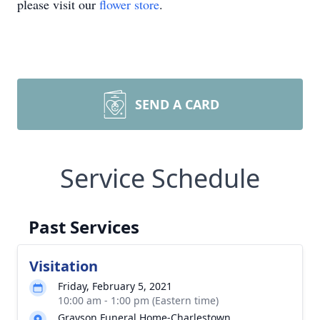
please visit our
flower store
.
SEND A CARD
Service Schedule
Past Services
Visitation
Friday, February 5, 2021
10:00 am - 1:00 pm (Eastern time)
Grayson Funeral Home-Charlestown