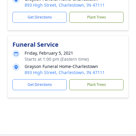
893 High Street, Charlestown, IN 47111
Get Directions
Plant Trees
Funeral Service
Friday, February 5, 2021
Starts at 1:00 pm (Eastern time)
Grayson Funeral Home-Charlestown
893 High Street, Charlestown, IN 47111
Get Directions
Plant Trees