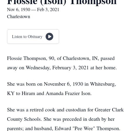
Flossie (Ison) Thompson
Nov 6, 1930 — Feb 3, 2021
Charlestown
Listen to Obituary
Flossie Thompson, 90, of Charlestown, IN, passed
away on Wednesday, February 3, 2021 at her home.
She was born on November 6, 1930 in Whitesburg,
KY to Hiram and Amanda Frazier Ison.
She was a retired cook and custodian for Greater Clark
County Schools. She was preceded in death by her
parents; and husband, Edward "Pee Wee" Thompson.