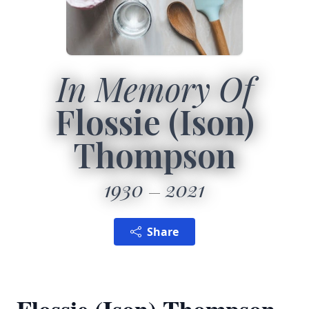
In Memory Of
Flossie (Ison)
Thompson
1930
2021
Share