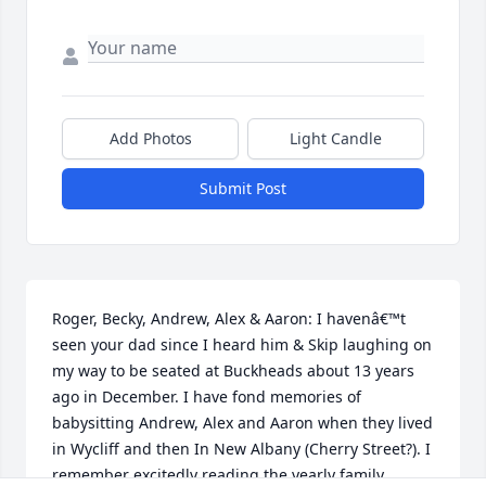
Add Photos
Light Candle
Submit Post
Roger, Becky, Andrew, Alex & Aaron: I havenâ€™t 
seen your dad since I heard him & Skip laughing on 
my way to be seated at Buckheads about 13 years 
ago in December. I have fond memories of 
babysitting Andrew, Alex and Aaron when they lived 
in Wycliff and then In New Albany (Cherry Street?). I 
remember excitedly reading the yearly family 