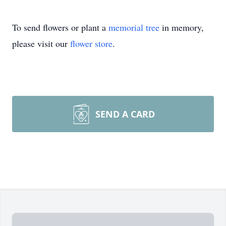
To send flowers or plant a
memorial tree
in memory,
please visit our
flower store
.
SEND A CARD