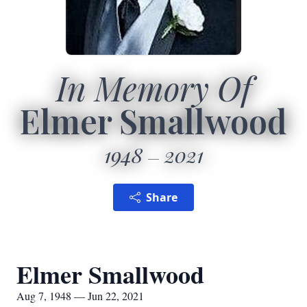
In Memory Of
Elmer Smallwood
1948
2021
Share
Elmer Smallwood
Aug 7, 1948 — Jun 22, 2021