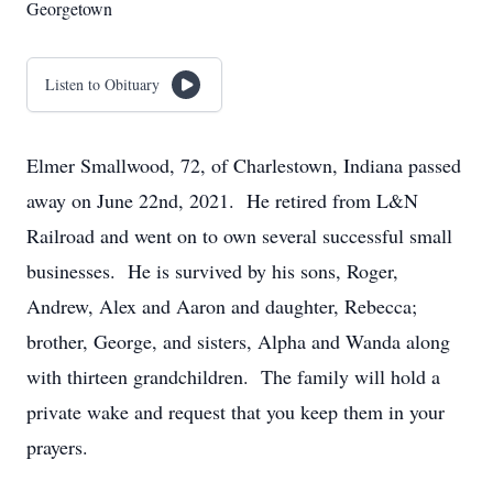
Georgetown
Listen to Obituary
Elmer Smallwood, 72, of Charlestown, Indiana passed
away on June 22nd, 2021. He retired from L&N
Railroad and went on to own several successful small
businesses. He is survived by his sons, Roger,
Andrew, Alex and Aaron and daughter, Rebecca;
brother, George, and sisters, Alpha and Wanda along
with thirteen grandchildren. The family will hold a
private wake and request that you keep them in your
prayers.