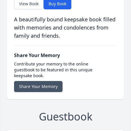
View Book
Buy Book
A beautifully bound keepsake book filled
with memories and condolences from
family and friends.
Share Your Memory
Contribute your memory to the online
guestbook to be featured in this unique
keepsake book.
Share Your Memory
Guestbook