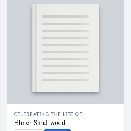
CELEBRATING THE LIFE OF
Elmer Smallwood