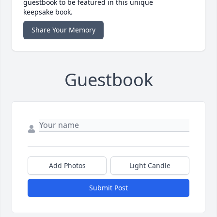
guestbook to be featured in this unique
keepsake book.
Share Your Memory
Guestbook
Add Photos
Light Candle
Submit Post