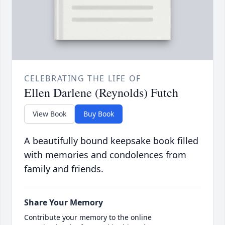
CELEBRATING THE LIFE OF
Ellen Darlene (Reynolds) Futch
View Book
Buy Book
A beautifully bound keepsake book filled
with memories and condolences from
family and friends.
Share Your Memory
Contribute your memory to the online