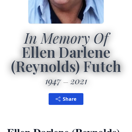
In Memory Of
Ellen Darlene
(Reynolds) Futch
1947
2021
Share