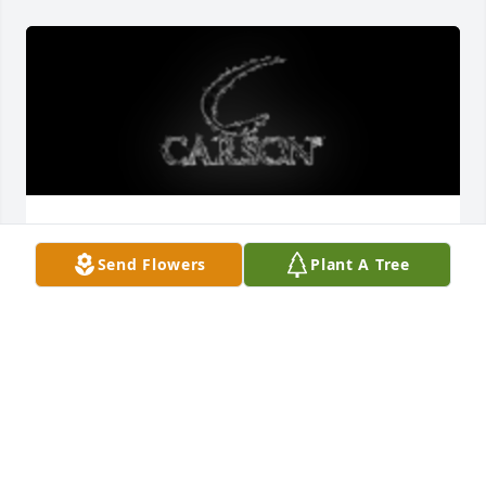
21 inch windchime was purchased for the family of 
Ellen Darlene Futch by Wesley, Chris & Jeremy, 
Send Flowers
Plant A Tree
Mathew & Jackie and Family. .  We love you! Give 
Mom a hug from us.Wesley, Chris & Jeremy, Mathew 
& Jackie and Family.
WESLEY, CHRIS & JEREMY, MATHEW & JACKIE AND
FAMILY.
Aug 12, 2021