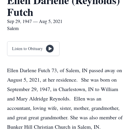
Ellen Darlene (Reynolds)
Futch
Sep 29, 1947 — Aug 5, 2021
Salem
Listen to Obituary
Ellen Darlene Futch 73, of Salem, IN passed away on
August 5, 2021, at her residence. She was born on
September 29, 1947, in Charlestown, IN to William
and Mary Aldridge Reynolds. Ellen was an
accountant, loving wife, sister, mother, grandmother,
and great great grandmother. She was also member of
Bunker Hill Christian Church in Salem, IN.