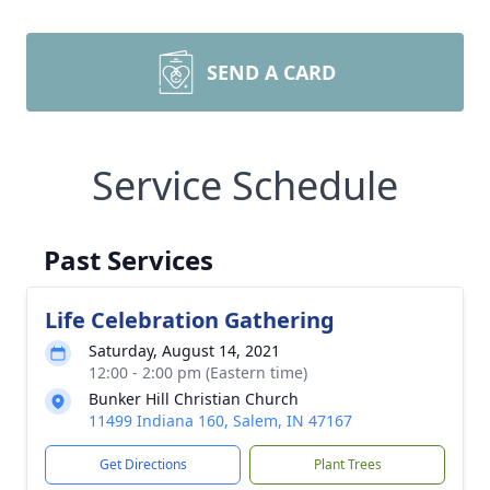
SEND A CARD
Service Schedule
Past Services
Life Celebration Gathering
Saturday, August 14, 2021
12:00 - 2:00 pm (Eastern time)
Bunker Hill Christian Church
11499 Indiana 160, Salem, IN 47167
Get Directions
Plant Trees