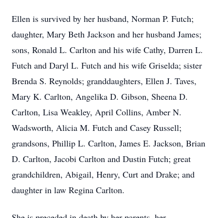
Ellen is survived by her husband, Norman P. Futch;
daughter, Mary Beth Jackson and her husband James;
sons, Ronald L. Carlton and his wife Cathy, Darren L.
Futch and Daryl L. Futch and his wife Griselda; sister
Brenda S. Reynolds; granddaughters, Ellen J. Taves,
Mary K. Carlton, Angelika D. Gibson, Sheena D.
Carlton, Lisa Weakley, April Collins, Amber N.
Wadsworth, Alicia M. Futch and Casey Russell;
grandsons, Phillip L. Carlton, James E. Jackson, Brian
D. Carlton, Jacobi Carlton and Dustin Futch; great
grandchildren, Abigail, Henry, Curt and Drake; and
daughter in law Regina Carlton.
She is preceded in death by her parents, her