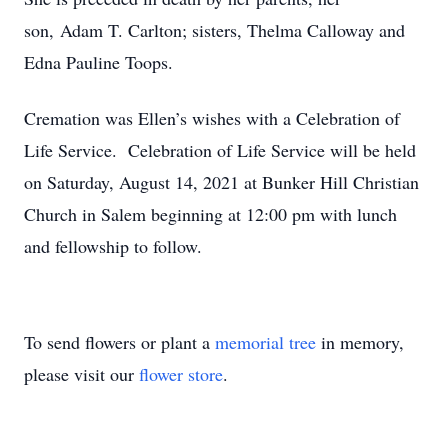
son, Adam T. Carlton; sisters, Thelma Calloway and
Edna Pauline Toops.
Cremation was Ellen’s wishes with a Celebration of
Life Service. Celebration of Life Service will be held
on Saturday, August 14, 2021 at Bunker Hill Christian
Church in Salem beginning at 12:00 pm with lunch
and fellowship to follow.
To send flowers or plant a
memorial tree
in memory,
please visit our
flower store
.