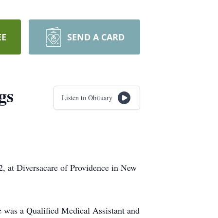
EE
SEND A CARD
gs
Listen to Obituary
, at Diversacare of Providence in New
 was a Qualified Medical Assistant and