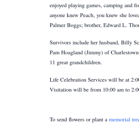
enjoyed playing games, camping and fis
anyone knew Peach, you knew she loved 
Palmer Boggs; brother, Edward L. Thom
Survivors include her husband, Billy Sc
Pam Hoagland (Jimmy) of Charlestown, 
11 great grandchildren.
Life Celebration Services will be at 
Visitation will be from 10:00 am to 2:
To send flowers or plant a
memorial tre