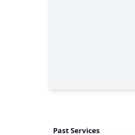
Past Services