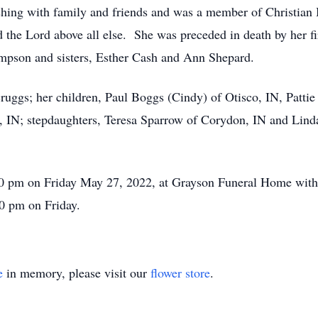
hing with family and friends and was a member of Christian B
the Lord above all else. She was preceded in death by her fi
pson and sisters, Esther Cash and Ann Shepard.
ruggs; her children, Paul Boggs (Cindy) of Otisco, IN, Patti
IN; stepdaughters, Teresa Sparrow of Corydon, IN and Linda
2:00 pm on Friday May 27, 2022, at Grayson Funeral Home wit
00 pm on Friday.
e
in memory, please visit our
flower store
.