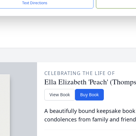
Text Directions
CELEBRATING THE LIFE OF
Ella Elizabeth 'Peach' (Thomp
View Book
Buy Book
A beautifully bound keepsake book
condolences from family and friend