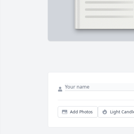
Add Photos
Light Candl