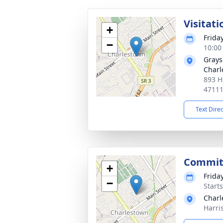
Visitati
+
Frida
−
10:00
Grays
Charl
893 H
4711
Text Dire
Commit
+
Frida
−
Start
Charl
Harri