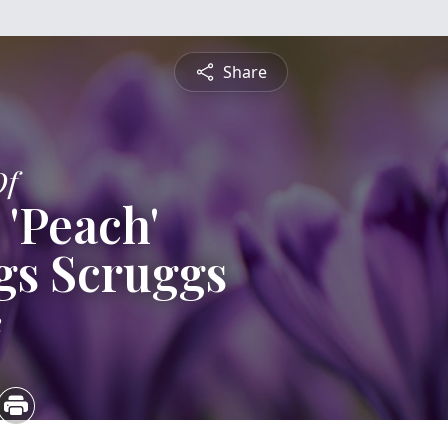
Share
Of
 'Peach'
gs Scruggs
2