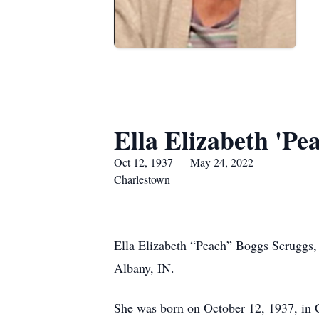
Ella Elizabeth 'P
Oct 12, 1937 — May 24, 2022
Charlestown
Ella Elizabeth “Peach” Boggs Scruggs,
Albany, IN.
She was born on October 12, 1937, in 