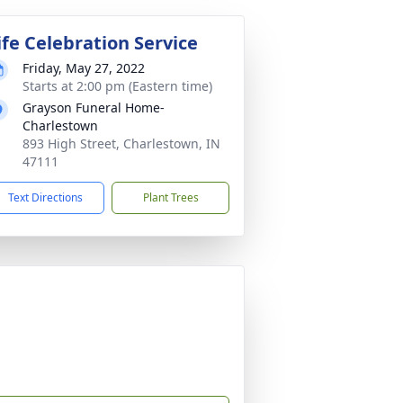
ife Celebration Service
Friday, May 27, 2022
Starts at 2:00 pm (Eastern time)
Grayson Funeral Home-
Charlestown
893 High Street, Charlestown, IN
47111
Text Directions
Plant Trees