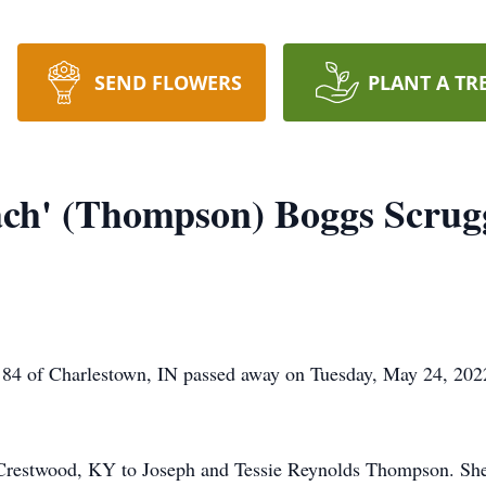
SEND FLOWERS
PLANT A TR
each' (Thompson) Boggs Scrug
 84 of Charlestown, IN passed away on Tuesday, May 24, 2022
Crestwood, KY to Joseph and Tessie Reynolds Thompson. She