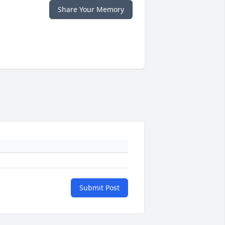
Share Your Memory
Submit Post