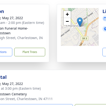
on
L
+
y, May 27, 2022
−
 am - 2:00 pm (Eastern time)
on Funeral Home-
estown
igh Street, Charlestown, IN
1
ctions
Plant Trees
tal
y, May 27, 2022
s at 3:00 pm (Eastern time)
estown Cemetery
son Street, Charlestown, IN 47111