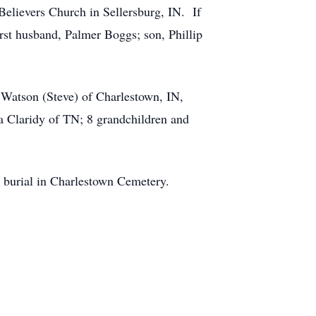
elievers Church in Sellersburg, IN. If
rst husband, Palmer Boggs; son, Phillip
e Watson (Steve) of Charlestown, IN,
 Claridy of TN; 8 grandchildren and
h burial in Charlestown Cemetery.