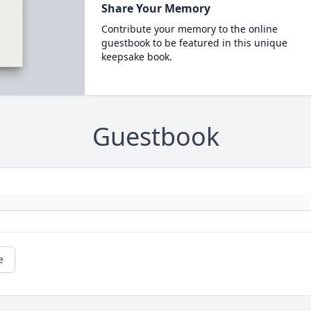
Share Your Memory
Contribute your memory to the online
guestbook to be featured in this unique
keepsake book.
Guestbook
e