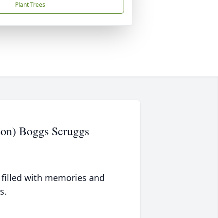
Plant Trees
son) Boggs Scruggs
 filled with memories and
s.