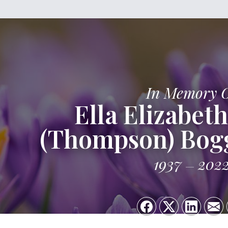
In Memory 
Ella Elizabeth
(Thompson) Bog
1937
202