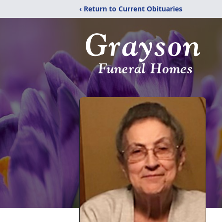
‹ Return to Current Obituaries