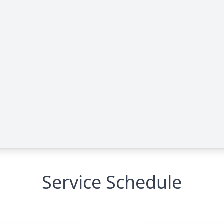
Service Schedule