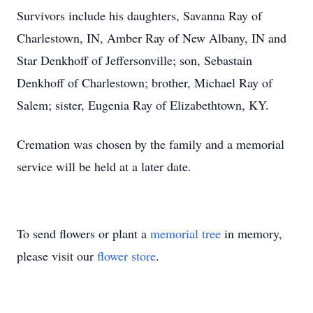
Survivors include his daughters, Savanna Ray of
Charlestown, IN, Amber Ray of New Albany, IN and
Star Denkhoff of Jeffersonville; son, Sebastain
Denkhoff of Charlestown; brother, Michael Ray of
Salem; sister, Eugenia Ray of Elizabethtown, KY.
Cremation was chosen by the family and a memorial
service will be held at a later date.
To send flowers or plant a
memorial tree
in memory,
please visit our
flower store
.