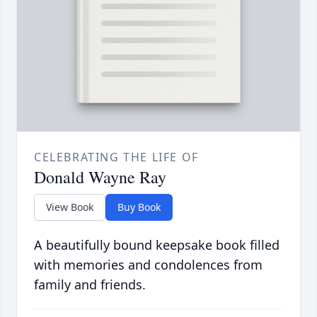
CELEBRATING THE LIFE OF
Donald Wayne Ray
View Book
Buy Book
A beautifully bound keepsake book filled
with memories and condolences from
family and friends.