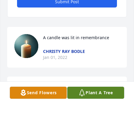
Submit Post
A candle was lit in remembrance
CHRISTY RAY BODLE
Jan 01, 2022
Gosh I can't even think of my favorite 
Send Flowers
Plant A Tree
one ..we have so many .gone but 
definitely not forgotten

A candle was lit in remembrance
JESSIE
Jan 01, 2022