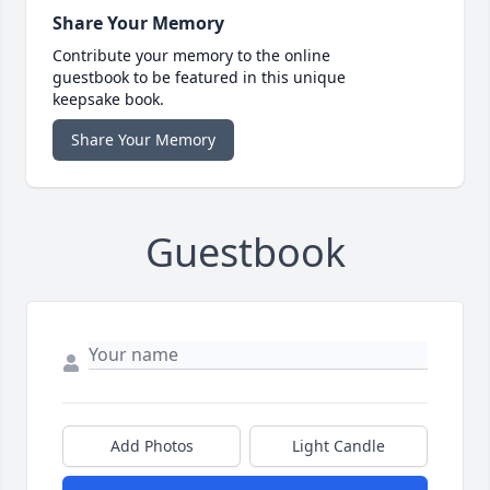
Share Your Memory
Contribute your memory to the online
guestbook to be featured in this unique
keepsake book.
Share Your Memory
Guestbook
Add Photos
Light Candle