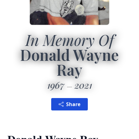
In Memory Of
Donald Wayne
Ray
1967
2021
Share