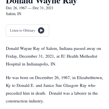
Donald Wayne Ray
Dec 26, 1967 — Dec 31, 2021
Salem, IN
Listen to Obituary
Donald Wayne Ray of Salem, Indiana passed away on
Friday, December 31, 2021, at IU Health Methodist
Hospital in Indianapolis, IN.
He was born on December 26, 1967, in Elizabethtown,
Ky to Donald E. and Janice Sue Glasgow Ray who
preceded him in death. Donald was a laborer in the
construction industry.