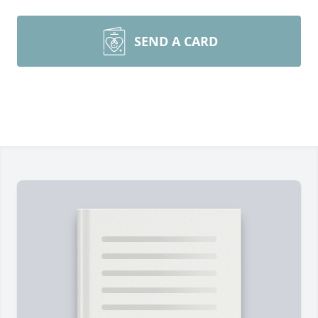
SEND A CARD