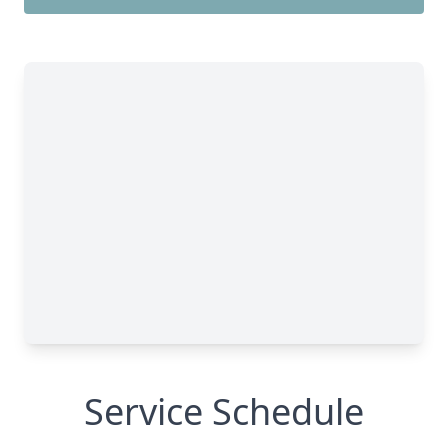
Service Schedule