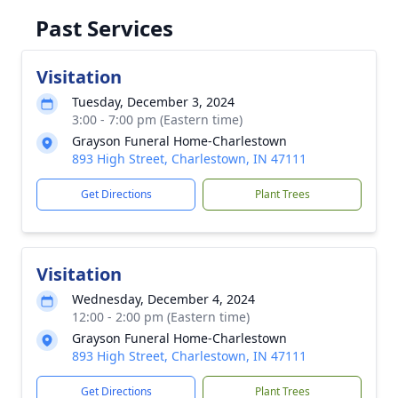
Past Services
Visitation
Tuesday, December 3, 2024
3:00 - 7:00 pm (Eastern time)
Grayson Funeral Home-Charlestown
893 High Street, Charlestown, IN 47111
Get Directions
Plant Trees
Visitation
Wednesday, December 4, 2024
12:00 - 2:00 pm (Eastern time)
Grayson Funeral Home-Charlestown
893 High Street, Charlestown, IN 47111
Get Directions
Plant Trees