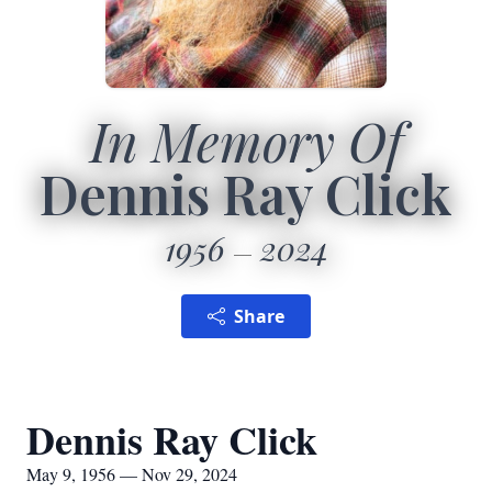
In Memory Of
Dennis Ray Click
1956
2024
Share
Dennis Ray Click
May 9, 1956 — Nov 29, 2024