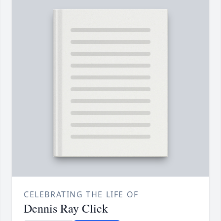
CELEBRATING THE LIFE OF
Dennis Ray Click