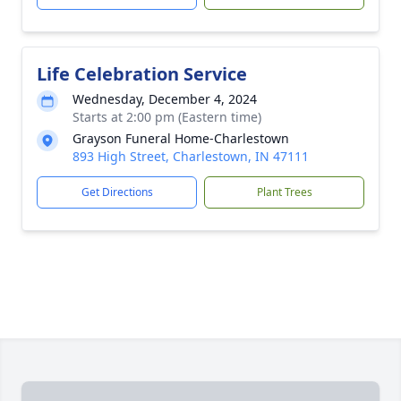
Life Celebration Service
Wednesday, December 4, 2024
Starts at 2:00 pm (Eastern time)
Grayson Funeral Home-Charlestown
893 High Street, Charlestown, IN 47111
Get Directions
Plant Trees