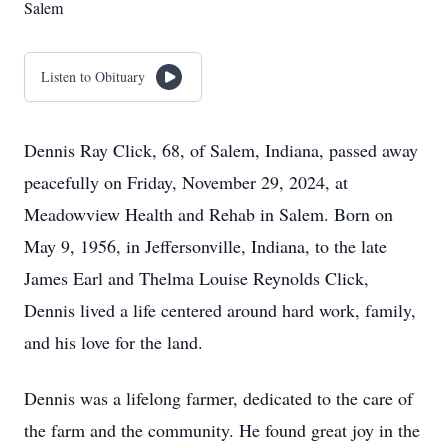
Salem
Listen to Obituary
Dennis Ray Click, 68, of Salem, Indiana, passed away
peacefully on Friday, November 29, 2024, at
Meadowview Health and Rehab in Salem. Born on
May 9, 1956, in Jeffersonville, Indiana, to the late
James Earl and Thelma Louise Reynolds Click,
Dennis lived a life centered around hard work, family,
and his love for the land.
Dennis was a lifelong farmer, dedicated to the care of
the farm and the community. He found great joy in the