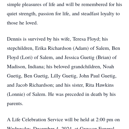
simple pleasures of life and will be remembered for his
quiet strength, passion for life, and steadfast loyalty to
those he loved.
Dennis is survived by his wife, Teresa Floyd; his
stepchildren, Erika Richardson (Adam) of Salem, Ben
Floyd (Lori) of Salem, and Jessica Guetig (Brian) of
Madison, Indiana; his beloved grandchildren, Noah
Guetig, Ben Guetig, Lilly Guetig, John Paul Guetig,
and Jacob Richardson; and his sister, Rita Hawkins
(Lonnie) of Salem. He was preceded in death by his
parents.
A Life Celebration Service will be held at 2:00 pm on
Wednesday, December 4, 2024, at Grayson Funeral