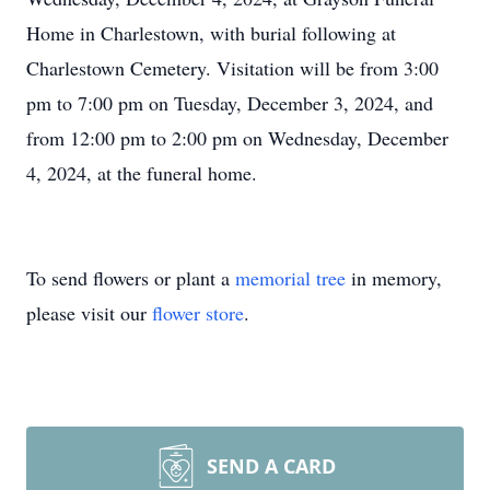
Home in Charlestown, with burial following at
Charlestown Cemetery. Visitation will be from 3:00
pm to 7:00 pm on Tuesday, December 3, 2024, and
from 12:00 pm to 2:00 pm on Wednesday, December
4, 2024, at the funeral home.
To send flowers or plant a
memorial tree
in memory,
please visit our
flower store
.
SEND A CARD