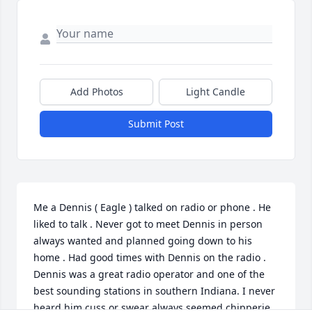
Add Photos
Light Candle
Submit Post
Me a Dennis ( Eagle ) talked on radio or phone . He 
liked to talk . Never got to meet Dennis in person 
always wanted and planned going down to his 
home . Had good times with Dennis on the radio .  
Dennis was a great radio operator and one of the 
best sounding stations in southern Indiana. I never 
heard him cuss or swear always seemed chipperie 