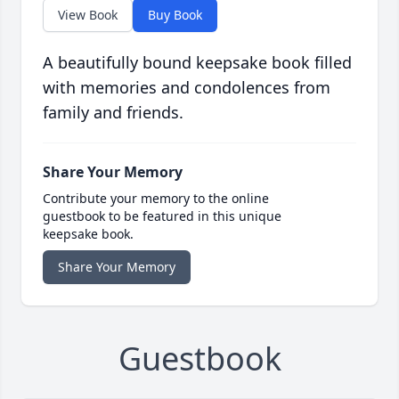
View Book
Buy Book
A beautifully bound keepsake book filled
with memories and condolences from
family and friends.
Share Your Memory
Contribute your memory to the online
guestbook to be featured in this unique
keepsake book.
Share Your Memory
Guestbook