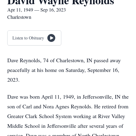
David Wayne Reynolds
Apr 11, 1949 — Sep 16, 2023
Charlestown
Listen to Obituary
Dave Reynolds, 74 of Charlestown, IN passed away
peacefully at his home on Saturday, September 16,
2023.
Dave was born April 11, 1949, in Jeffersonville, IN the
son of Carl and Nora Agnes Reynolds. He retired from
Greater Clark School System working at River Valley
Middle School in Jeffersonville after several years of
service. Dave was a member of North Charlestown