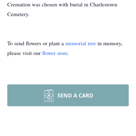
Cremation was chosen with burial in Charlestown
Cemetery.
To send flowers or plant a
memorial tree
in memory,
please visit our
flower store
.
SEND A CARD