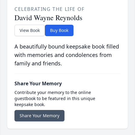
CELEBRATING THE LIFE OF
David Wayne Reynolds
View Book
Buy Book
A beautifully bound keepsake book filled
with memories and condolences from
family and friends.
Share Your Memory
Contribute your memory to the online
guestbook to be featured in this unique
keepsake book.
Share Your Memory