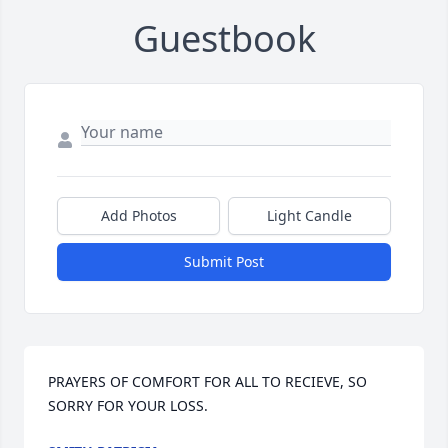
Guestbook
Add Photos
Light Candle
Submit Post
PRAYERS OF COMFORT FOR ALL TO RECIEVE, SO 
SORRY FOR YOUR LOSS.