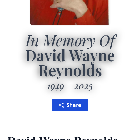
In Memory Of
David Wayne
Reynolds
1949
2023
Share