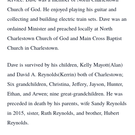
Church of God. He enjoyed playing his guitar and
collecting and building electric train sets. Dave was an
ordained Minister and preached locally at North
Charlestown Church of God and Main Cross Baptist
Church in Charlestown.
Dave is survived by his children, Kelly Mayott(Alan)
and David A. Reynolds(Kerrin) both of Charlestown;
Six grandchildren, Christina, Jeffery, Jayson, Hunter,
Ethan, and Arwen; nine great-grandchildren. He was
preceded in death by his parents, wife Sandy Reynolds
in 2015, sister, Ruth Reynolds, and brother, Hubert
Reynolds.