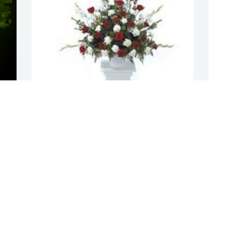
y 
Tradition and splendor was purchased 
M
for the family of David Farmer James by 
a
Love JJ and Rebecca Keig.  Our deep 
f
sympathies to you , Dennis and your 
E
extended familyLove JJ and Rebecca 
D
Keig
LOVE JJ AND REBECCA KEIG
Dec 16, 2020