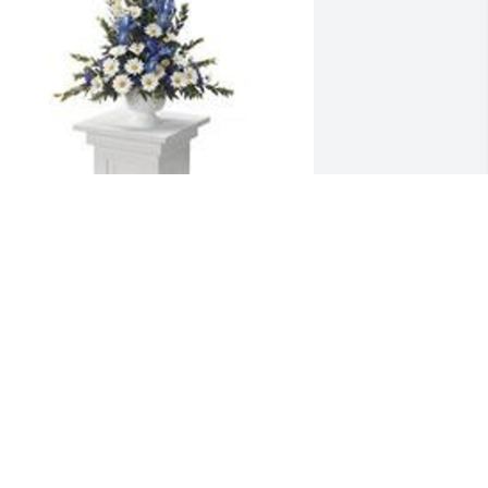
ountain meadow pedestal 
rrangement was purchased for the 
amily of David Farmer James.
XPRESSION OF SYMPATHY
ec 16, 2020