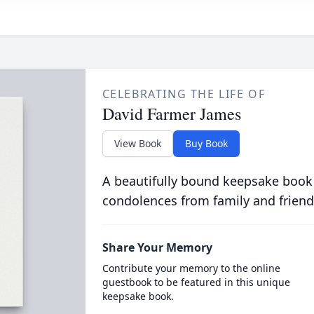
CELEBRATING THE LIFE OF
David Farmer James
View Book
Buy Book
A beautifully bound keepsake book
condolences from family and friend
Share Your Memory
Contribute your memory to the online
guestbook to be featured in this unique
keepsake book.