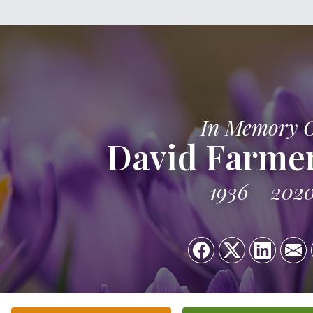
In Memory 
David Farme
1936
202