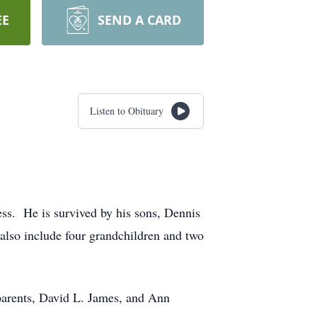
EE
SEND A CARD
Listen to Obituary
ess. He is survived by his sons, Dennis
also include four grandchildren and two
parents, David L. James, and Ann