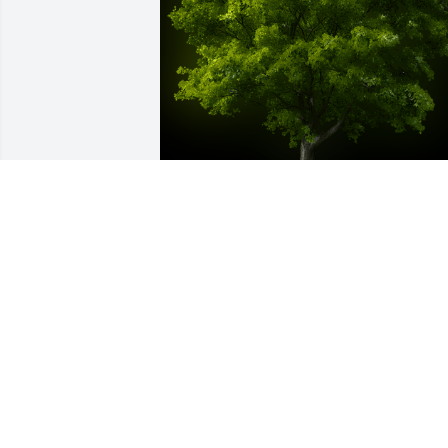
A Memorial tree was ordered in memor
of David Farmer James by David and 
Joann Cox.  David and Joann Cox
DAVID AND JOANN COX
Dec 16, 2020