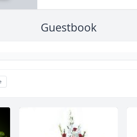
Guestbook
e