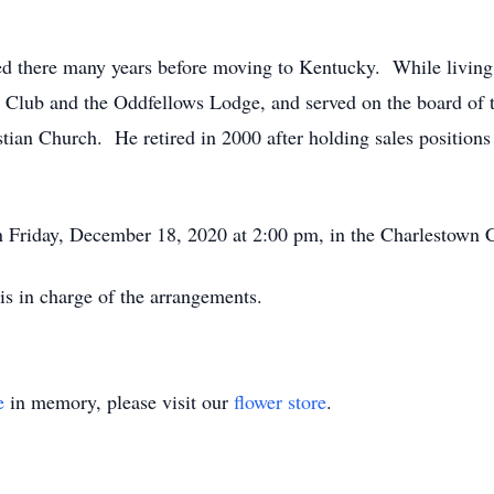
d there many years before moving to Kentucky. While living 
st Club and the Oddfellows Lodge, and served on the board o
ian Church. He retired in 2000 after holding sales position
n Friday, December 18, 2020 at 2:00 pm, in the Charlestown 
s in charge of the arrangements.
e
in memory, please visit our
flower store
.