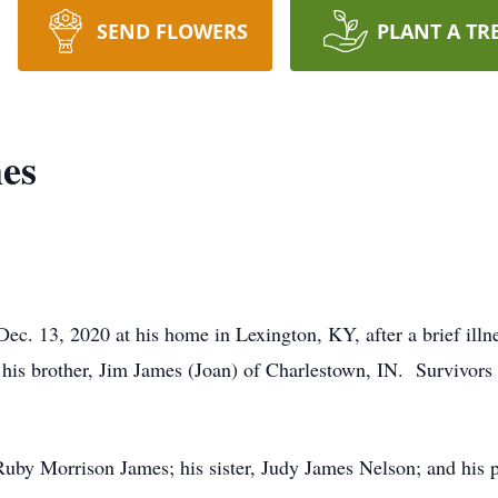
SEND FLOWERS
PLANT A TR
es
c. 13, 2020 at his home in Lexington, KY, after a brief illn
his brother, Jim James (Joan) of Charlestown, IN. Survivors 
Ruby Morrison James; his sister, Judy James Nelson; and his 