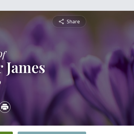
Share
Of
r James
0