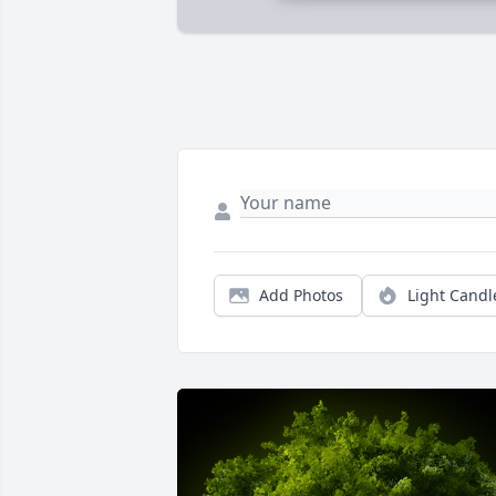
Add Photos
Light Candl