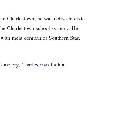
in Charlestown, he was active in civic
f the Charlestown school system. He
s with meat companies Southern Star,
Cemetery, Charlestown Indiana.