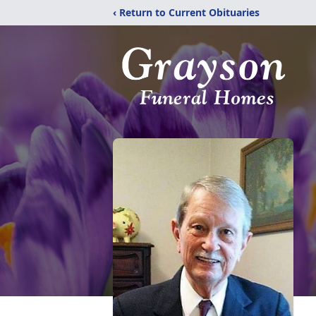
‹ Return to Current Obituaries