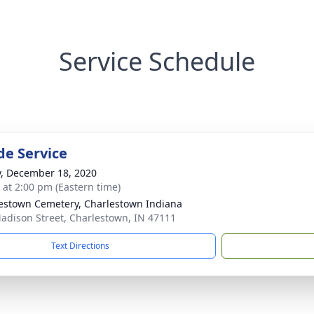
Service Schedule
de Service
y, December 18, 2020
s at 2:00 pm (Eastern time)
estown Cemetery, Charlestown Indiana
adison Street, Charlestown, IN 47111
Text Directions