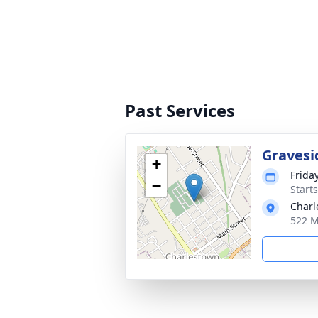
Past Services
Gravesi
+
Frida
−
Start
Charl
522 M