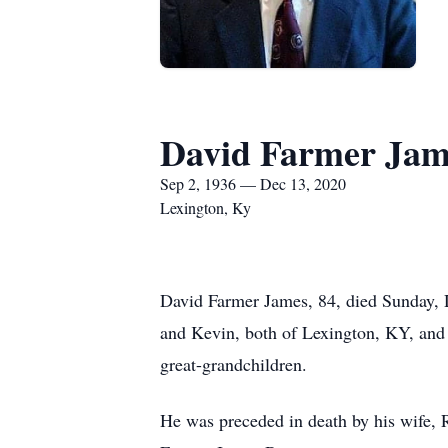
David Farmer Jam
Sep 2, 1936 — Dec 13, 2020
Lexington, Ky
David Farmer James, 84, died Sunday, De
and Kevin, both of Lexington, KY, and 
great-grandchildren.
He was preceded in death by his wife, 