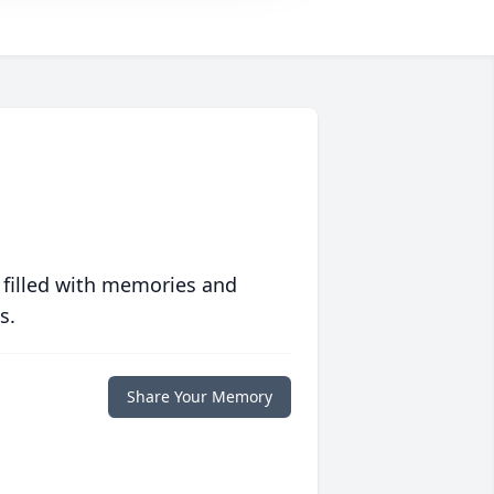
 filled with memories and
s.
Share Your Memory