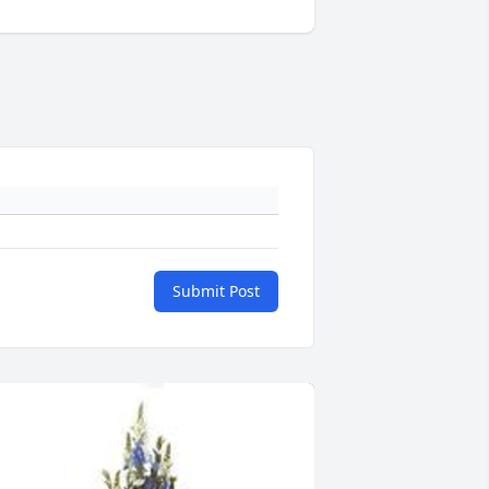
Submit Post