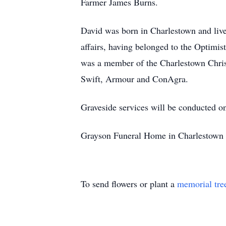
Farmer James Burns.
David was born in Charlestown and live
affairs, having belonged to the Optimi
was a member of the Charlestown Christ
Swift, Armour and ConAgra.
Graveside services will be conducted o
Grayson Funeral Home in Charlestown i
To send flowers or plant a
memorial tre