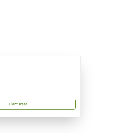
Plant Trees