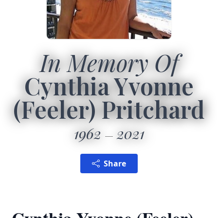
In Memory Of
Cynthia Yvonne
(Feeler) Pritchard
1962
2021
Share