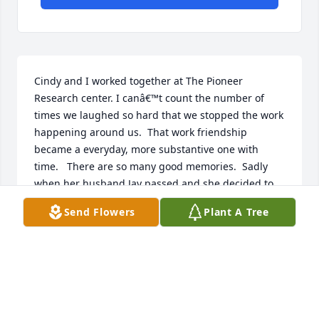
Cindy and I worked together at The Pioneer 
Research center. I canâ€™t count the number of 
times we laughed so hard that we stopped the work 
happening around us.  That work friendship 
became a everyday, more substantive one with 
time.   There are so many good memories.  Sadly 
when her husband Jay passed and she decided to 
make the move back home and over time and 
Send Flowers
Plant A Tree
distance, we lost touch.  The call that she was gone 
has left a hole in so many lives and one in mine 
also, knowing we will never have the opportunity to 
laugh ourselves silly together again.  You will be 
missed my friend.  Go in peace.
LAUREL BARNES