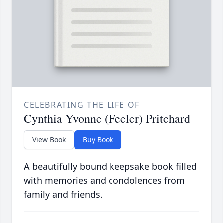
CELEBRATING THE LIFE OF
Cynthia Yvonne (Feeler) Pritchard
View Book
Buy Book
A beautifully bound keepsake book filled
with memories and condolences from
family and friends.