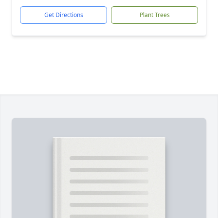
Get Directions
Plant Trees