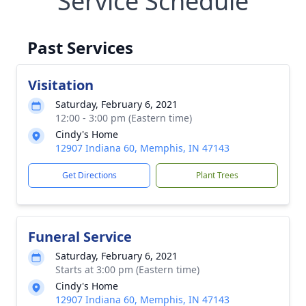
Service Schedule
Past Services
Visitation
Saturday, February 6, 2021
12:00 - 3:00 pm (Eastern time)
Cindy's Home
12907 Indiana 60, Memphis, IN 47143
Get Directions
Plant Trees
Funeral Service
Saturday, February 6, 2021
Starts at 3:00 pm (Eastern time)
Cindy's Home
12907 Indiana 60, Memphis, IN 47143