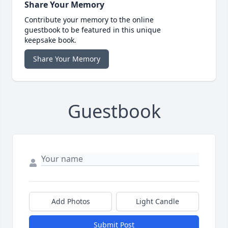
Share Your Memory
Contribute your memory to the online
guestbook to be featured in this unique
keepsake book.
Share Your Memory
Guestbook
Add Photos
Light Candle
Submit Post