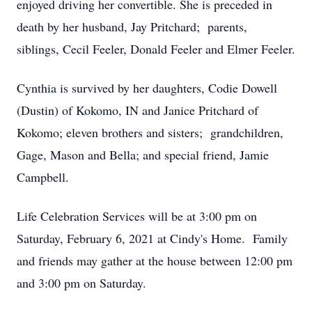
enjoyed driving her convertible. She is preceded in
death by her husband, Jay Pritchard; parents,
siblings, Cecil Feeler, Donald Feeler and Elmer Feeler.
Cynthia is survived by her daughters, Codie Dowell
(Dustin) of Kokomo, IN and Janice Pritchard of
Kokomo; eleven brothers and sisters; grandchildren,
Gage, Mason and Bella; and special friend, Jamie
Campbell.
Life Celebration Services will be at 3:00 pm on
Saturday, February 6, 2021 at Cindy's Home. Family
and friends may gather at the house between 12:00 pm
and 3:00 pm on Saturday.