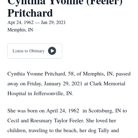
Cynthia Yvonne (Feeler)
Pritchard
Apr 24, 1962 — Jan 29, 2021
Memphis, IN
Listen to Obituary
Cynthia Yvonne Pritchard, 58, of Memphis, IN, passed
away on Friday, January 29, 2021 at Clark Memorial
Hospital in Jeffersonville, IN.
She was born on April 24, 1962 in Scottsburg, IN to
Cecil and Roesmary Taylor Feeler. She loved her
children, traveling to the beach, her dog Tally and