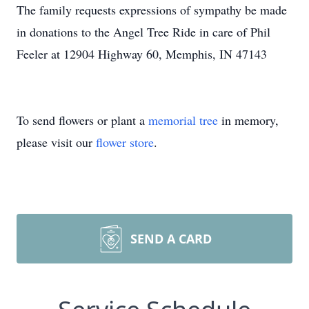
The family requests expressions of sympathy be made
in donations to the Angel Tree Ride in care of Phil
Feeler at 12904 Highway 60, Memphis, IN 47143
To send flowers or plant a
memorial tree
in memory,
please visit our
flower store
.
SEND A CARD