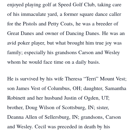
enjoyed playing golf at Speed Golf Club, taking care
of his immaculate yard, a former square dance caller
for the Pistols and Petty Coats, he was a breeder of
Great Danes and owner of Dancing Danes. He was an
avid poker player, but what brought him true joy was
family; especially his grandsons Carson and Wesley
whom he would face time on a daily basis.
He is survived by his wife Theresa “Terri” Mount Vest;
son James Vest of Columbus, OH; daughter, Samantha
Robinett and her husband Justin of Ogden, UT;
brother, Doug Wilson of Scottsburg, IN; sister,
Deanna Allen of Sellersburg, IN; grandsons, Carson
and Wesley. Cecil was preceded in death by his