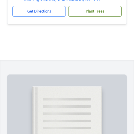
Get Directions
Plant Trees