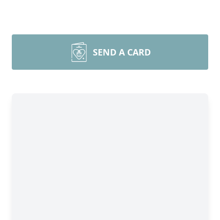
SEND A CARD