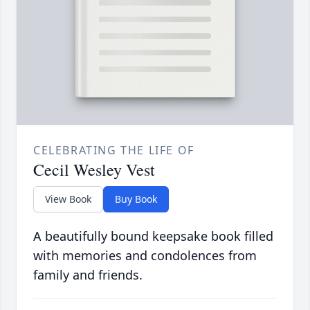
CELEBRATING THE LIFE OF
Cecil Wesley Vest
View Book
Buy Book
A beautifully bound keepsake book filled
with memories and condolences from
family and friends.