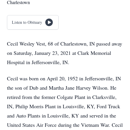
Charlestown
Listen to Obituary
Cecil Wesley Vest, 68 of Charlestown, IN passed away
on Saturday, January 23, 2021 at Clark Memorial
Hospital in Jeffersonville, IN.
Cecil was born on April 20, 1952 in Jeffersonville, IN
the son of Dub and Martha Jane Harvey Wilson. He
retired from the former Colgate Plant in Clarksville,
IN, Philip Morris Plant in Louisville, KY, Ford Truck
and Auto Plants in Louisville, KY and served in the
United States Air Force during the Vietnam War. Cecil