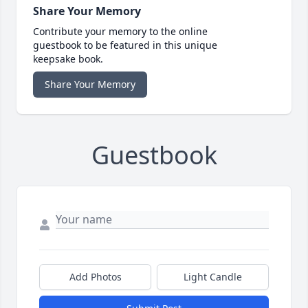
Share Your Memory
Contribute your memory to the online
guestbook to be featured in this unique
keepsake book.
Share Your Memory
Guestbook
Add Photos
Light Candle