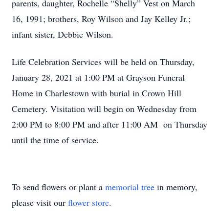
parents, daughter, Rochelle “Shelly” Vest on March
16, 1991; brothers, Roy Wilson and Jay Kelley Jr.;
infant sister, Debbie Wilson.
Life Celebration Services will be held on Thursday,
January 28, 2021 at 1:00 PM at Grayson Funeral
Home in Charlestown with burial in Crown Hill
Cemetery. Visitation will begin on Wednesday from
2:00 PM to 8:00 PM and after 11:00 AM on Thursday
until the time of service.
To send flowers or plant a
memorial tree
in memory,
please visit our
flower store
.