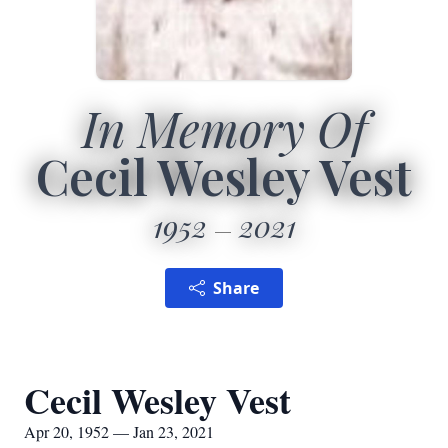
In Memory Of
Cecil Wesley Vest
1952
2021
Share
Cecil Wesley Vest
Apr 20, 1952 — Jan 23, 2021