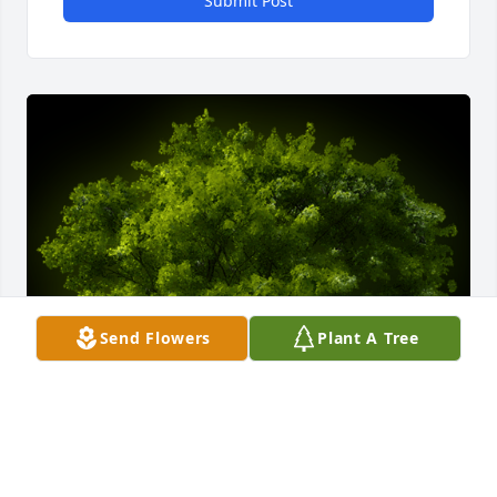
Submit Post
Send Flowers
Plant A Tree
A Memorial tree was ordered in memory of Cecil 