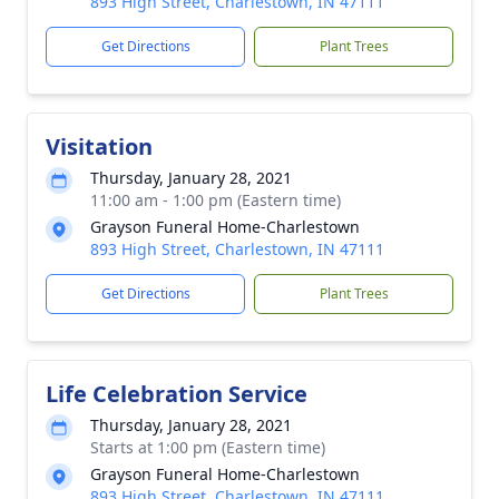
893 High Street, Charlestown, IN 47111
Get Directions
Plant Trees
Visitation
Thursday, January 28, 2021
11:00 am - 1:00 pm (Eastern time)
Grayson Funeral Home-Charlestown
893 High Street, Charlestown, IN 47111
Get Directions
Plant Trees
Life Celebration Service
Thursday, January 28, 2021
Starts at 1:00 pm (Eastern time)
Grayson Funeral Home-Charlestown
893 High Street, Charlestown, IN 47111