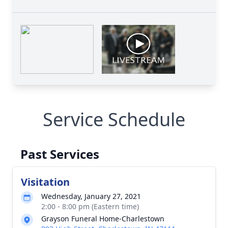
Service Schedule
Past Services
Visitation
Wednesday, January 27, 2021
2:00 - 8:00 pm (Eastern time)
Grayson Funeral Home-Charlestown