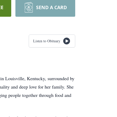
EE
SEND A CARD
Listen to Obituary
in Louisville, Kentucky, surrounded by
lity and deep love for her family. She
nging people together through food and