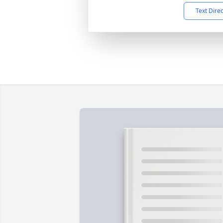
Text Dire