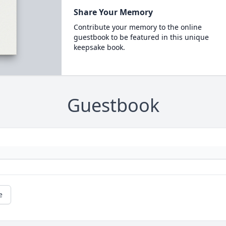
Share Your Memory
Contribute your memory to the online
guestbook to be featured in this unique
keepsake book.
Guestbook
e