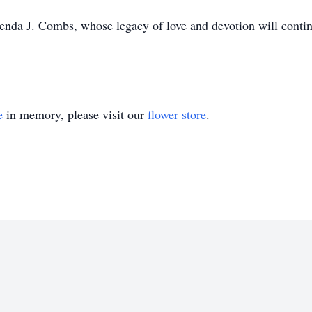
enda J. Combs, whose legacy of love and devotion will continu
e
in memory, please visit our
flower store
.