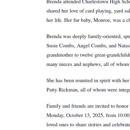
Brenda attended Charlestown High Schoo
shared her love of card playing, yard s
her life. Her fur baby, Monroe, was a 
Brenda was deeply family-oriented, sp
Susie Combs, Angel Combs, and Natash
grandmother to twelve great-grandchildr
many nieces and nephews, all of whom
She has been reunited in spirit with he
Patty Rickman, all of whom were integra
Family and friends are invited to hono
Monday, October 13, 2025, from 10:00 A
loved ones to share stories and celebra