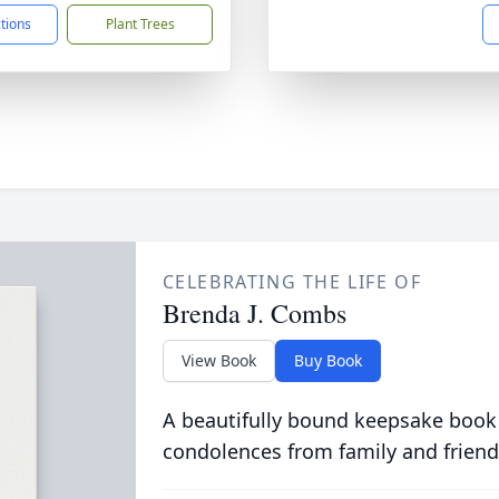
ctions
Plant Trees
CELEBRATING THE LIFE OF
Brenda J. Combs
View Book
Buy Book
A beautifully bound keepsake book
condolences from family and friend