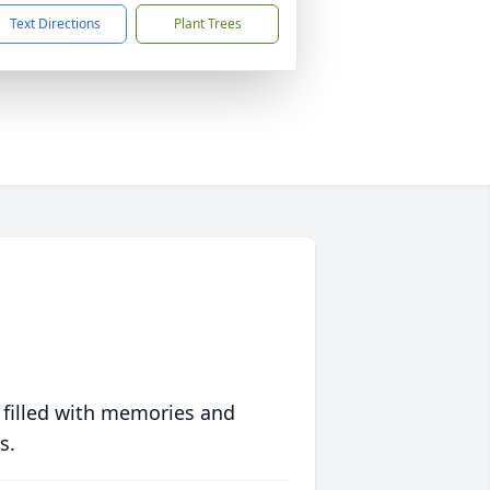
Text Directions
Plant Trees
 filled with memories and
s.