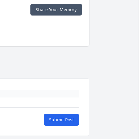
Share Your Memory
Submit Post