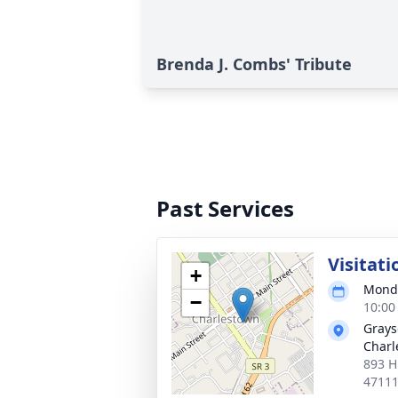
Brenda J. Combs' Tribute
Past Services
Visitati
+
Monda
−
10:00
Grays
Charl
893 H
4711