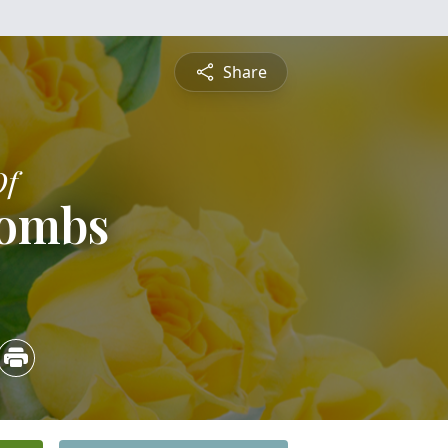
Share
Of
Combs
5