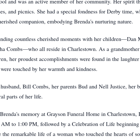
l and was an active member of her community. Her spirit thr
ales, and picnics. She had a special fondness for Derby time, 
cherished companion, embodying Brenda's nurturing nature.
ending countless cherished moments with her children—Dan 
a Combs—who all reside in Charlestown. As a grandmother to
en, her proudest accomplishments were found in the laughter 
 were touched by her warmth and kindness.
r husband, Bill Combs, her parents Bud and Nell Justice, her b
l parts of her life.
r Brenda's memory at Grayson Funeral Home in Charlestown, In
M to 1:00 PM, followed by a Celebration of Life beginning at
te the remarkable life of a woman who touched the hearts of s