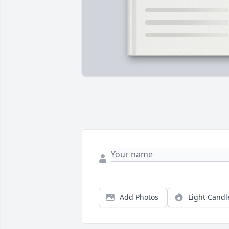
Add Photos
Light Candl