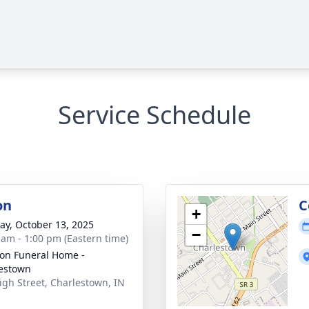
Service Schedule
on
C
+
y, October 13, 2025
−
 am - 1:00 pm (Eastern time)
on Funeral Home -
estown
igh Street, Charlestown, IN
1