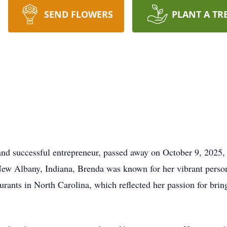
SEND FLOWERS
PLANT A TR
nd successful entrepreneur, passed away on October 9, 2025, 
ew Albany, Indiana, Brenda was known for her vibrant persona
urants in North Carolina, which reflected her passion for bri