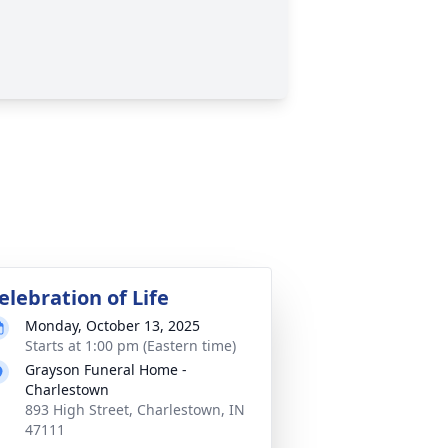
elebration of Life
Monday, October 13, 2025
Starts at 1:00 pm (Eastern time)
Grayson Funeral Home -
Charlestown
893 High Street, Charlestown, IN
47111