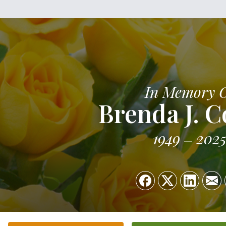
In Memory 
Brenda J. 
1949
202