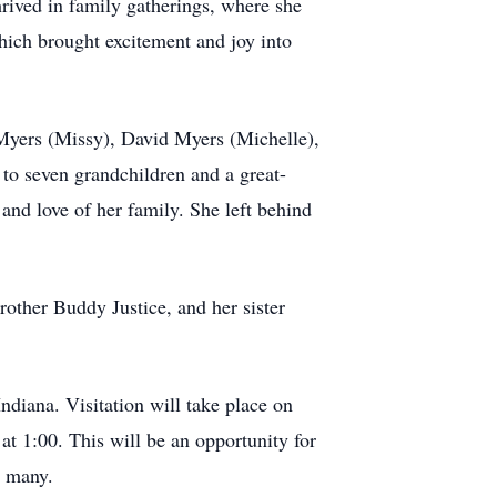
ived in family gatherings, where she
which brought excitement and joy into
Myers (Missy), David Myers (Michelle),
 seven grandchildren and a great-
and love of her family. She left behind
rother Buddy Justice, and her sister
diana. Visitation will take place on
 1:00. This will be an opportunity for
o many.