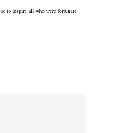
e to inspire all who were fortunate