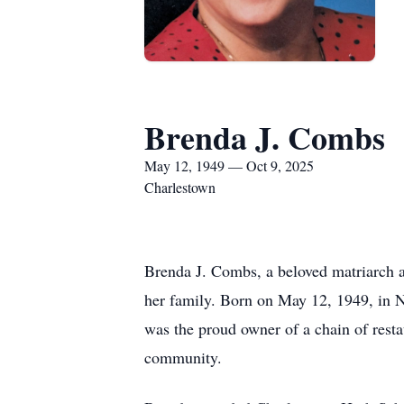
Brenda J. Combs
May 12, 1949 — Oct 9, 2025
Charlestown
Brenda J. Combs, a beloved matriarch a
her family. Born on May 12, 1949, in N
was the proud owner of a chain of resta
community.