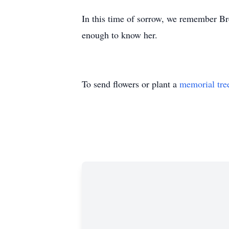
In this time of sorrow, we remember Br
enough to know her.
To send flowers or plant a
memorial tre