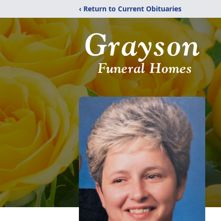
‹ Return to Current Obituaries