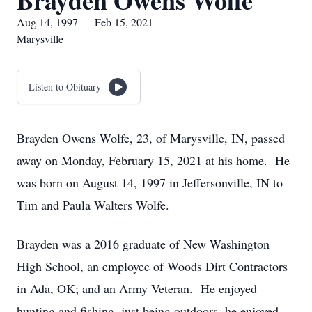
Brayden Owens Wolfe
Aug 14, 1997 — Feb 15, 2021
Marysville
Listen to Obituary
Brayden Owens Wolfe, 23, of Marysville, IN, passed
away on Monday, February 15, 2021 at his home. He
was born on August 14, 1997 in Jeffersonville, IN to
Tim and Paula Walters Wolfe.
Brayden was a 2016 graduate of New Washington
High School, an employee of Woods Dirt Contractors
in Ada, OK; and an Army Veteran. He enjoyed
hunting and fishing, just being outdoors, he enjoyed