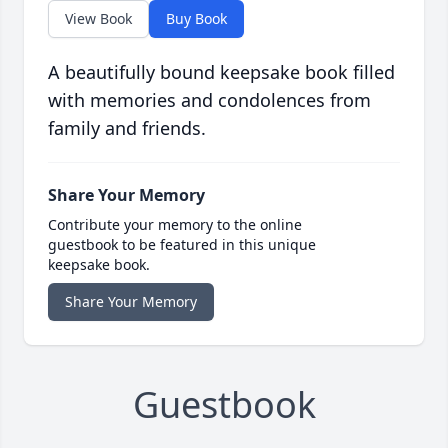
View Book
Buy Book
A beautifully bound keepsake book filled
with memories and condolences from
family and friends.
Share Your Memory
Contribute your memory to the online
guestbook to be featured in this unique
keepsake book.
Share Your Memory
Guestbook