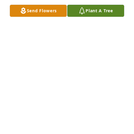
Feb 21, 2021
Send Flowers
Plant A Tree
A Memorial tree was ordered in memory of Brayden 