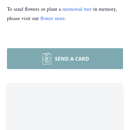
To send flowers or plant a
memorial tree
in memory,
please visit our
flower store
.
SEND A CARD