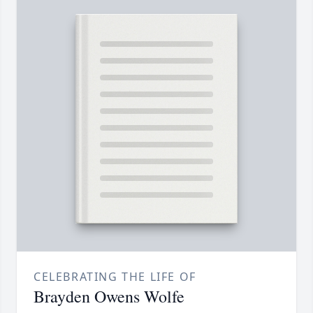
CELEBRATING THE LIFE OF
Brayden Owens Wolfe