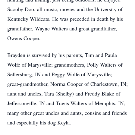
Scooby Doo, all music, movies and the University of
Kentucky Wildcats. He was preceded in death by his
grandfather, Wayne Walters and great grandfather,
Owens Cooper.
Brayden is survived by his parents, Tim and Paula
Wolfe of Marysville; grandmothers, Polly Walters of
Sellersburg, IN and Peggy Wolfe of Marysville;
great-grandmother, Norma Cooper of Charlestown, IN;
aunt and uncles, Tara (Shelby) and Freddy Blake of
Jeffersonville, IN and Travis Walters of Memphis, IN;
many other great uncles and aunts, cousins and friends
and especially his dog Keyla.