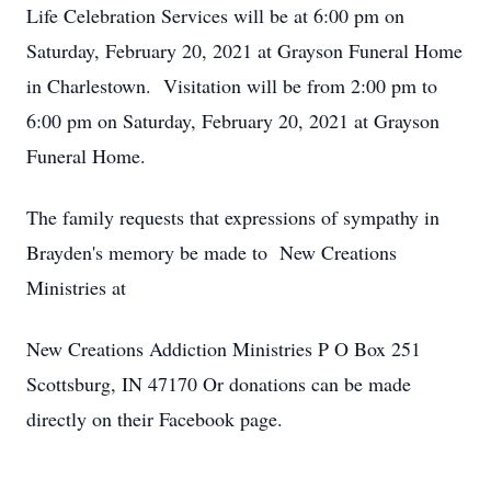
Life Celebration Services will be at 6:00 pm on
Saturday, February 20, 2021 at Grayson Funeral Home
in Charlestown. Visitation will be from 2:00 pm to
6:00 pm on Saturday, February 20, 2021 at Grayson
Funeral Home.
The family requests that expressions of sympathy in
Brayden's memory be made to New Creations
Ministries at
New Creations Addiction Ministries P O Box 251
Scottsburg, IN 47170 Or donations can be made
directly on their Facebook page.