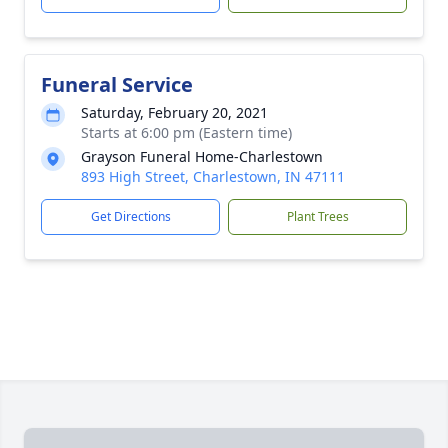
Funeral Service
Saturday, February 20, 2021
Starts at 6:00 pm (Eastern time)
Grayson Funeral Home-Charlestown
893 High Street, Charlestown, IN 47111
Get Directions
Plant Trees