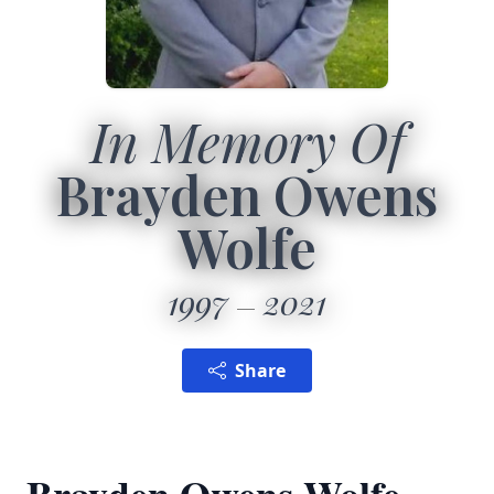
In Memory Of
Brayden Owens
Wolfe
1997
2021
Share