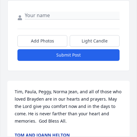
Add Photos
Light Candle
Submit Post
Tim, Paula, Peggy, Norma Jean, and all of those who 
loved Brayden are in our hearts and prayers. May 
the Lord give you comfort now and in the days to 
come. He is never farther than your heart and 
memories.  God Bless All.
TOM AND JOANN HELTON