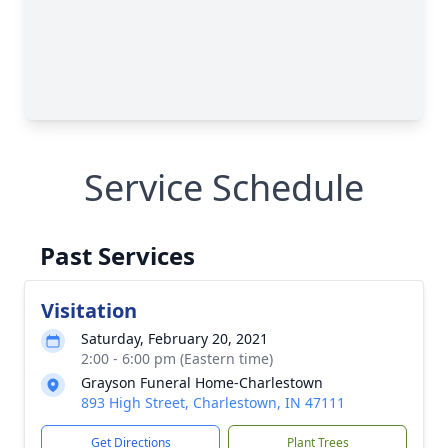
Service Schedule
Past Services
Visitation
Saturday, February 20, 2021
2:00 - 6:00 pm (Eastern time)
Grayson Funeral Home-Charlestown
893 High Street, Charlestown, IN 47111
Get Directions
Plant Trees