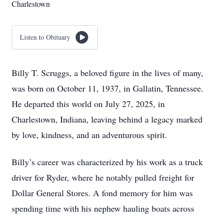
Charlestown
Listen to Obituary
Billy T. Scruggs, a beloved figure in the lives of many,
was born on October 11, 1937, in Gallatin, Tennessee.
He departed this world on July 27, 2025, in
Charlestown, Indiana, leaving behind a legacy marked
by love, kindness, and an adventurous spirit.
Billy’s career was characterized by his work as a truck
driver for Ryder, where he notably pulled freight for
Dollar General Stores. A fond memory for him was
spending time with his nephew hauling boats across