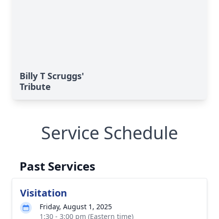
Billy T Scruggs'
Tribute
Service Schedule
Past Services
Visitation
Friday, August 1, 2025
1:30 - 3:00 pm (Eastern time)