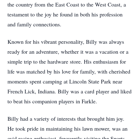
the country from the East Coast to the West Coast, a
testament to the joy he found in both his profession
and family connections.
Known for his vibrant personality, Billy was always
ready for an adventure, whether it was a vacation or a
simple trip to the hardware store. His enthusiasm for
life was matched by his love for family, with cherished
moments spent camping at Lincoln State Park near
French Lick, Indiana. Billy was a card player and liked
to beat his companion players in Farkle.
Billy had a variety of interests that brought him joy.
He took pride in maintaining his lawn mower, was an
avid racing enthusiast, frequently visiting the Sports