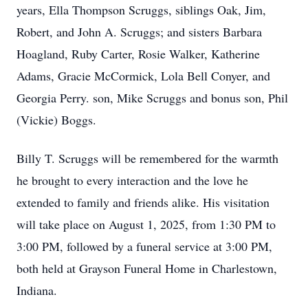
years, Ella Thompson Scruggs, siblings Oak, Jim,
Robert, and John A. Scruggs; and sisters Barbara
Hoagland, Ruby Carter, Rosie Walker, Katherine
Adams, Gracie McCormick, Lola Bell Conyer, and
Georgia Perry. son, Mike Scruggs and bonus son, Phil
(Vickie) Boggs.
Billy T. Scruggs will be remembered for the warmth
he brought to every interaction and the love he
extended to family and friends alike. His visitation
will take place on August 1, 2025, from 1:30 PM to
3:00 PM, followed by a funeral service at 3:00 PM,
both held at Grayson Funeral Home in Charlestown,
Indiana.