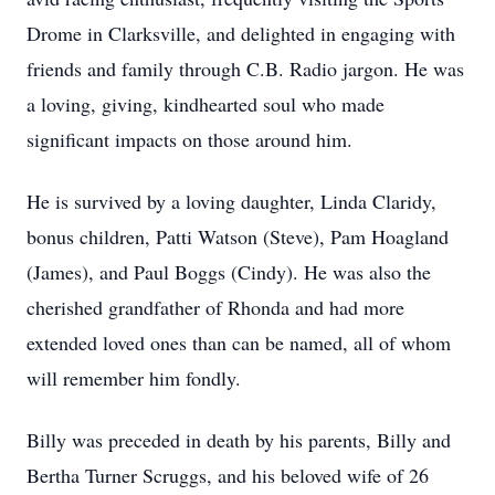
Drome in Clarksville, and delighted in engaging with
friends and family through C.B. Radio jargon. He was
a loving, giving, kindhearted soul who made
significant impacts on those around him.
He is survived by a loving daughter, Linda Claridy,
bonus children, Patti Watson (Steve), Pam Hoagland
(James), and Paul Boggs (Cindy). He was also the
cherished grandfather of Rhonda and had more
extended loved ones than can be named, all of whom
will remember him fondly.
Billy was preceded in death by his parents, Billy and
Bertha Turner Scruggs, and his beloved wife of 26