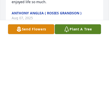
enjoyed life so much.
ANTHONY ANGLEA ( ROSIES GRANDSON )
Aug 07, 2025
Send Flowers
Plant A Tree
I am going to miss you so much.  Your 
call each morning to let me know you 
were ok and getting ready to fix your 
breakfast.  I miss you.
CINDY
Jul 31, 2025