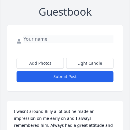
Guestbook
Add Photos
Light Candle
Submit Post
I wasnt around Billy a lot but he made an 
impression on me early on and I always 
remembered him. Always had a great attitude and 