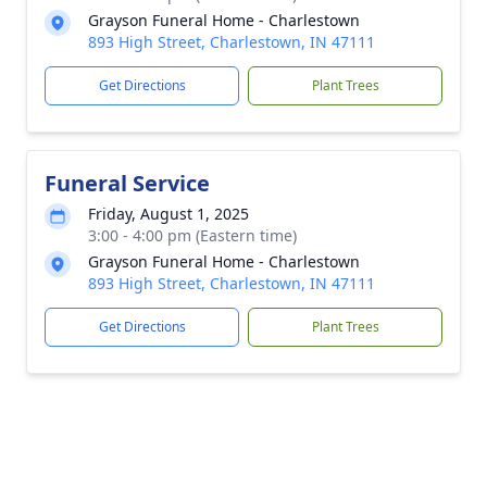
Grayson Funeral Home - Charlestown
893 High Street, Charlestown, IN 47111
Get Directions
Plant Trees
Funeral Service
Friday, August 1, 2025
3:00 - 4:00 pm (Eastern time)
Grayson Funeral Home - Charlestown
893 High Street, Charlestown, IN 47111
Get Directions
Plant Trees