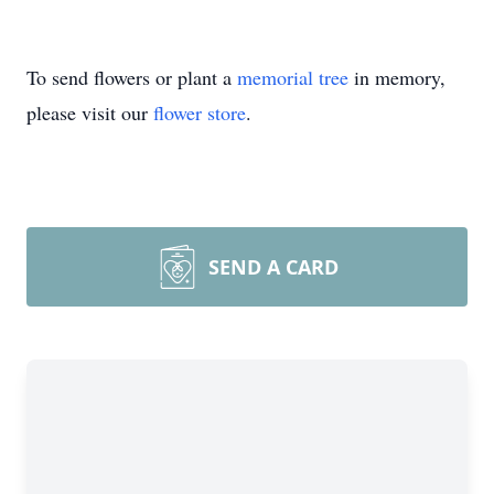
To send flowers or plant a
memorial tree
in memory,
please visit our
flower store
.
SEND A CARD