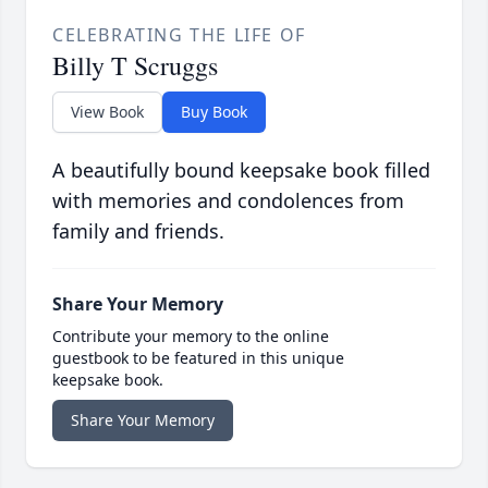
CELEBRATING THE LIFE OF
Billy T Scruggs
View Book
Buy Book
A beautifully bound keepsake book filled
with memories and condolences from
family and friends.
Share Your Memory
Contribute your memory to the online
guestbook to be featured in this unique
keepsake book.
Share Your Memory