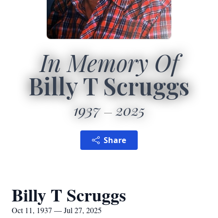
In Memory Of
Billy T Scruggs
1937
2025
Share
Billy T Scruggs
Oct 11, 1937 — Jul 27, 2025