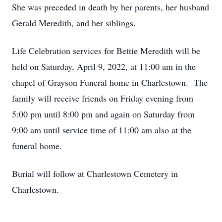
She was preceded in death by her parents, her husband
Gerald Meredith, and her siblings.
Life Celebration services for Bettie Meredith will be
held on Saturday, April 9, 2022, at 11:00 am in the
chapel of Grayson Funeral home in Charlestown. The
family will receive friends on Friday evening from
5:00 pm until 8:00 pm and again on Saturday from
9:00 am until service time of 11:00 am also at the
funeral home.
Burial will follow at Charlestown Cemetery in
Charlestown.