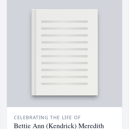
CELEBRATING THE LIFE OF
Bettie Ann (Kendrick) Meredith