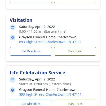
Visitation
Saturday, April 9, 2022
9:00 - 11:00 am (Eastern time)
Grayson Funeral Home-Charlestown
893 High Street, Charlestown, IN 47111
Get Directions
Plant Trees
Life Celebration Service
Saturday, April 9, 2022
Starts at 11:00 am (Eastern time)
Grayson Funeral Home-Charlestown
893 High Street, Charlestown, IN 47111
Get Directions
Plant Trees