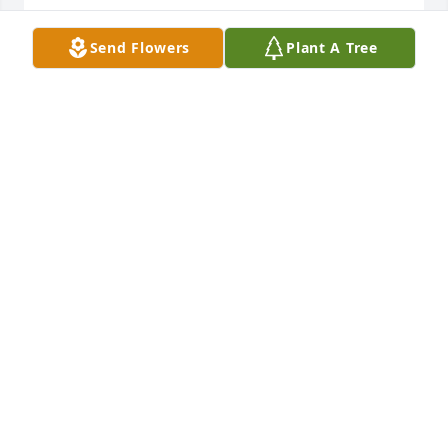
30 inch windchime was purchased for the family of 
Bettie Ann Meredith by Donnie Smith.  Our 
Send Flowers
Plant A Tree
thoughts and prayers are with youFrom Sue and 
DonnieDonnie Smith
DONNIE SMITH
Apr 09, 2022