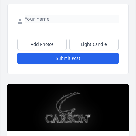
Add Photos
Light Candle
Submit Post