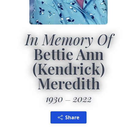
In Memory Of
Bettie Ann
(Kendrick)
Meredith
1930
2022
Share