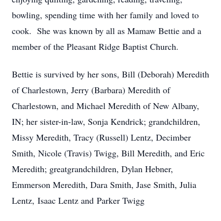
bowling, spending time with her family and loved to
cook. She was known by all as Mamaw Bettie and a
member of the Pleasant Ridge Baptist Church.
Bettie is survived by her sons, Bill (Deborah) Meredith
of Charlestown, Jerry (Barbara) Meredith of
Charlestown, and Michael Meredith of New Albany,
IN; her sister-in-law, Sonja Kendrick; grandchildren,
Missy Meredith, Tracy (Russell) Lentz, Decimber
Smith, Nicole (Travis) Twigg, Bill Meredith, and Eric
Meredith; greatgrandchildren, Dylan Hebner,
Emmerson Meredith, Dara Smith, Jase Smith, Julia
Lentz, Isaac Lentz and Parker Twigg