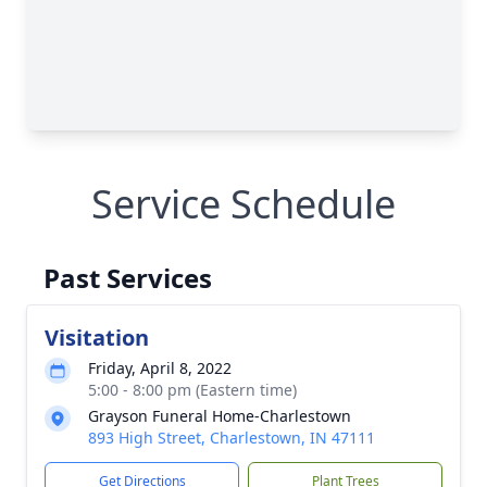
Service Schedule
Past Services
Visitation
Friday, April 8, 2022
5:00 - 8:00 pm (Eastern time)
Grayson Funeral Home-Charlestown
893 High Street, Charlestown, IN 47111
Get Directions
Plant Trees