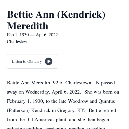
Bettie Ann (Kendrick)
Meredith
Feb 1, 1930 — Apr 6, 2022
Charlestown
Listen to Obituary
Bettie Ann Meredith, 92 of Charlestown, IN passed
away on Wednesday, April 6, 2022. She was born on
February 1, 1930, to the late Woodrow and Quintus
(Patterson) Kendrick in Gregory, KY. Bettie retired
from the ICI Americas plant, and she then began
enjoying quilting, gardening, reading, traveling,