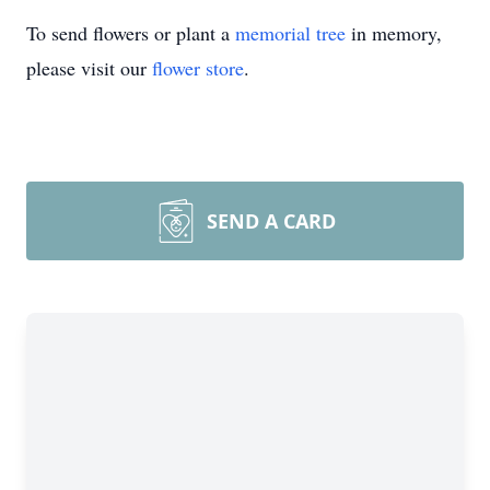
To send flowers or plant a
memorial tree
in memory,
please visit our
flower store
.
SEND A CARD