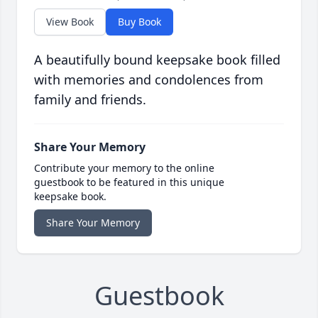
View Book
Buy Book
A beautifully bound keepsake book filled
with memories and condolences from
family and friends.
Share Your Memory
Contribute your memory to the online
guestbook to be featured in this unique
keepsake book.
Share Your Memory
Guestbook