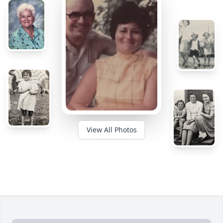
View All Photos