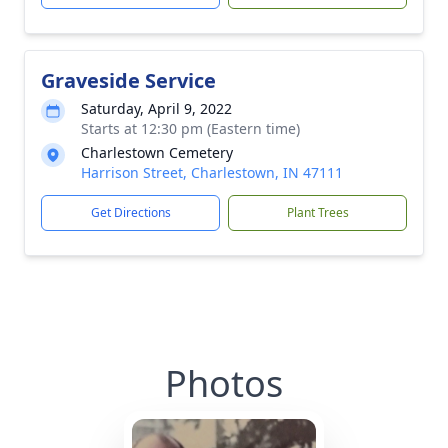
Graveside Service
Saturday, April 9, 2022
Starts at 12:30 pm (Eastern time)
Charlestown Cemetery
Harrison Street, Charlestown, IN 47111
Get Directions
Plant Trees
Photos