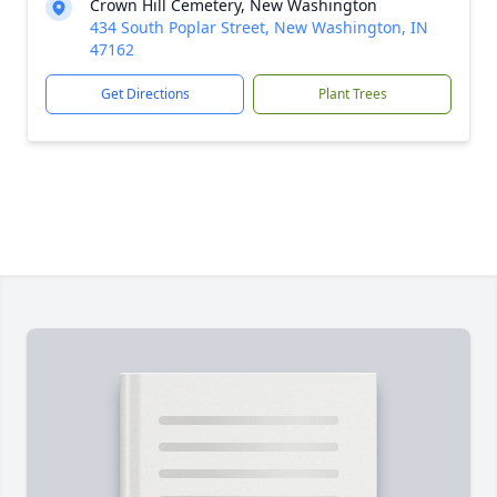
Crown Hill Cemetery, New Washington
434 South Poplar Street, New Washington, IN
47162
Get Directions
Plant Trees