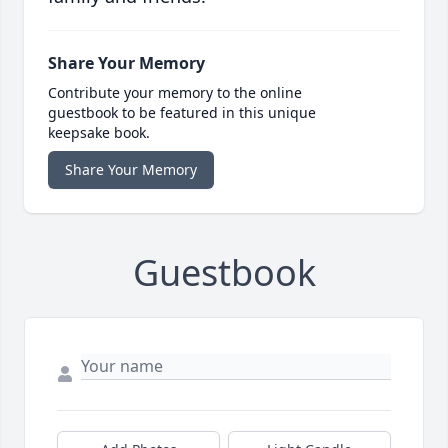
Share Your Memory
Contribute your memory to the online
guestbook to be featured in this unique
keepsake book.
Share Your Memory
Guestbook