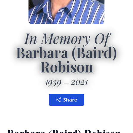
In Memory Of
Barbara (Baird)
Robison
1939
2021
Share