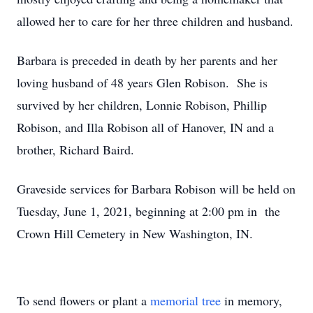
allowed her to care for her three children and husband.
Barbara is preceded in death by her parents and her
loving husband of 48 years Glen Robison. She is
survived by her children, Lonnie Robison, Phillip
Robison, and Illa Robison all of Hanover, IN and a
brother, Richard Baird.
Graveside services for Barbara Robison will be held on
Tuesday, June 1, 2021, beginning at 2:00 pm in the
Crown Hill Cemetery in New Washington, IN.
To send flowers or plant a
memorial tree
in memory,