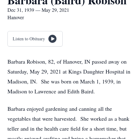
Barbara (Baird) Robison
Dec 31, 1939 — May 29, 2021
Hanover
Listen to Obituary
Barbara Robison, 82, of Hanover, IN passed away on
Saturday, May 29, 2021 at Kings Daughter Hospital in
Madison, IN. She was born on March 1, 1939, in
Madison to Lawrence and Edith Baird.
Barbara enjoyed gardening and canning all the
vegetables that were harvested. She worked as a bank
teller and in the health care field for a short time, but
mostly enjoyed crafting and being a homemaker that