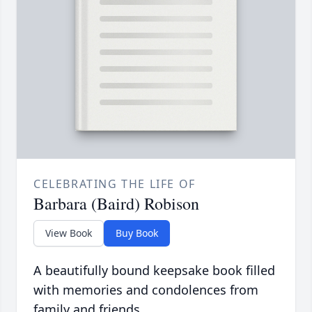
CELEBRATING THE LIFE OF
Barbara (Baird) Robison
View Book
Buy Book
A beautifully bound keepsake book filled
with memories and condolences from
family and friends.