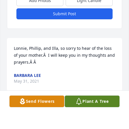
Add Photos
Light Candle
Submit Post
Lonnie, Phillip, and Illa, so sorry to hear of the loss 
of your mother.Â  I will keep you in my thoughts and 
prayers.Â Â
BARBARA LEE
May 31, 2021
Send Flowers
Plant A Tree
Visits: 16
This site is protected by reCAPTCHA and the
Google
Privacy Policy
and
Terms of Service
apply.