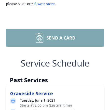
please visit our
flower store
.
SEND A CARD
Service Schedule
Past Services
Graveside Service
Tuesday, June 1, 2021
Starts at 2:00 pm (Eastern time)