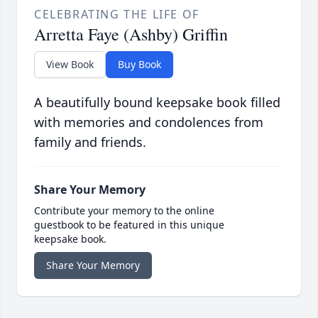
CELEBRATING THE LIFE OF
Arretta Faye (Ashby) Griffin
View Book
Buy Book
A beautifully bound keepsake book filled
with memories and condolences from
family and friends.
Share Your Memory
Contribute your memory to the online
guestbook to be featured in this unique
keepsake book.
Share Your Memory