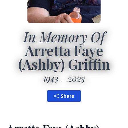
In Memory Of
Arretta Faye
(Ashby) Griffin
1943
2023
Share