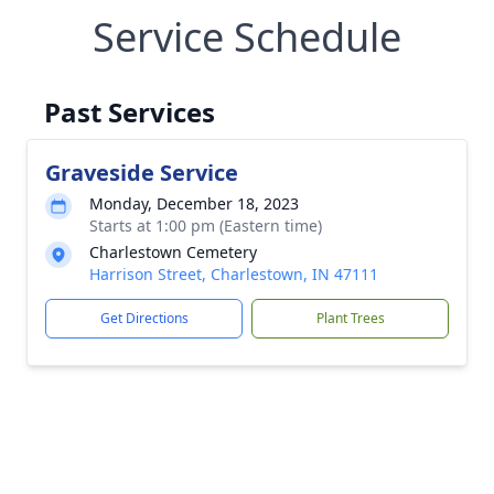
Service Schedule
Past Services
Graveside Service
Monday, December 18, 2023
Starts at 1:00 pm (Eastern time)
Charlestown Cemetery
Harrison Street, Charlestown, IN 47111
Get Directions
Plant Trees