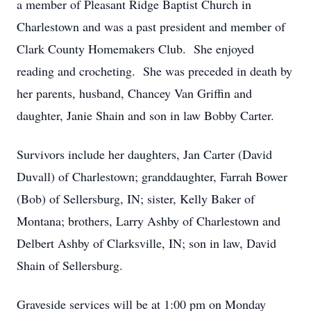
a member of Pleasant Ridge Baptist Church in
Charlestown and was a past president and member of
Clark County Homemakers Club. She enjoyed
reading and crocheting. She was preceded in death by
her parents, husband, Chancey Van Griffin and
daughter, Janie Shain and son in law Bobby Carter.
Survivors include her daughters, Jan Carter (David
Duvall) of Charlestown; granddaughter, Farrah Bower
(Bob) of Sellersburg, IN; sister, Kelly Baker of
Montana; brothers, Larry Ashby of Charlestown and
Delbert Ashby of Clarksville, IN; son in law, David
Shain of Sellersburg.
Graveside services will be at 1:00 pm on Monday