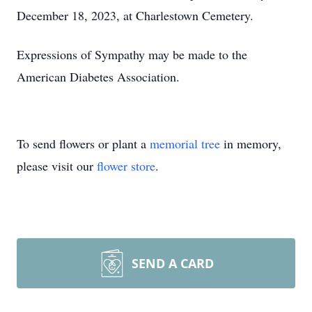
December 18, 2023, at Charlestown Cemetery.
Expressions of Sympathy may be made to the
American Diabetes Association.
To send flowers or plant a
memorial tree
in memory,
please visit our
flower store
.
SEND A CARD