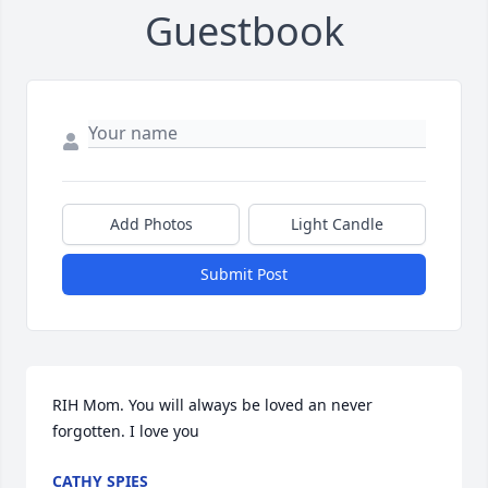
Guestbook
Add Photos
Light Candle
Submit Post
RIH Mom. You will always be loved an never 
forgotten. I love you
CATHY SPIES