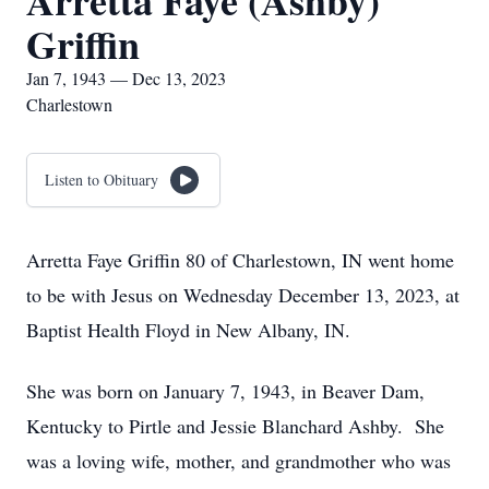
Arretta Faye (Ashby)
Griffin
Jan 7, 1943 — Dec 13, 2023
Charlestown
Listen to Obituary
Arretta Faye Griffin 80 of Charlestown, IN went home
to be with Jesus on Wednesday December 13, 2023, at
Baptist Health Floyd in New Albany, IN.
She was born on January 7, 1943, in Beaver Dam,
Kentucky to Pirtle and Jessie Blanchard Ashby. She
was a loving wife, mother, and grandmother who was