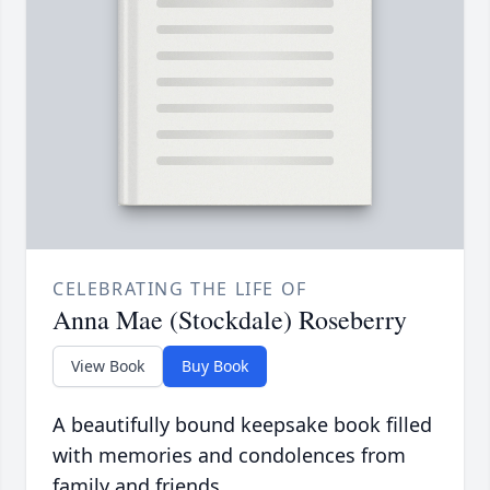
CELEBRATING THE LIFE OF
Anna Mae (Stockdale) Roseberry
View Book
Buy Book
A beautifully bound keepsake book filled
with memories and condolences from
family and friends.