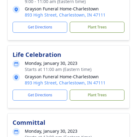
9:00 - 11:00 am (Eastern time)
Grayson Funeral Home-Charlestown
893 High Street, Charlestown, IN 47111
Get Directions
Plant Trees
Life Celebration
Monday, January 30, 2023
Starts at 11:00 am (Eastern time)
Grayson Funeral Home-Charlestown
893 High Street, Charlestown, IN 47111
Get Directions
Plant Trees
Committal
Monday, January 30, 2023