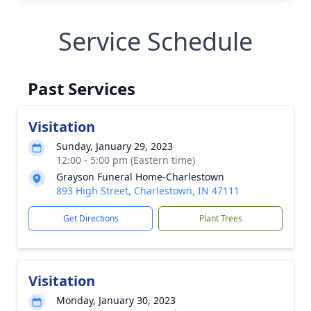
Service Schedule
Past Services
Visitation
Sunday, January 29, 2023
12:00 - 5:00 pm (Eastern time)
Grayson Funeral Home-Charlestown
893 High Street, Charlestown, IN 47111
Get Directions
Plant Trees
Visitation
Monday, January 30, 2023