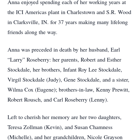
Anna enjoyed spending each of her working years at
the ICI Americas plant in Charlestown and S.R. Wood
in Clarksville, IN. for 37 years making many lifelong
friends along the way.
Anna was preceded in death by her husband, Earl
“Larry” Roseberry: her parents, Robert and Esther
Stockdale, her brothers, Infant Roy Lee Stockdale,
Virgil Stockdale (Judy), Gene Stockdale, and a sister,
Wilma Cox (Eugene); brothers-in-law, Kenny Prewitt,
Robert Rousch, and Carl Roseberry (Lenny).
Left to cherish her memory are her two daughters,
Teresa Zollman (Kevin), and Susan Chamness
(Michelle), and her grandchildren, Nicole Grayson