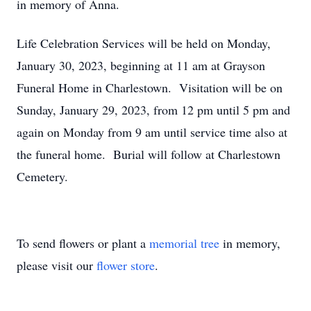
in memory of Anna.
Life Celebration Services will be held on Monday,
January 30, 2023, beginning at 11 am at Grayson
Funeral Home in Charlestown. Visitation will be on
Sunday, January 29, 2023, from 12 pm until 5 pm and
again on Monday from 9 am until service time also at
the funeral home. Burial will follow at Charlestown
Cemetery.
To send flowers or plant a
memorial tree
in memory,
please visit our
flower store
.