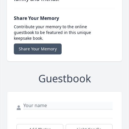
Share Your Memory
Contribute your memory to the online
guestbook to be featured in this unique
keepsake book.
Share Your Memory
Guestbook