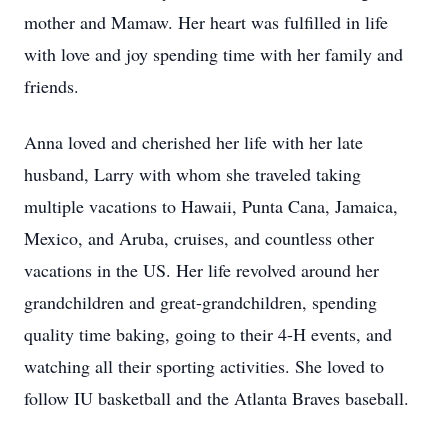
mother and Mamaw. Her heart was fulfilled in life
with love and joy spending time with her family and
friends.
Anna loved and cherished her life with her late
husband, Larry with whom she traveled taking
multiple vacations to Hawaii, Punta Cana, Jamaica,
Mexico, and Aruba, cruises, and countless other
vacations in the US. Her life revolved around her
grandchildren and great-grandchildren, spending
quality time baking, going to their 4-H events, and
watching all their sporting activities. She loved to
follow IU basketball and the Atlanta Braves baseball.