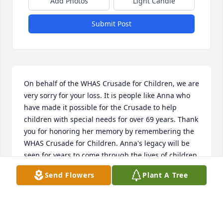
Add Photos
Light Candle
Submit Post
On behalf of the WHAS Crusade for Children, we are 
very sorry for your loss. It is people like Anna who 
have made it possible for the Crusade to help 
children with special needs for over 69 years. Thank 
you for honoring her memory by remembering the 
WHAS Crusade for Children. Anna's legacy will be 
seen for years to come through the lives of children 
who are helped. We will keep you in our thoughts 
Send Flowers
Plant A Tree
and prayers.
DAWN LEE, CEO - WHAS CRUSADE FOR CHILDREN
Jan 30, 2023