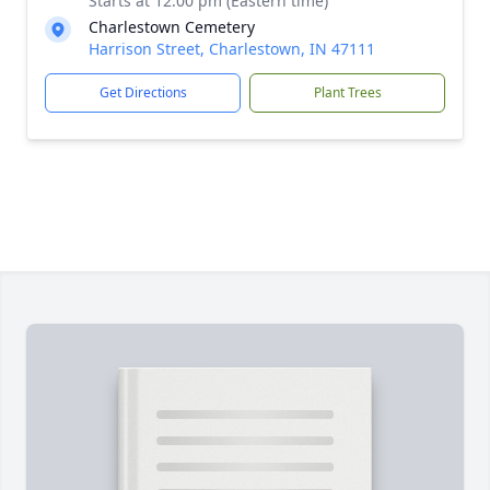
Starts at 12:00 pm (Eastern time)
Charlestown Cemetery
Harrison Street, Charlestown, IN 47111
Get Directions
Plant Trees