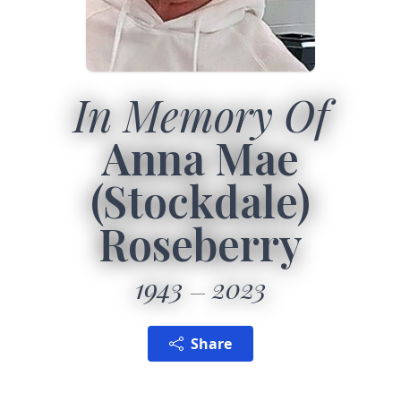
In Memory Of
Anna Mae
(Stockdale)
Roseberry
1943
2023
Share