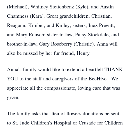
(Michael), Whitney Stettenbenz (Kyle), and Austin
Chamness (Kara). Great grandchildren, Christian,
Reagann, Kimber, and Kinley; sisters, Inez Prewitt,
and Mary Rousch; sister-in-law, Patsy Stockdale, and
brother-in-law, Gary Roseberry (Christie). Anna will
also be missed by her fur friend, Henry.
Anna’s family would like to extend a heartfelt THANK
YOU to the staff and caregivers of the BeeHive. We
appreciate all the compassionate, loving care that was
given.
The family asks that lieu of flowers donations be sent
to St. Jude Children’s Hospital or Crusade for Children