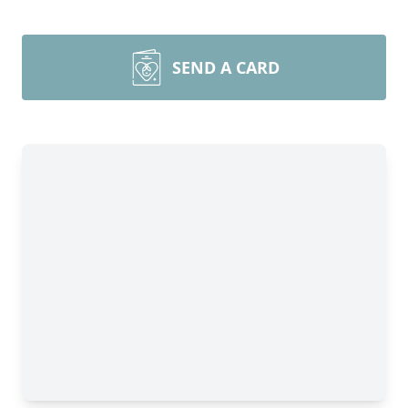
SEND A CARD