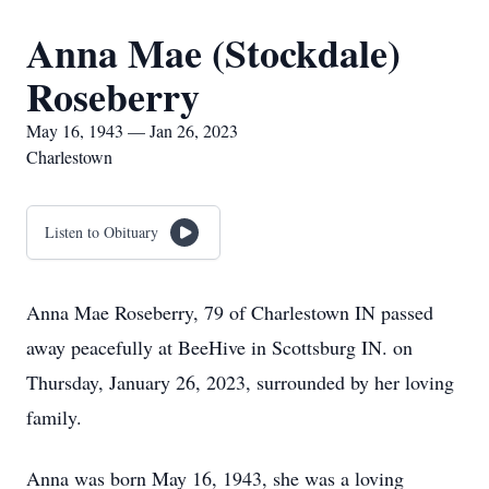
Anna Mae (Stockdale)
Roseberry
May 16, 1943 — Jan 26, 2023
Charlestown
Listen to Obituary
Anna Mae Roseberry, 79 of Charlestown IN passed
away peacefully at BeeHive in Scottsburg IN. on
Thursday, January 26, 2023, surrounded by her loving
family.
Anna was born May 16, 1943, she was a loving