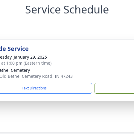
Service Schedule
de Service
sday, January 29, 2025
s at 1:00 pm (Eastern time)
ethel Cemetery
Old Bethel Cemetery Road, IN 47243
Text Directions