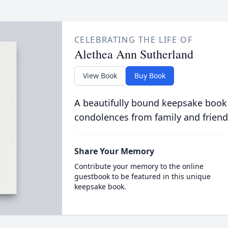
CELEBRATING THE LIFE OF
Alethea Ann Sutherland
View Book
Buy Book
A beautifully bound keepsake book
condolences from family and friend
Share Your Memory
Contribute your memory to the online
guestbook to be featured in this unique
keepsake book.