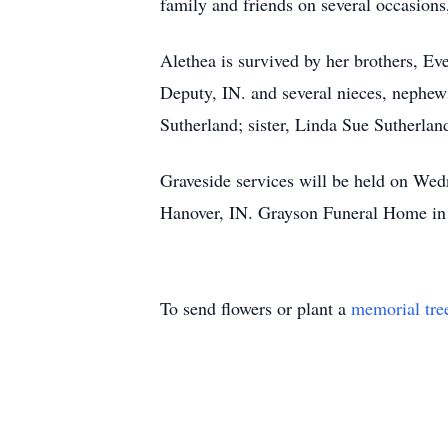
family and friends on several occasion
Alethea is survived by her brothers, E
Deputy, IN. and several nieces, nephew
Sutherland; sister, Linda Sue Sutherland
Graveside services will be held on We
Hanover, IN. Grayson Funeral Home in 
To send flowers or plant a
memorial tre