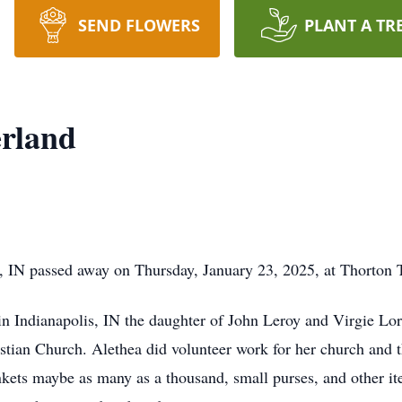
SEND FLOWERS
PLANT A TR
erland
, IN passed away on Thursday, January 23, 2025, at Thorton 
n Indianapolis, IN the daughter of John Leroy and Virgie Lo
istian Church. Alethea did volunteer work for her church and
ets maybe as many as a thousand, small purses, and other it