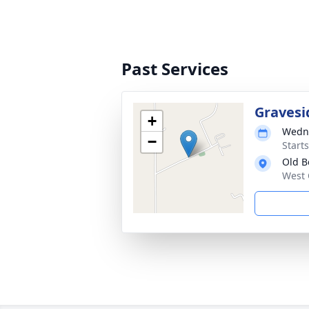
Past Services
Gravesi
+
Wedne
−
Start
Old B
West 