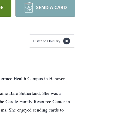
EE
SEND A CARD
Listen to Obituary
Terrace Health Campus in Hanover.
raine Bare Sutherland. She was a
 the Cardle Family Resource Center in
ems. She enjoyed sending cards to