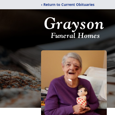
‹ Return to Current Obituaries