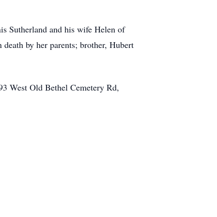
is Sutherland and his wife Helen of
 death by her parents; brother, Hubert
4393 West Old Bethel Cemetery Rd,