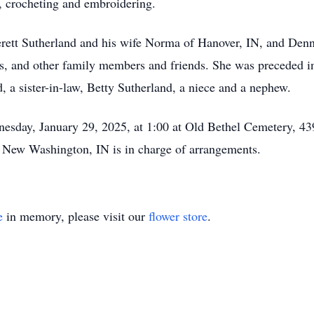
s, crocheting and embroidering.
verett Sutherland and his wife Norma of Hanover, IN, and Denn
s, and other family members and friends. She was preceded in
, a sister-in-law, Betty Sutherland, a niece and a nephew.
dnesday, January 29, 2025, at 1:00 at Old Bethel Cemetery, 
New Washington, IN is in charge of arrangements.
e
in memory, please visit our
flower store
.