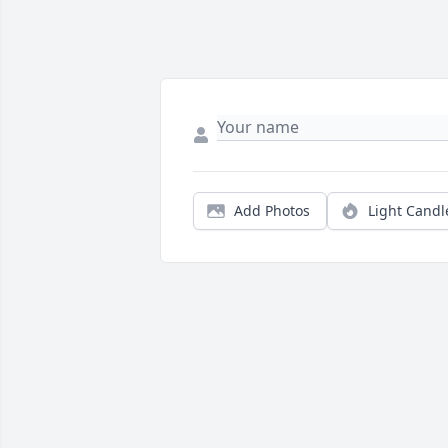
Add Photos
Light Candl