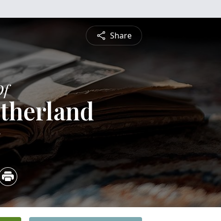
Share
Of
therland
5