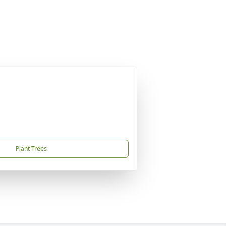
Plant Trees