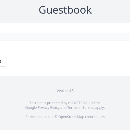
Guestbook
e
Visits: 43
This site is protected by reCAPTCHA and the
Google
Privacy Policy
and
Terms of Service
apply.
Service map data ©
OpenStreetMap
contributors