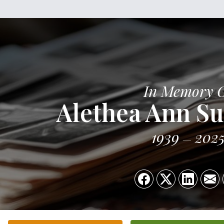
In Memory 
Alethea Ann Su
1939
202