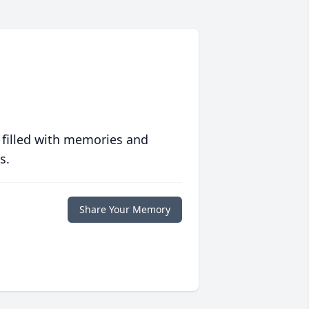
 filled with memories and
s.
Share Your Memory