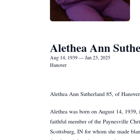
Alethea Ann Suth
Aug 14, 1939 — Jan 23, 2025
Hanover
Alethea Ann Sutherland 85, of Hanover
Alethea was born on August 14, 1939, i
faithful member of the Paynesville Chr
Scottsburg, IN for whom she made blank